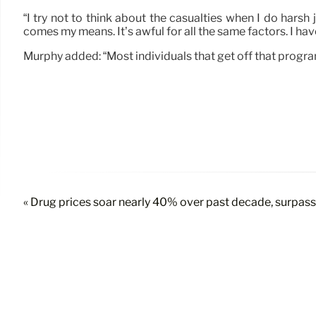
“I try not to think about the casualties when I do harsh 
comes my means. It’s awful for all the same factors. I hav
Murphy added: “Most individuals that get off that progr
« Drug prices soar nearly 40% over past decade, surpassi