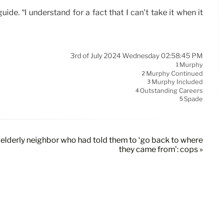
ide. “I understand for a fact that I can’t take it when it
3rd of July 2024 Wednesday 02:58:45 PM
Murphy
1
Murphy Continued
2
Murphy Included
3
Outstanding Careers
4
Spade
5
by elderly neighbor who had told them to ‘go back to where
they came from’: cops »