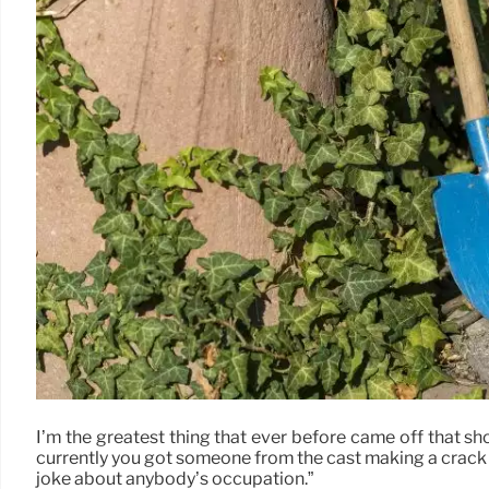
I’m the greatest thing that ever before came off that sh
currently you got someone from the cast making a crack
joke about anybody’s occupation.”