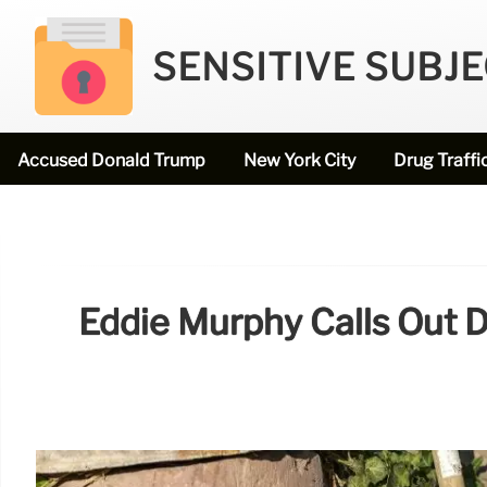
SENSITIVE SUBJ
Accused Donald Trump
New York City
Drug Traffi
Eddie Murphy Calls Out D