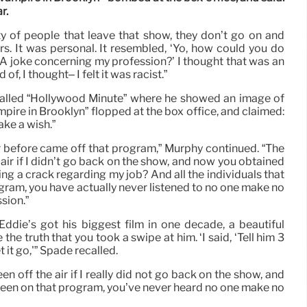
r.
y of people that leave that show, they don’t go on and
s. It was personal. It resembled, ‘Yo, how could you do
 A joke concerning my profession?’ I thought that was an
of, I thought– I felt it was racist.”
called “Hollywood Minute” where he showed an image of
pire in Brooklyn” flopped at the box office, and claimed:
Make a wish.”
er before came off that program,” Murphy continued. “The
ir if I didn’t go back on the show, and now you obtained
g a crack regarding my job? And all the individuals that
gram, you have actually never listened to no one make no
sion.”
Eddie’s got his biggest film in one decade, a beautiful
e the truth that you took a swipe at him. ‘I said, ‘Tell him 3
t it go,'” Spade recalled.
 off the air if I really did not go back on the show, and
been on that program, you’ve never heard no one make no