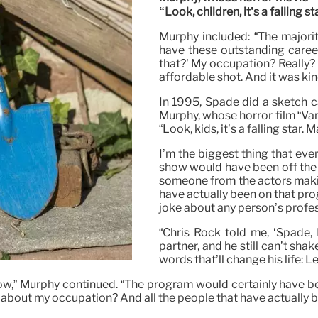
“Look, children, it’s a falling sta
Murphy included: “The majorit
have these outstanding career
that?’ My occupation? Really?
affordable shot. And it was kind 
In 1995, Spade did a sketch 
Murphy, whose horror film “Vam
“Look, kids, it’s a falling star. 
I’m the biggest thing that ev
show would have been off the a
someone from the actors makin
have actually been on that pro
joke about any person’s profes
“Chris Rock told me, ‘Spade, 
partner, and he still can’t shak
words that’ll change his life: Le
ow,” Murphy continued. “The program would certainly have been
 about my occupation? And all the people that have actually 