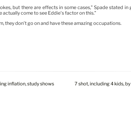
jokes, but there are effects in some cases,” Spade stated in gu
e actually come to see Eddie’s factor on this.”
am, they don’t go on and have these amazing occupations.
ng inflation, study shows
7 shot, including 4 kids, 