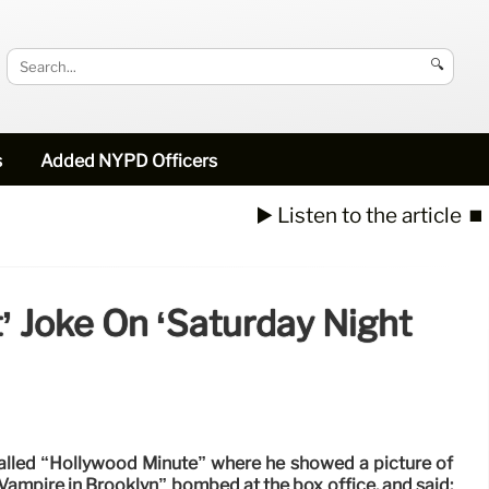
🔍
s
Added NYPD Officers
▶️ Listen to the article
⏹️
’ Joke On ‘Saturday Night
called “Hollywood Minute” where he showed a picture of
ampire in Brooklyn” bombed at the box office, and said: