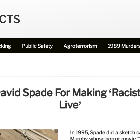
ECTS
cking
Public Safety
Agroterrorism
1989 Murder
avid Spade For Making ‘racist
Live’
In 1995, Spade did a sketch 
Murphy, whose horror movie “V