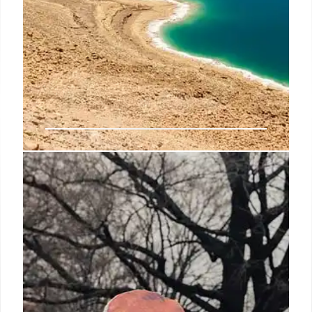
Houthis to Halt Attacks on US
Ships? Trump Claims Capitulation
Trump claims Houthis will stop attacking US ships in
the Red Sea, and the US will halt strikes. Houthis
previously indicated a willingness to cease
operations if the US stops targeting Yemen.
10 May 2025