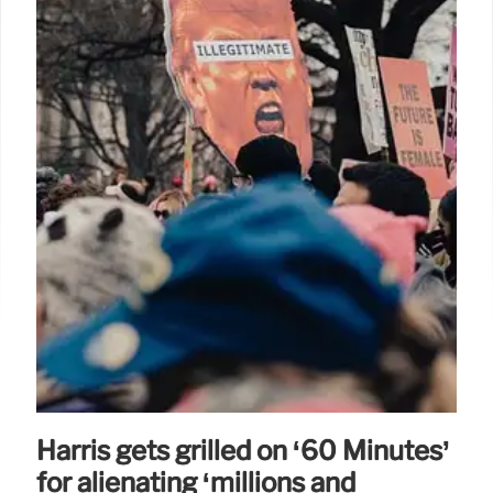
Harris gets grilled on ‘60 Minutes’
for alienating ‘millions and