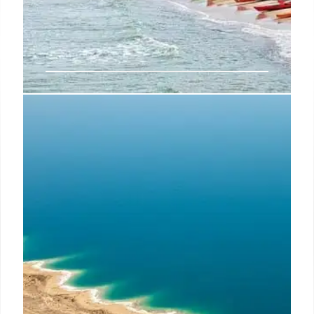
Neumeyer Charged: Israel
Consular Plot, Threats to Trump &
Musk
Joseph Neumeyer, a dual citizen, is charged with
plotting an attack on the US consulate in Israel and
threatening Trump and Musk. He also spread pro-
Russian, anti-Ukraine propaganda. The FBI is
investigating.
29 May 2025