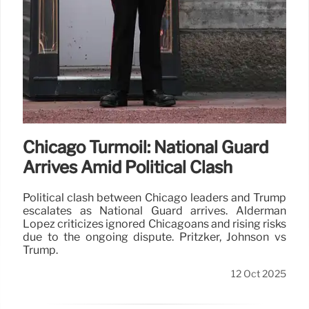
Chicago Turmoil: National Guard
Arrives Amid Political Clash
Political clash between Chicago leaders and Trump
escalates as National Guard arrives. Alderman
Lopez criticizes ignored Chicagoans and rising risks
due to the ongoing dispute. Pritzker, Johnson vs
Trump.
12 Oct 2025