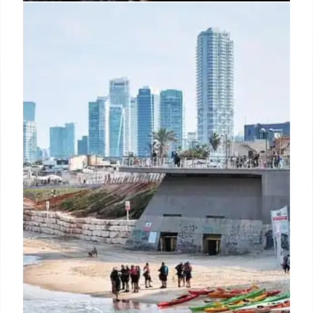
Iran’s Threats: US Security
Concerns & Trump Targets
Iranian threats against the US, including plots
targeting Trump and potential sleeper cells, raise
significant security concerns amid illegal
immigration and nuclear tensions. Border control is
crucial.
30 Jun 2025