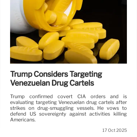
Trump Considers Targeting
Venezuelan Drug Cartels
Trump confirmed covert CIA orders and is
evaluating targeting Venezuelan drug cartels after
strikes on drug-smuggling vessels. He vows to
defend US sovereignty against activities killing
Americans.
17 Oct 2025