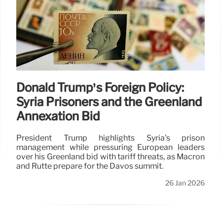
Donald Trump’s Foreign Policy:
Syria Prisoners and the Greenland
Annexation Bid
President Trump highlights Syria's prison
management while pressuring European leaders
over his Greenland bid with tariff threats, as Macron
and Rutte prepare for the Davos summit.
26 Jan 2026