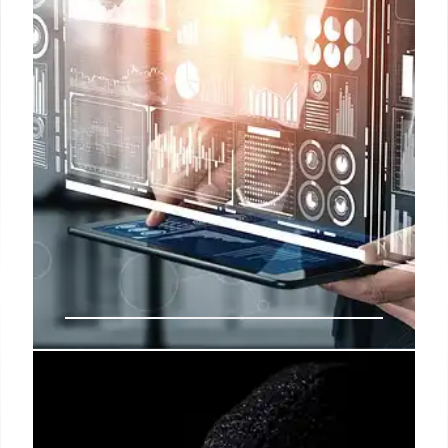
Trump, Democrats, and AI:
Political Shifts & Tech Fallacies