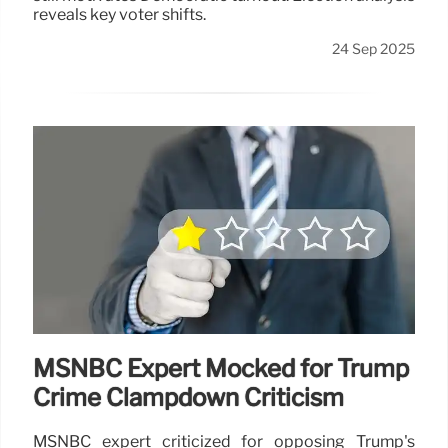
reveals key voter shifts.
24 Sep 2025
MSNBC Expert Mocked for Trump
Crime Clampdown Criticism
MSNBC expert criticized for opposing Trump's