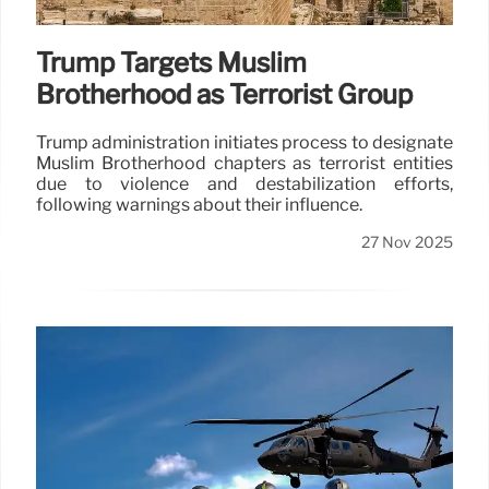
Trump Targets Muslim
Brotherhood as Terrorist Group
Trump administration initiates process to designate
Muslim Brotherhood chapters as terrorist entities
due to violence and destabilization efforts,
following warnings about their influence.
27 Nov 2025