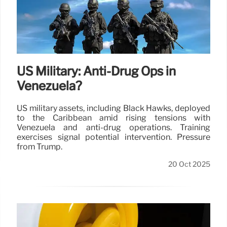
US Military: Anti-Drug Ops in
Venezuela?
US military assets, including Black Hawks, deployed
to the Caribbean amid rising tensions with
Venezuela and anti-drug operations. Training
exercises signal potential intervention. Pressure
from Trump.
20 Oct 2025