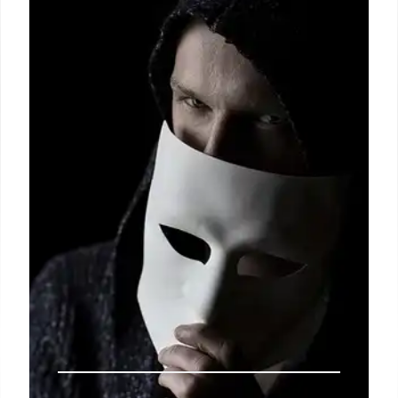
Democrats worry Trump's policies may not be a
political liability. AI's pattern recognition faces
limitations. Snowden leaks reveal NSA breaches.
Political tensions rise amid global events.
14 Jul 2025