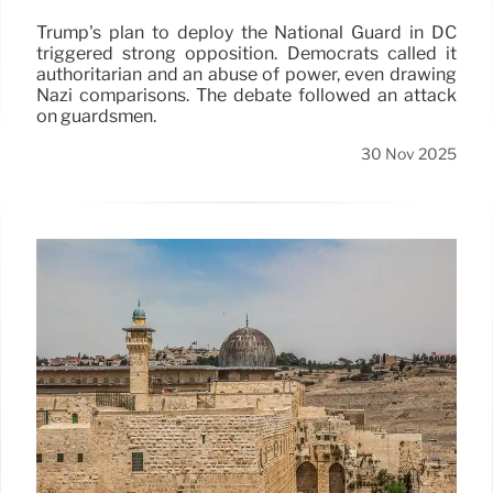
Trump's plan to deploy the National Guard in DC
triggered strong opposition. Democrats called it
authoritarian and an abuse of power, even drawing
Nazi comparisons. The debate followed an attack
on guardsmen.
30 Nov 2025