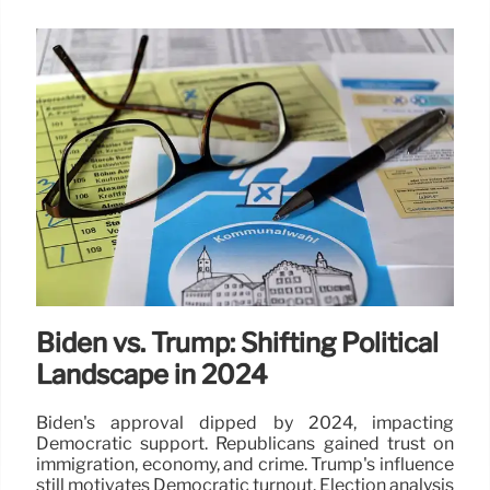
Biden vs. Trump: Shifting Political
Landscape in 2024
Biden's approval dipped by 2024, impacting
Democratic support. Republicans gained trust on
immigration, economy, and crime. Trump's influence
still motivates Democratic turnout. Election analysis