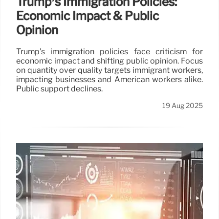
Trump’s Immigration Policies:
Economic Impact & Public
Opinion
Trump's immigration policies face criticism for
economic impact and shifting public opinion. Focus
on quantity over quality targets immigrant workers,
impacting businesses and American workers alike.
Public support declines.
19 Aug 2025