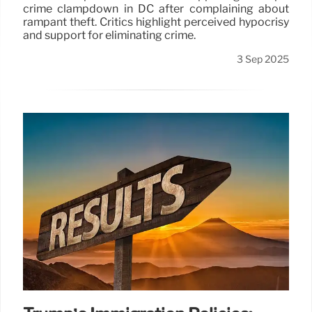
crime clampdown in DC after complaining about
rampant theft. Critics highlight perceived hypocrisy
and support for eliminating crime.
3 Sep 2025