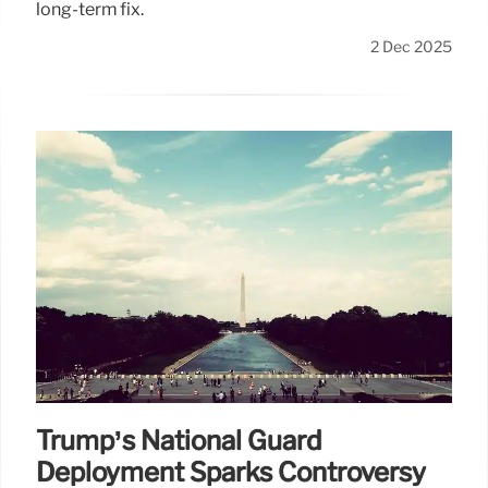
long-term fix.
2 Dec 2025
Trump’s National Guard
Deployment Sparks Controversy