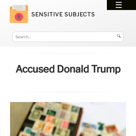
SENSITIVE SUBJECTS
🔍
Accused Donald Trump