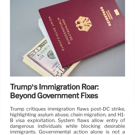
Trump’s Immigration Roar:
Beyond Government Fixes
Trump critiques immigration flaws post-DC strike,
highlighting asylum abuse, chain migration, and H1-
B visa exploitation. System flaws allow entry of
dangerous individuals while blocking desirable
immigrants. Governmental action alone is not a