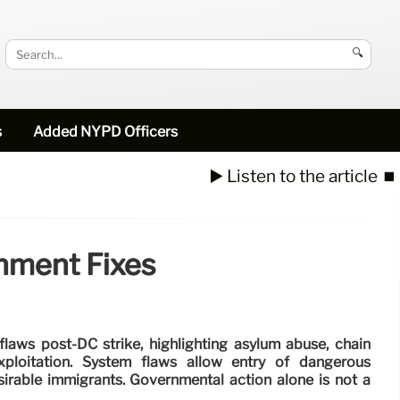
🔍
s
Added NYPD Officers
▶️ Listen to the article
⏹️
nment Fixes
flaws post-DC strike, highlighting asylum abuse, chain
xploitation. System flaws allow entry of dangerous
sirable immigrants. Governmental action alone is not a