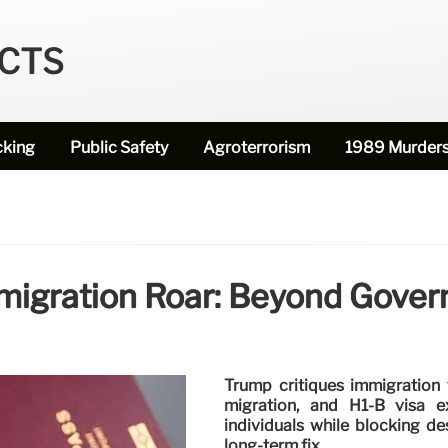
ECTS
cking
Public Safety
Agroterrorism
1989 Murder
migration Roar: Beyond Gover
Trump critiques immigration 
migration, and H1-B visa e
individuals while blocking de
long-term fix.