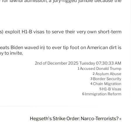
for lawful admission, a jury-rigged jumble because the
s) exploit H1-B visas to serve their very own short-term
ats Biden waved in) to ever tip foot on American dirt is
y to invite.
2nd of December 2025 Tuesday 07:30:33 AM
Accused Donald Trump
1
Asylum Abuse
2
Border Security
3
Chain Migration
4
H1-B Visas
5
Immigration Reform
6
Hegseth’s Strike Order: Narco-Terrorists? »