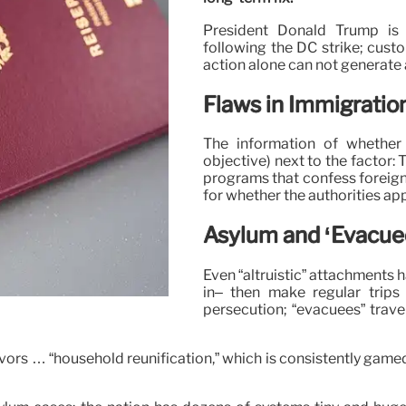
President Donald Trump is 
following the DC strike; custo
action alone can not generate 
Flaws in Immigrati
The information of whether
objective) next to the factor
programs that confess foreigne
for whether the authorities app
Asylum and ‘Evacue
Even “altruistic” attachments 
in– then make regular trips
persecution; “evacuees” trave
vors … “household reunification,” which is consistently game