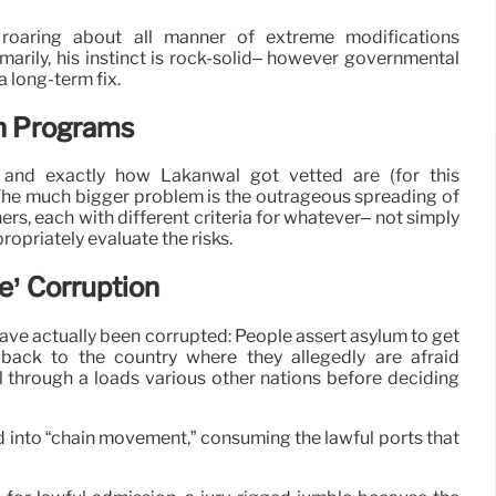
roaring about all manner of extreme modifications
marily, his instinct is rock-solid– however governmental
a long-term fix.
on Programs
 and exactly how Lakanwal got vetted are (for this
: The much bigger problem is the outrageous spreading of
rs, each with different criteria for whatever– not simply
ropriately evaluate the risks.
e’ Corruption
have actually been corrupted: People assert asylum to get
 back to the country where they allegedly are afraid
l through a loads various other nations before deciding
d into “chain movement,” consuming the lawful ports that