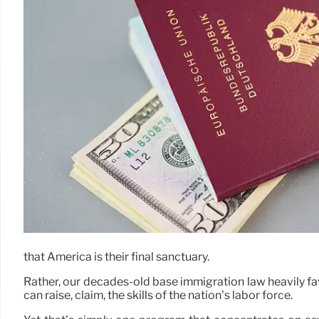
that America is their final sanctuary.
Rather, our decades-old base immigration law heavily fa
can raise, claim, the skills of the nation’s labor force.