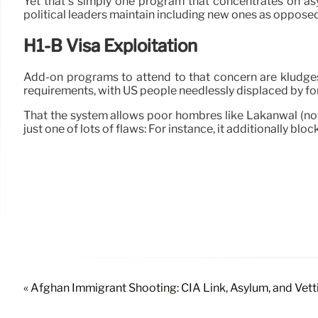
Yet that’s simply one program that concentrates on as
political leaders maintain including new ones as opposed t
H1-B Visa Exploitation
Add-on programs to attend to that concern are kludges i
requirements, with US people needlessly displaced by fo
That the system allows poor hombres like Lakanwal (not 
just one of lots of flaws: For instance, it additionally blo
« Afghan Immigrant Shooting: CIA Link, Asylum, and Vett