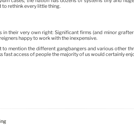
ylum cases; the nation has dozens of systems tiny and huge 
o rethink every little thing.
n their very own right: Significant firms (and minor grafter
reigners happy to work with the inexpensive.
to mention the different gangbangers and various other thre
cks fast access of people the majority of us would certainly enjo
ing