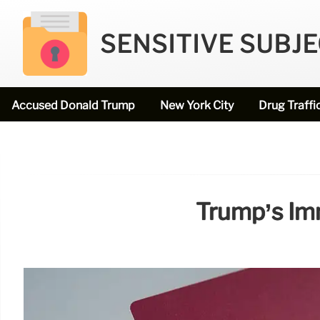
SENSITIVE SUBJ
Accused Donald Trump
New York City
Drug Traffi
Trump’s Im