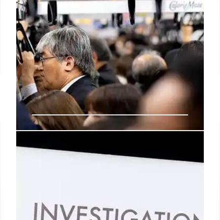
NYC Safe Injection Sites: Crime,
Overdoses, and Public Concerns
NYC safe injection sites face scrutiny amid rising
crime, public indecency, and overdose concerns.
The program, funded by taxpayer dollars, aims to
prevent overdoses but sparks debates about its