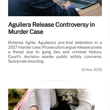
Aguilera Release Controversy in
Murder Case
Defense fights Aguilera's pre-trial detention in a
2017 murder case. Prosecutors argue release poses
a threat due to gang ties and criminal history.
Court's decision sparks public safety concerns.
Sunnyvale shooting.
19 Nov 2025