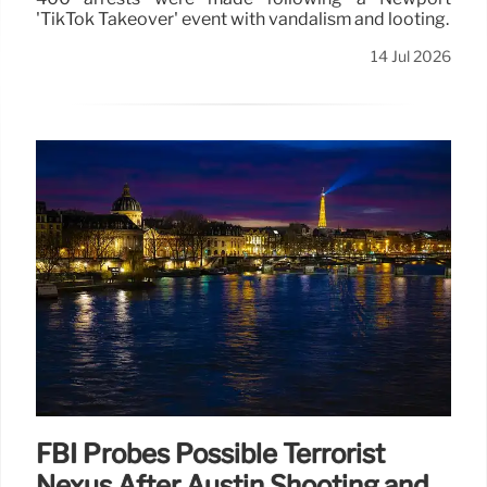
'TikTok Takeover' event with vandalism and looting.
14 Jul 2026
FBI Probes Possible Terrorist
Nexus After Austin Shooting and