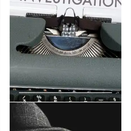
impact and community safety.
12 Aug 2025
Cashless Bail Debate: Crime,
Politics, and Immigration