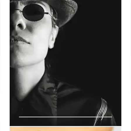
Debate over cashless bail intensifies as crime rises
and political figures clash. Immigration policies and
their impact on public safety also spark
controversy. Reform efforts face scrutiny.
23 Jul 2025