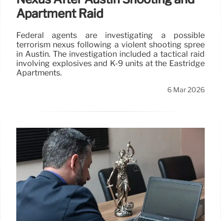
Apartment Raid
Federal agents are investigating a possible
terrorism nexus following a violent shooting spree
in Austin. The investigation included a tactical raid
involving explosives and K-9 units at the Eastridge
Apartments.
6 Mar 2026