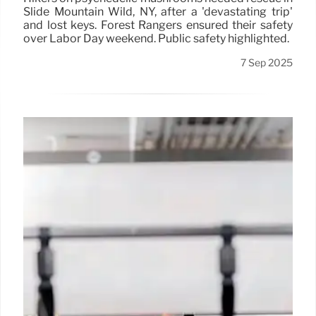
Slide Mountain Wild, NY, after a 'devastating trip'
and lost keys. Forest Rangers ensured their safety
over Labor Day weekend. Public safety highlighted.
7 Sep 2025