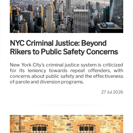
NYC Criminal Justice: Beyond
Rikers to Public Safety Concerns
New York City's criminal justice system is criticized
for its leniency towards repeat offenders, with
concerns about public safety and the effectiveness
of parole and diversion programs.
27 Jul 2026