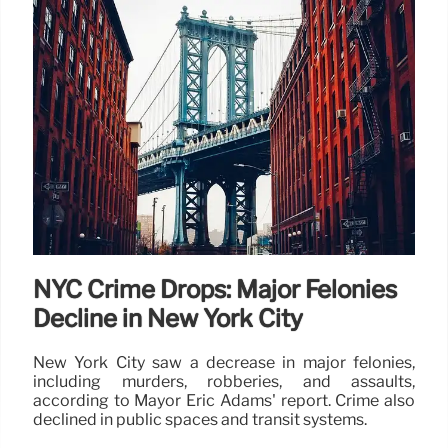
NYC Crime Drops: Major Felonies
Decline in New York City
New York City saw a decrease in major felonies,
including murders, robberies, and assaults,
according to Mayor Eric Adams' report. Crime also
declined in public spaces and transit systems.