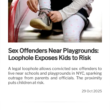
Sex Offenders Near Playgrounds:
Loophole Exposes Kids to Risk
A legal loophole allows convicted sex offenders to
live near schools and playgrounds in NYC, sparking
outrage from parents and officials. The proximity
puts children at risk.
29 Oct 2025