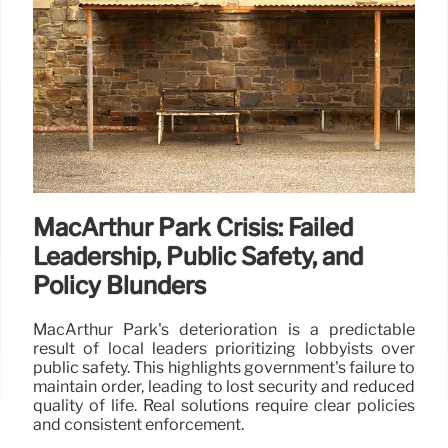
MacArthur Park Crisis: Failed
Leadership, Public Safety, and
Policy Blunders
MacArthur Park's deterioration is a predictable
result of local leaders prioritizing lobbyists over
public safety. This highlights government's failure to
maintain order, leading to lost security and reduced
quality of life. Real solutions require clear policies
and consistent enforcement.