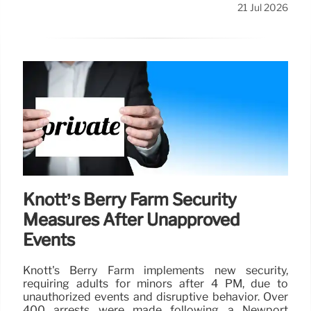
21 Jul 2026
Knott’s Berry Farm Security
Measures After Unapproved
Events
Knott's Berry Farm implements new security,
requiring adults for minors after 4 PM, due to
unauthorized events and disruptive behavior. Over
400 arrests were made following a Newport