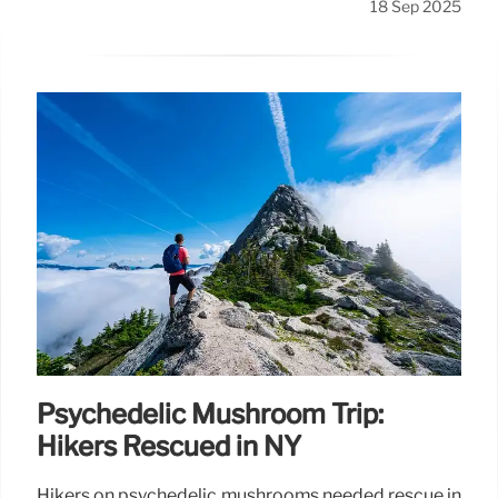
18 Sep 2025
Psychedelic Mushroom Trip:
Hikers Rescued in NY
Hikers on psychedelic mushrooms needed rescue in