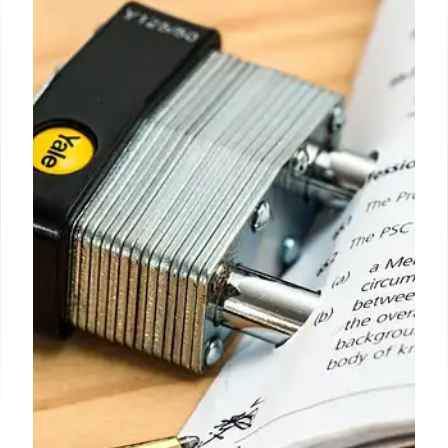
Mayor Adams vs. Critics: Crime
Reduction Strategy
Mayor Adams prioritizes crime reduction despite
criticism. Opponents favor alternative approaches
like social workers instead of police. Focus on
'positive policing' faces challenges.
15 Jul 2025