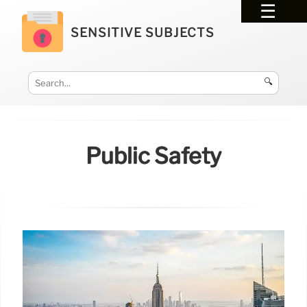
SENSITIVE SUBJECTS
🔍
Public Safety