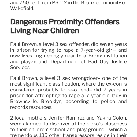
and 750 feet from PS 112 in the Bronx community of
Wakefield.
Dangerous Proximity: Offenders
Living Near Children
Paul Brown, a level 3 sex offender, did seven years
in prison for trying to rape a 7-year-old girl– and
now lives frighteningly near to a Bronx institution
and playground. Department of Bad Guy Justice
Services
Paul Brown, a level 3 sex wrongdoer– one of the
most significant classification, where the ex-con is
considered probably to re-offend– did 7 years in
prison for attempting to rape a 7-year-old lady in
Brownsville, Brooklyn, according to police and
records resources.
2 local mothers, Jenifer Ramirez and Yakira Colon,
were alarmed to discover of the sicko’s closeness
to their children’ school and play ground– which a
tremendous 135 other transgressors reside in their