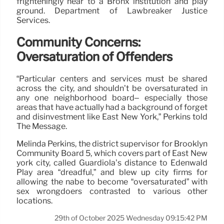
frighteningly near to a Bronx institution and play
ground. Department of Lawbreaker Justice
Services.
Community Concerns:
Oversaturation of Offenders
“Particular centers and services must be shared
across the city, and shouldn’t be oversaturated in
any one neighborhood board– especially those
areas that have actually had a background of forget
and disinvestment like East New York,” Perkins told
The Message.
Melinda Perkins, the district supervisor for Brooklyn
Community Board 5, which covers part of East New
york city, called Guardiola’s distance to Edenwald
Play area “dreadful,” and blew up city firms for
allowing the nabe to become “oversaturated” with
sex wrongdoers contrasted to various other
locations.
29th of October 2025 Wednesday 09:15:42 PM