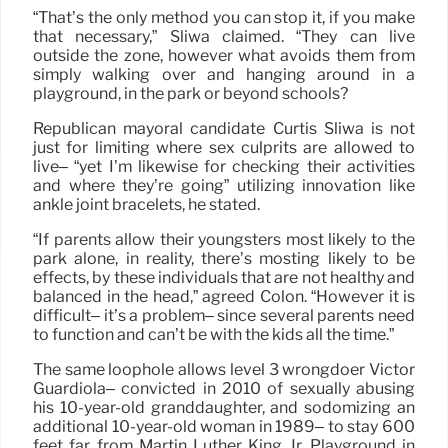
“That’s the only method you can stop it, if you make
that necessary,” Sliwa claimed. “They can live
outside the zone, however what avoids them from
simply walking over and hanging around in a
playground, in the park or beyond schools?
Republican mayoral candidate Curtis Sliwa is not
just for limiting where sex culprits are allowed to
live– “yet I’m likewise for checking their activities
and where they’re going” utilizing innovation like
ankle joint bracelets, he stated.
“If parents allow their youngsters most likely to the
park alone, in reality, there’s mosting likely to be
effects, by these individuals that are not healthy and
balanced in the head,” agreed Colon. “However it is
difficult– it’s a problem– since several parents need
to function and can’t be with the kids all the time.”
The same loophole allows level 3 wrongdoer Victor
Guardiola– convicted in 2010 of sexually abusing
his 10-year-old granddaughter, and sodomizing an
additional 10-year-old woman in 1989– to stay 600
feet far from Martin Luther King Jr. Playground in