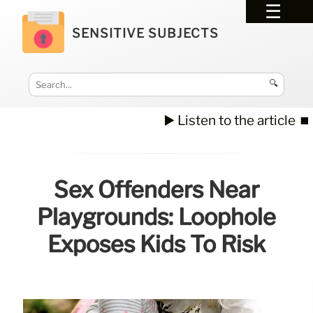
SENSITIVE SUBJECTS
🔍
▶️ Listen to the article
⏹️
Sex Offenders Near
Playgrounds: Loophole
Exposes Kids To Risk