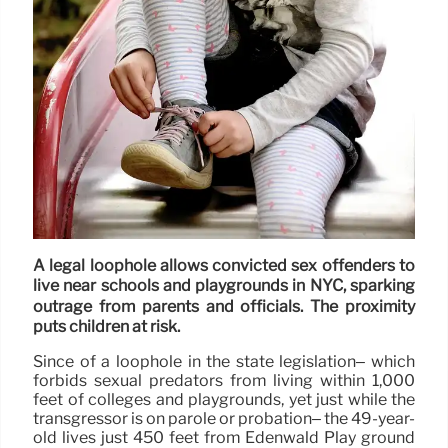
A legal loophole allows convicted sex offenders to
live near schools and playgrounds in NYC, sparking
outrage from parents and officials. The proximity
puts children at risk.
Since of a loophole in the state legislation– which
forbids sexual predators from living within 1,000
feet of colleges and playgrounds, yet just while the
transgressor is on parole or probation– the 49-year-
old lives just 450 feet from Edenwald Play ground