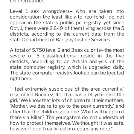
children gather.”
Level 1 sex wrongdoers– who are taken into
consideration the least likely to reoffend– do not
appear in the state’s public pc registry, yet since
Oct. 1, there were 2,849 of them living across the 5
districts, according to the current data from the
state Department of Bad guy Justice Services
A total of 5,750 level 2 and 3 sex culprits– the most
severe of 3 classifications– reside in the five
districts, according to an Article analysis of the
state computer registry, which is upgraded daily.
The state computer registry lookup can be located
right here.
“I feel extremely suspicious of the area currently,”
resembled Ramirez, 40, that has a 14-year-old little
girl. “We know that lots of children tell their mothers,
‘Mother, we desire to go to the park currently,’ and
after that the children go alone. What will happen if
there’s a killer? The youngsters do not understand
how to protect themselves. We thought it was safe,
however I don’t really feel protected anymore.”