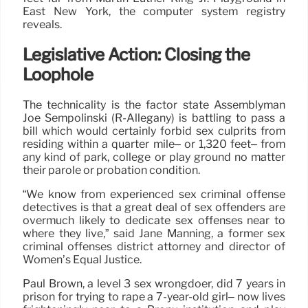
East New York, the computer system registry
reveals.
Legislative Action: Closing the
Loophole
The technicality is the factor state Assemblyman
Joe Sempolinski (R-Allegany) is battling to pass a
bill which would certainly forbid sex culprits from
residing within a quarter mile– or 1,320 feet– from
any kind of park, college or play ground no matter
their parole or probation condition.
“We know from experienced sex criminal offense
detectives is that a great deal of sex offenders are
overmuch likely to dedicate sex offenses near to
where they live,” said Jane Manning, a former sex
criminal offenses district attorney and director of
Women’s Equal Justice.
Paul Brown, a level 3 sex wrongdoer, did 7 years in
prison for trying to rape a 7-year-old girl– now lives