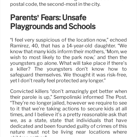
postal code, the second-most in the city.
Parents’ Fears: Unsafe
Playgrounds and Schools
“I feel very suspicious of the location now,” echoed
Ramirez, 40, that has a 14-year-old daughter. “We
know that many kids inform their mothers, ‘Mom, we
wish to most likely to the park now,’ and then the
youngsters go alone. What will take place if there’s
a killer? The youngsters don’t know how to
safeguard themselves. We thought it was risk-free,
yet I don’t really feel protected any longer.”
Convicted killers “don’t amazingly get better when
their parole is up,” Sempolinski informed The Post.
“They’re no longer jailed, however we require to see
to it that we’re taking actions to secure kids at all
times, and I believe it’s a pretty reasonable ask that
we, as a state, state that individuals that have
dedicated and been founded guilty of crimes of this
nature must not be living near locations where