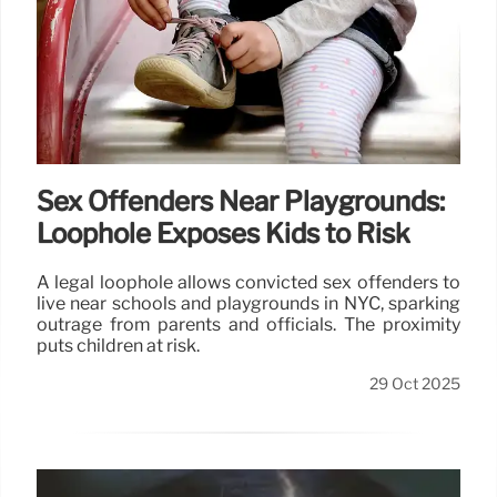
Sex Offenders Near Playgrounds:
Loophole Exposes Kids to Risk
A legal loophole allows convicted sex offenders to
live near schools and playgrounds in NYC, sparking
outrage from parents and officials. The proximity
puts children at risk.
29 Oct 2025