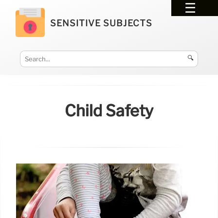
SENSITIVE SUBJECTS
🔍
Child Safety