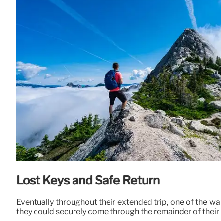
Lost Keys and Safe Return
Eventually throughout their extended trip, one of the wal
they could securely come through the remainder of their 