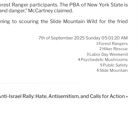
orest Ranger participants. The PBA of New York State is
y and danger,” McCartney claimed.
ing to scouring the Slide Mountain Wild for the fried
7th of September 2025 Sunday 05:01:20 AM
Forest Rangers
1
Hiker Rescue
2
Labor Day Weekend
3
Psychedelic Mushrooms
4
Public Safety
5
Slide Mountain
6
nti-Israel Rally: Hate, Antisemitism, and Calls for Action »