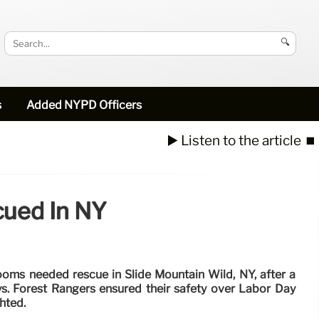
🔍
s
Added NYPD Officers
▶️ Listen to the article
⏹️
cued In NY
oms needed rescue in Slide Mountain Wild, NY, after a
eys. Forest Rangers ensured their safety over Labor Day
hted.