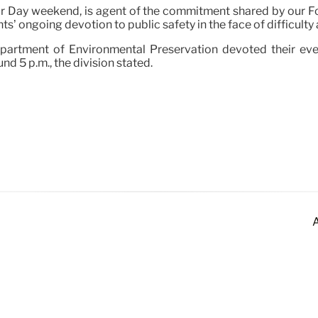
or Day weekend, is agent of the commitment shared by our F
nts’ ongoing devotion to public safety in the face of difficult
epartment of Environmental Preservation devoted their even
nd 5 p.m., the division stated.
A