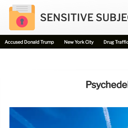
SENSITIVE SUBJ
Accused Donald Trump
New York City
Drug Traffi
Psychedel