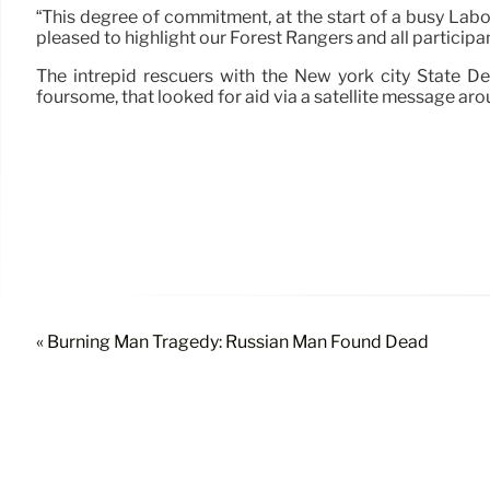
“This degree of commitment, at the start of a busy Lab
pleased to highlight our Forest Rangers and all participa
The intrepid rescuers with the New york city State D
foursome, that looked for aid via a satellite message arou
« Burning Man Tragedy: Russian Man Found Dead