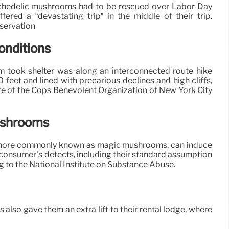
ychedelic mushrooms had to be rescued over Labor Day
ered a “devastating trip” in the middle of their trip.
servation
onditions
 took shelter was along an interconnected route hike
0 feet and lined with precarious declines and high cliffs,
e of the Cops Benevolent Organization of New York City
ushrooms
 more commonly known as magic mushrooms, can induce
 consumer’s detects, including their standard assumption
 to the National Institute on Substance Abuse.
 also gave them an extra lift to their rental lodge, where