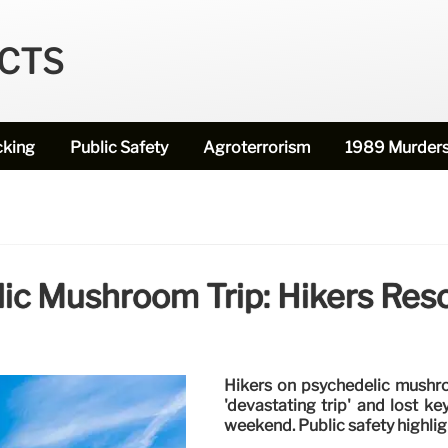
ECTS
cking
Public Safety
Agroterrorism
1989 Murder
ic Mushroom Trip: Hikers Res
Hikers on psychedelic mushro
'devastating trip' and lost k
weekend. Public safety highlig