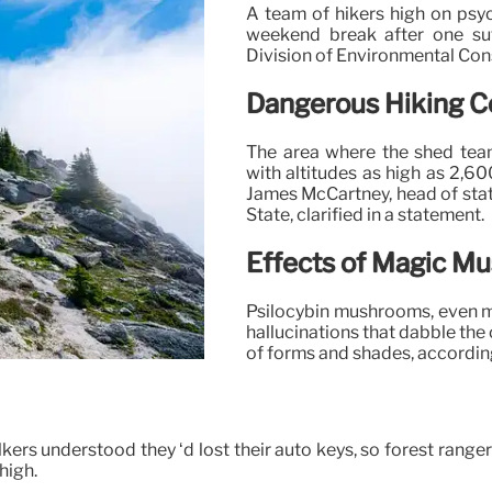
A team of hikers high on ps
weekend break after one suff
Division of Environmental Con
Dangerous Hiking C
The area where the shed team
with altitudes as high as 2,60
James McCartney, head of stat
State, clarified in a statement.
Effects of Magic M
Psilocybin mushrooms, even
hallucinations that dabble the
of forms and shades, according
kers understood they ‘d lost their auto keys, so forest rangers
high.