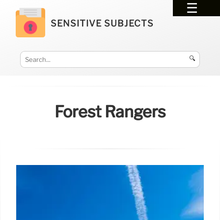
SENSITIVE SUBJECTS
🔍
Forest Rangers