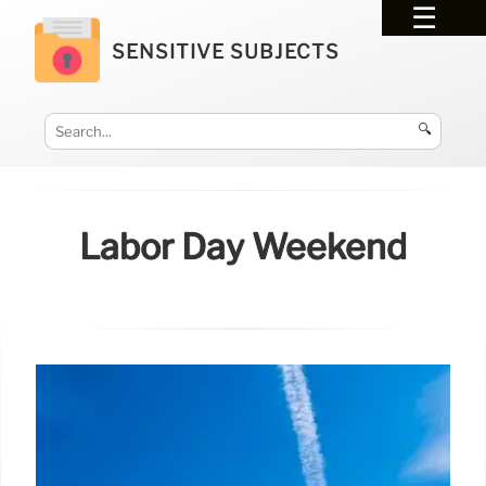
SENSITIVE SUBJECTS
🔍
Labor Day Weekend