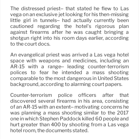
The distressed priest– that stated he flew to Las
vega on an exclusive jet looking for his then-missing
little girl in tunnels– had actually currently been
cautioned regarding the hotel’s rigorous plan
against firearms after he was caught bringing a
shotgun right into his room days earlier, according
to the court docs.
An evangelical priest was arrived a Las vega hotel
space with weapons and medicines, including an
AR-15 with a range– leading counter-terrorism
polices to fear he intended a mass shooting
comparable to the most dangerous in United States
background, according to alarming court papers.
Counter-terrorism police officers after that
discovered several firearms in his area, consisting
of an AR-15 with an extent– motivating concerns he
was planning a mass shooting similar to the 2017
one in which Stephen Paddock killed 60 people and
hurt greater than 400 by shooting from a Las vega
hotel room, the documents stated.