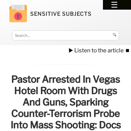
SENSITIVE SUBJECTS
🔍
▶️ Listen to the article
⏹️
Pastor Arrested In Vegas
Hotel Room With Drugs
And Guns, Sparking
Counter-Terrorism Probe
Into Mass Shooting: Docs