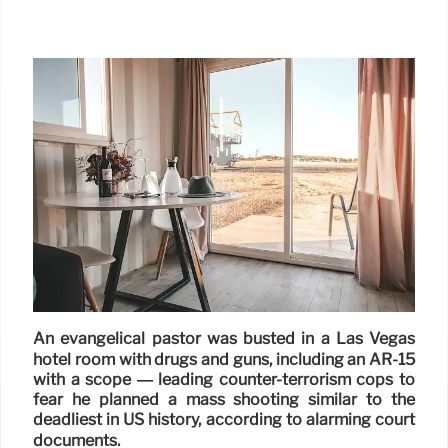
An evangelical pastor was busted in a Las Vegas
hotel room with drugs and guns, including an AR-15
with a scope — leading counter-terrorism cops to
fear he planned a mass shooting similar to the
deadliest in US history, according to alarming court
documents.