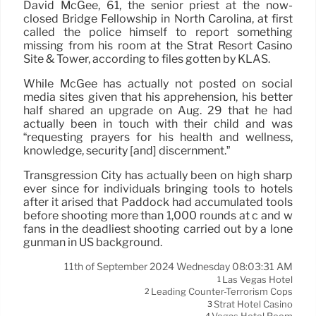
David McGee, 61, the senior priest at the now-
closed Bridge Fellowship in North Carolina, at first
called the police himself to report something
missing from his room at the Strat Resort Casino
Site & Tower, according to files gotten by KLAS.
While McGee has actually not posted on social
media sites given that his apprehension, his better
half shared an upgrade on Aug. 29 that he had
actually been in touch with their child and was
“requesting prayers for his health and wellness,
knowledge, security [and] discernment.”
Transgression City has actually been on high sharp
ever since for individuals bringing tools to hotels
after it arised that Paddock had accumulated tools
before shooting more than 1,000 rounds at c and w
fans in the deadliest shooting carried out by a lone
gunman in US background.
11th of September 2024 Wednesday 08:03:31 AM
Las Vegas Hotel
1
Leading Counter-Terrorism Cops
2
Strat Hotel Casino
3