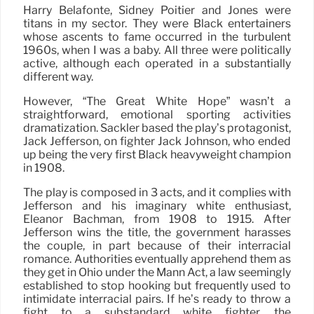
Harry Belafonte, Sidney Poitier and Jones were
titans in my sector. They were Black entertainers
whose ascents to fame occurred in the turbulent
1960s, when I was a baby. All three were politically
active, although each operated in a substantially
different way.
However, “The Great White Hope” wasn’t a
straightforward, emotional sporting activities
dramatization. Sackler based the play’s protagonist,
Jack Jefferson, on fighter Jack Johnson, who ended
up being the very first Black heavyweight champion
in 1908.
The play is composed in 3 acts, and it complies with
Jefferson and his imaginary white enthusiast,
Eleanor Bachman, from 1908 to 1915. After
Jefferson wins the title, the government harasses
the couple, in part because of their interracial
romance. Authorities eventually apprehend them as
they get in Ohio under the Mann Act, a law seemingly
established to stop hooking but frequently used to
intimidate interracial pairs. If he’s ready to throw a
fight to a substandard white fighter, the