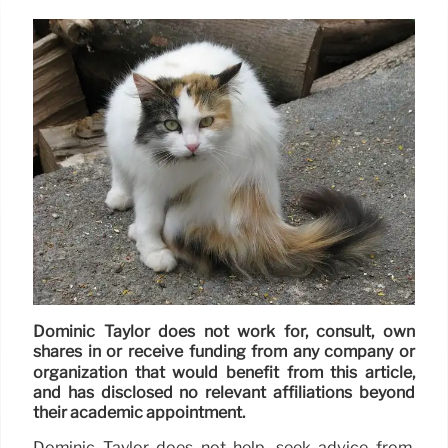
Dominic Taylor does not work for, consult, own
shares in or receive funding from any company or
organization that would benefit from this article,
and has disclosed no relevant affiliations beyond
their academic appointment.
Dominic Taylor does not help, seek advice from,