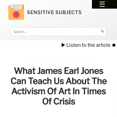
SENSITIVE SUBJECTS
🔍
▶️ Listen to the article
⏹️
What James Earl Jones
Can Teach Us About The
Activism Of Art In Times
Of Crisis