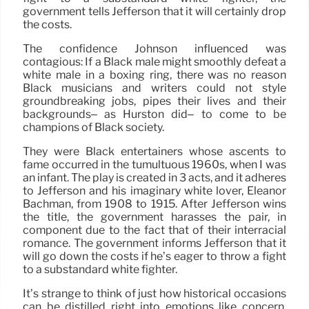
government tells Jefferson that it will certainly drop
the costs.
The confidence Johnson influenced was
contagious: If a Black male might smoothly defeat a
white male in a boxing ring, there was no reason
Black musicians and writers could not style
groundbreaking jobs, pipes their lives and their
backgrounds– as Hurston did– to come to be
champions of Black society.
They were Black entertainers whose ascents to
fame occurred in the tumultuous 1960s, when I was
an infant. The play is created in 3 acts, and it adheres
to Jefferson and his imaginary white lover, Eleanor
Bachman, from 1908 to 1915. After Jefferson wins
the title, the government harasses the pair, in
component due to the fact that of their interracial
romance. The government informs Jefferson that it
will go down the costs if he’s eager to throw a fight
to a substandard white fighter.
It’s strange to think of just how historical occasions
can be distilled right into emotions like concern,