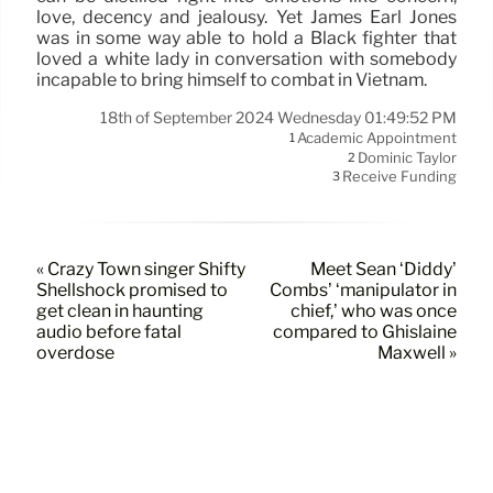
love, decency and jealousy. Yet James Earl Jones
was in some way able to hold a Black fighter that
loved a white lady in conversation with somebody
incapable to bring himself to combat in Vietnam.
18th of September 2024 Wednesday 01:49:52 PM
Academic Appointment
1
Dominic Taylor
2
Receive Funding
3
« Crazy Town singer Shifty
Meet Sean ‘Diddy’
Shellshock promised to
Combs’ ‘manipulator in
get clean in haunting
chief,’ who was once
audio before fatal
compared to Ghislaine
overdose
Maxwell »