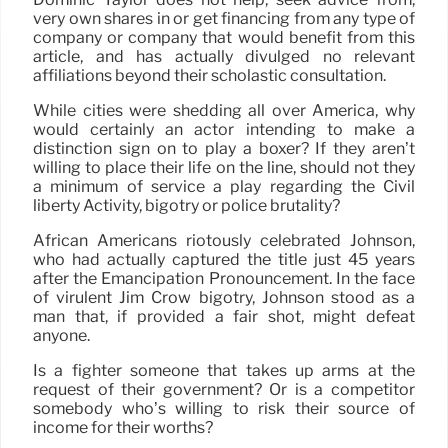
very own shares in or get financing from any type of
company or company that would benefit from this
article, and has actually divulged no relevant
affiliations beyond their scholastic consultation.
While cities were shedding all over America, why
would certainly an actor intending to make a
distinction sign on to play a boxer? If they aren’t
willing to place their life on the line, should not they
a minimum of service a play regarding the Civil
liberty Activity, bigotry or police brutality?
African Americans riotously celebrated Johnson,
who had actually captured the title just 45 years
after the Emancipation Pronouncement. In the face
of virulent Jim Crow bigotry, Johnson stood as a
man that, if provided a fair shot, might defeat
anyone.
Is a fighter someone that takes up arms at the
request of their government? Or is a competitor
somebody who’s willing to risk their source of
income for their worths?