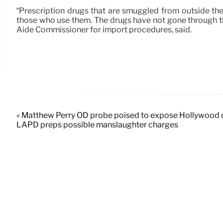
“Prescription drugs that are smuggled from outside the 
those who use them. The drugs have not gone through th
Aide Commissioner for import procedures, said.
« Matthew Perry OD probe poised to expose Hollywood 
LAPD preps possible manslaughter charges