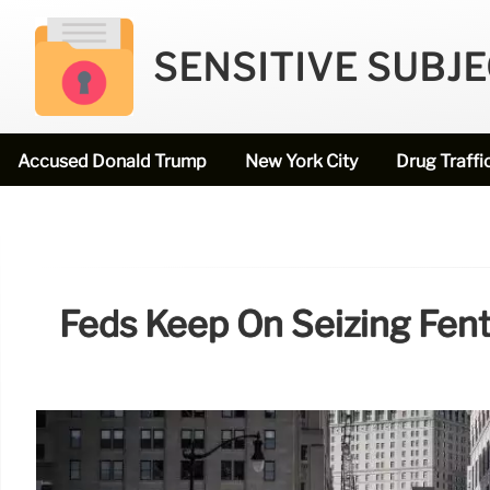
SENSITIVE SUBJ
Accused Donald Trump
New York City
Drug Traffi
Feds Keep On Seizing Fen