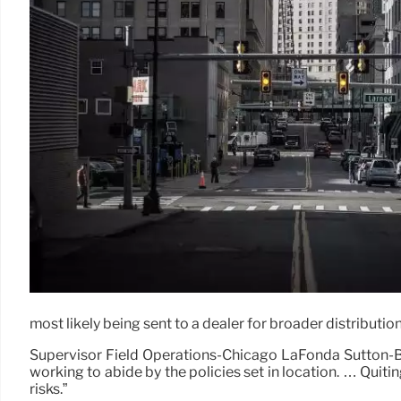
most likely being sent to a dealer for broader distributio
Supervisor Field Operations-Chicago LaFonda Sutton-Bu
working to abide by the policies set in location. … Qui
risks.”