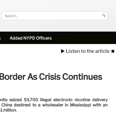
🔍
s
Added NYPD Officers
▶️ Listen to the article
⏹️
order As Crisis Continues
tly seized 53,700 illegal electronic nicotine delivery
hina destined to a wholesaler in Mississippi with an
1 million.