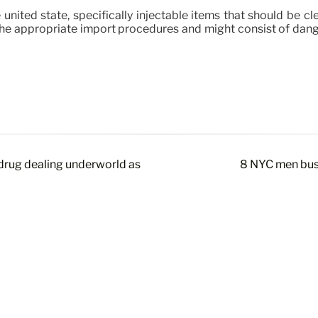
united state, specifically injectable items that should be cl
e appropriate import procedures and might consist of danger
drug dealing underworld as
8 NYC men bust