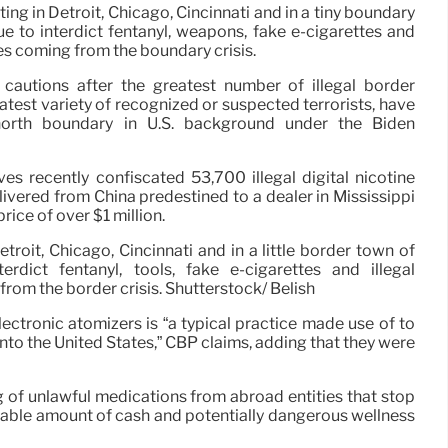
ing in Detroit, Chicago, Cincinnati and in a tiny boundary
 to interdict fentanyl, weapons, fake e-cigarettes and
es coming from the boundary crisis.
cautions after the greatest number of illegal border
eatest variety of recognized or suspected terrorists, have
orth boundary in U.S. background under the Biden
es recently confiscated 53,700 illegal digital nicotine
ivered from China predestined to a dealer in Mississippi
ice of over $1 million.
troit, Chicago, Cincinnati and in a little border town of
rdict fentanyl, tools, fake e-cigarettes and illegal
from the border crisis. Shutterstock/ Belish
lectronic atomizers is “a typical practice made use of to
to the United States,” CBP claims, adding that they were
of unlawful medications from abroad entities that stop
erable amount of cash and potentially dangerous wellness