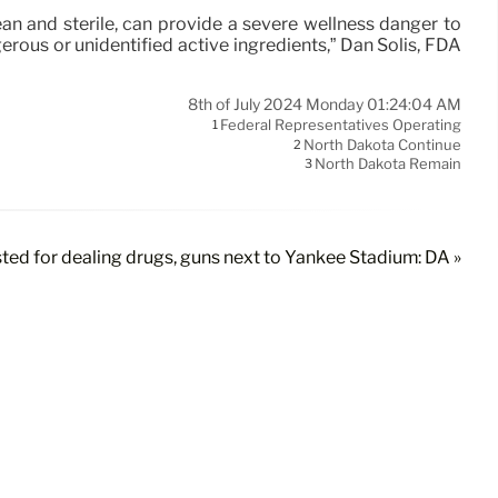
ean and sterile, can provide a severe wellness danger to
ous or unidentified active ingredients,” Dan Solis, FDA
8th of July 2024 Monday 01:24:04 AM
Federal Representatives Operating
1
North Dakota Continue
2
North Dakota Remain
3
ed for dealing drugs, guns next to Yankee Stadium: DA »