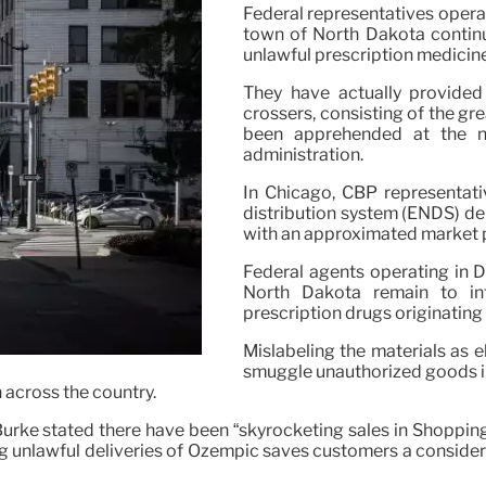
Federal representatives operat
town of North Dakota continue
unlawful prescription medicin
They have actually provided 
crossers, consisting of the gr
been apprehended at the n
administration.
In Chicago, CBP representativ
distribution system (ENDS) del
with an approximated market pr
Federal agents operating in De
North Dakota remain to inte
prescription drugs originating 
Mislabeling the materials as e
smuggle unauthorized goods in
n across the country.
rke stated there have been “skyrocketing sales in Shopping 
ting unlawful deliveries of Ozempic saves customers a consid