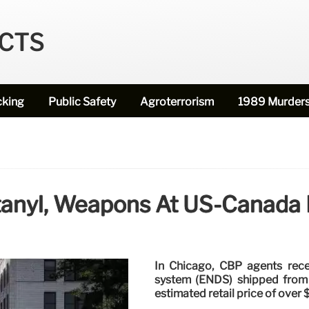
ECTS
cking
Public Safety
Agroterrorism
1989 Murder
tanyl, Weapons At US-Canada B
In Chicago, CBP agents recen
system (ENDS) shipped from C
estimated retail price of over $