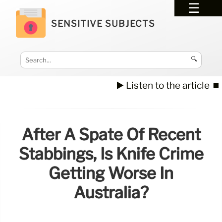
SENSITIVE SUBJECTS
🔍
▶️ Listen to the article
⏹️
After A Spate Of Recent
Stabbings, Is Knife Crime
Getting Worse In
Australia?