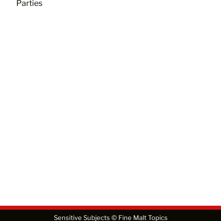
Parties
Sensitive Subjects © Fine Malt Topics