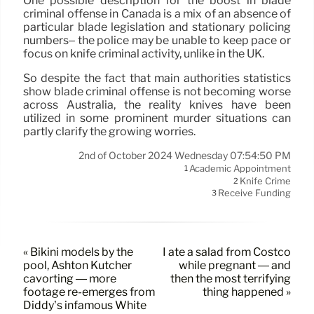
One possible description for the boost in blade
criminal offense in Canada is a mix of an absence of
particular blade legislation and stationary policing
numbers– the police may be unable to keep pace or
focus on knife criminal activity, unlike in the UK.
So despite the fact that main authorities statistics
show blade criminal offense is not becoming worse
across Australia, the reality knives have been
utilized in some prominent murder situations can
partly clarify the growing worries.
2nd of October 2024 Wednesday 07:54:50 PM
Academic Appointment
1
Knife Crime
2
Receive Funding
3
« Bikini models by the
I ate a salad from Costco
pool, Ashton Kutcher
while pregnant — and
cavorting — more
then the most terrifying
footage re-emerges from
thing happened »
Diddy’s infamous White