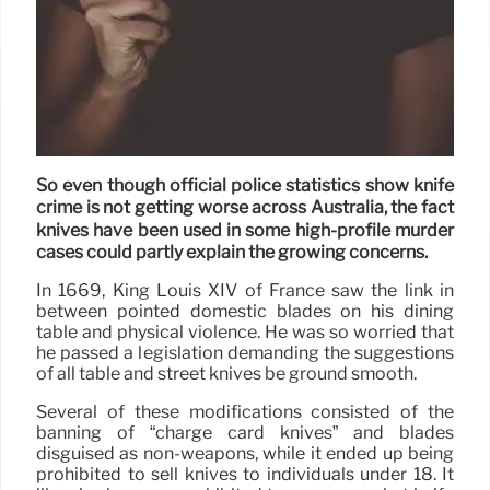
So even though official police statistics show knife
crime is not getting worse across Australia, the fact
knives have been used in some high-profile murder
cases could partly explain the growing concerns.
In 1669, King Louis XIV of France saw the link in
between pointed domestic blades on his dining
table and physical violence. He was so worried that
he passed a legislation demanding the suggestions
of all table and street knives be ground smooth.
Several of these modifications consisted of the
banning of “charge card knives” and blades
disguised as non-weapons, while it ended up being
prohibited to sell knives to individuals under 18. It