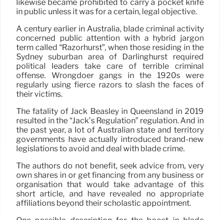
likewise became prohibited to carry a pocket knife
in public unless it was for a certain, legal objective.
A century earlier in Australia, blade criminal activity
concerned public attention with a hybrid jargon
term called “Razorhurst”, when those residing in the
Sydney suburban area of Darlinghurst required
political leaders take care of terrible criminal
offense. Wrongdoer gangs in the 1920s were
regularly using fierce razors to slash the faces of
their victims.
The fatality of Jack Beasley in Queensland in 2019
resulted in the “Jack’s Regulation” regulation. And in
the past year, a lot of Australian state and territory
governments have actually introduced brand-new
legislations to avoid and deal with blade crime.
The authors do not benefit, seek advice from, very
own shares in or get financing from any business or
organisation that would take advantage of this
short article, and have revealed no appropriate
affiliations beyond their scholastic appointment.