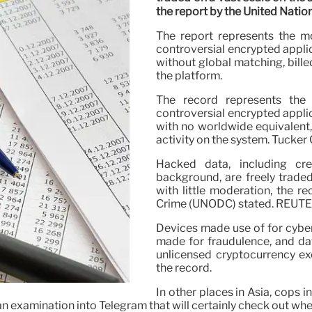
the report by the United Natio
The report represents the m
controversial encrypted appli
without global matching, bille
the platform.
The record represents the
controversial encrypted applic
with no worldwide equivalent, 
activity on the system. Tucker
Hacked data, including cre
background, are freely trade
with little moderation, the r
Crime (UNODC) stated. REUT
Devices made use of for cybe
made for fraudulence, and dat
unlicensed cryptocurrency ex
the record.
In other places in Asia, cops 
examination into Telegram that will certainly check out whet