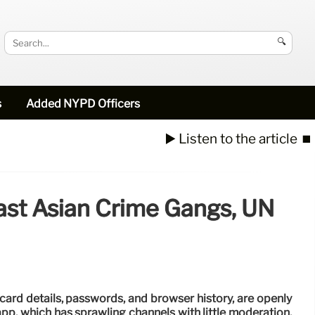
🔍
s
Added NYPD Officers
▶️ Listen to the article
⏹️
ast Asian Crime Gangs, UN
card details, passwords, and browser history, are openly
app, which has sprawling channels with little moderation,