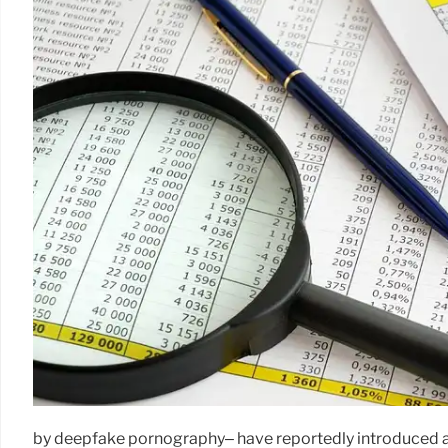
by deepfake pornography– have reportedly introduced an 