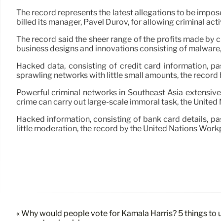
The record represents the latest allegations to be impo
billed its manager, Pavel Durov, for allowing criminal ac
The record said the sheer range of the profits made by c
business designs and innovations consisting of malware, g
Hacked data, consisting of credit card information, p
sprawling networks with little small amounts, the recor
Powerful criminal networks in Southeast Asia extensiv
crime can carry out large-scale immoral task, the United
Hacked information, consisting of bank card details, p
little moderation, the record by the United Nations W
« Why would people vote for Kamala Harris? 5 things to