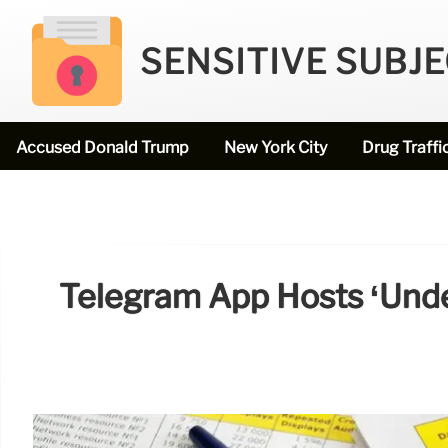
SENSITIVE SUBJ
Accused Donald Trump
New York City
Drug Traffi
Telegram App Hosts ‘unde