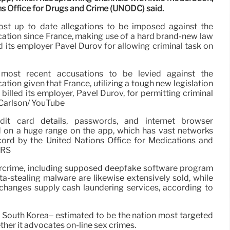
ns Office for Drugs and Crime (UNODC) said.
ost up to date allegations to be imposed against the
cation since France, making use of a hard brand-new law
d its employer Pavel Durov for allowing criminal task on
 most recent accusations to be levied against the
ation given that France, utilizing a tough new legislation
billed its employer, Pavel Durov, for permitting criminal
 Carlson/ YouTube
dit card details, passwords, and internet browser
d on a huge range on the app, which has vast networks
ecord by the United Nations Office for Medications and
ERS
rcrime, including supposed deepfake software program
a-stealing malware are likewise extensively sold, while
changes supply cash laundering services, according to
in South Korea– estimated to be the nation most targeted
her it advocates on-line sex crimes.