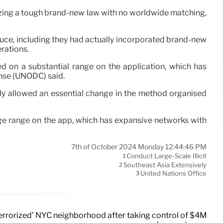
lizing a tough brand-new law with no worldwide matching,
oduce, including they had actually incorporated brand-new
rations.
d on a substantial range on the application, which has
ense (UNODC) said.
ly allowed an essential change in the method organised
rge range on the app, which has expansive networks with
7th of October 2024 Monday 12:44:46 PM
Conduct Large-Scale Illicit
1
Southeast Asia Extensively
2
United Nations Office
3
errorized’ NYC neighborhood after taking control of $4M