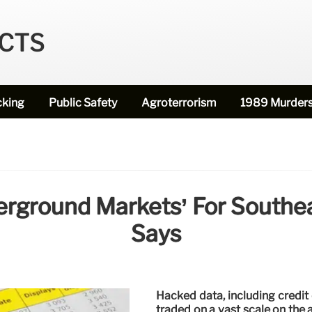
ECTS
cking
Public Safety
Agroterrorism
1989 Murder
rground Markets’ For Southe
Says
Hacked data, including credit 
traded on a vast scale on the 