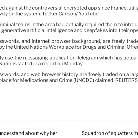
sed against the controversial encrypted app since France, uti
tivity on the system. Tucker Carlson/ YouTube
riminal teams in the area had actually required them to intr
enerative artificial intelligence and deepfakes into their ope
asswords, and internet browser background, are freely trade
d by the United Nations Workplace for Drugs and Criminal Off
ely use the messaging application Telegram which has actual
 Nations stated in a report on Monday.
asswords, and web browser history, are freely traded on a la
orkplace for Medications and Crime (UNODC) claimed. REUTERS
 understand about why her
Squadron of squatters ‘t