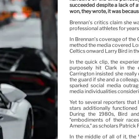
succeeded despite a lack of a
won, they wrote, it was because
Brennan’s critics claim she w
professional athletes for years:
In Brennan’s coverage of the C
method the media covered Los
Celtics onward Larry Bird in t
In the quick clip, the experie
purposely hit Clark in the
Carrington insisted she really
the guard if she and a colleag
sparked social media outrag
media individualities consider
Yet to several reporters that
stars additionally functioned 
During the 1980s, Bird an
“embodiments of their races
America,” as scholars Patrick
In the middle of all of it, t