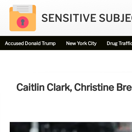
SENSITIVE SUBJ
Accused Donald Trump
New York City
Drug Traffi
Caitlin Clark, Christine B