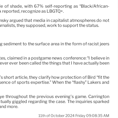
e of shade, with 67% self-reporting as “Black/African-
PA reported, recognize as LBGTQ+.
msky argued that media in capitalist atmospheres do not
journalists, they supposed, work to support the status.
ng sediment to the surface area in the form of racist jeers
s, claimed in a postgame news conference: “I believe in
ver ever been called the things that I have actually been
 short article, they clarify how protection of Bird “fit the
ence of sports expertise.” When the “flashy” Lakers and
e eye throughout the previous evening’s game. Carrington
ctually giggled regarding the case. The inquiries sparked
 and more.
11th of October 2024 Friday 09:08:35 AM