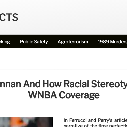
ECTS
cking
Public Safety
Agroterrorism
1989 Murder
rennan And How Racial Stereot
WNBA Coverage
In Ferrucci and Perry’s artic
narrative of the time perfect