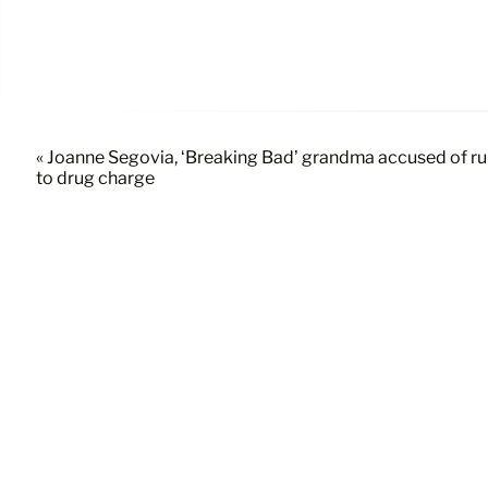
« Joanne Segovia, ‘Breaking Bad’ grandma accused of run
to drug charge