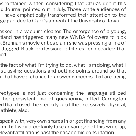
s “obtained whiter” considering that Clark’s debut this
 Journal pointed out in July. Those white audiences of
ll have emphatically transformed their attention to the
ge part due to Clark’s appeal at the University of Iowa.
 asked in a vacuum cleaner. The emergence of a young,
rtland has triggered many new WNBA followers to pick
es. Brennan’s movie critics claim she was pressing a line of
y dogged Black professional athletes for decades: that
ned.
 the fact of what I’m trying to do, what I am doing, what I
list, asking questions and putting points around so that
er that have a chance to answer concerns that are being
ereotypes is not just concerning the language utilized
her persistent line of questioning pitted Carrington
 that it used the stereotype of the excessively physical,
thlete, also.
 speak with, very own shares in or get financing from any
on that would certainly take advantage of this write-up,
levant affiliations past their academic consultation.