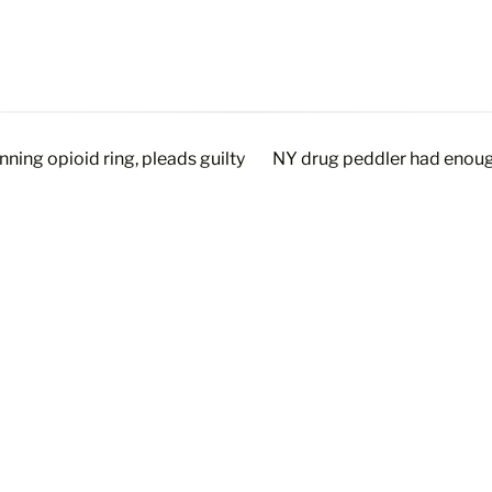
ning opioid ring, pleads guilty
NY drug peddler had enough