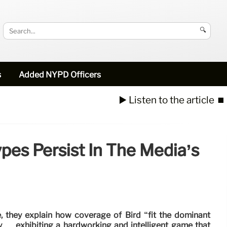
🔍
s
Added NYPD Officers
▶️ Listen to the article
⏹️
ypes Persist In The Media’s
le, they explain how coverage of Bird “fit the dominant
ly … exhibiting a hardworking and intelligent game that