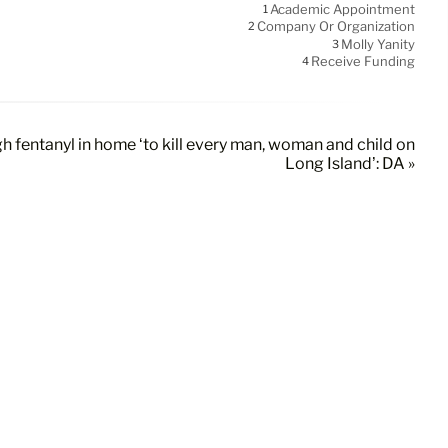
Academic Appointment
1
Company Or Organization
2
Molly Yanity
3
Receive Funding
4
 fentanyl in home ‘to kill every man, woman and child on
Long Island’: DA »