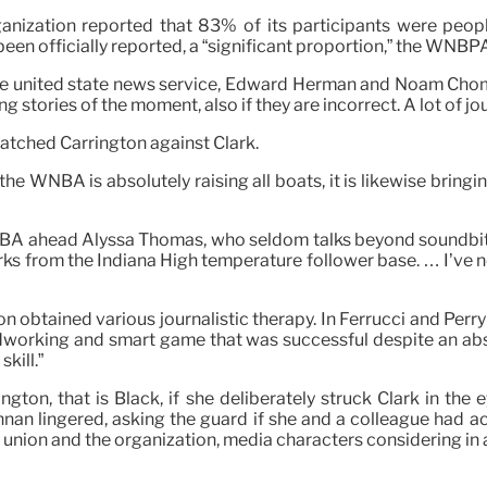
nization reported that 83% of its participants were peopl
been officially reported, a “significant proportion,” the WNB
 the united state news service, Edward Herman and Noam Cho
ing stories of the moment, also if they are incorrect. A lot of 
matched Carrington against Clark.
he WNBA is absolutely raising all boats, it is likewise bringi
WNBA ahead Alyssa Thomas, who seldom talks beyond soundbite
rks from the Indiana High temperature follower base. … I’ve ne
 obtained various journalistic therapy. In Ferrucci and Perry’s
rdworking and smart game that was successful despite an abs
kill.”
ington, that is Black, if she deliberately struck Clark in th
rennan lingered, asking the guard if she and a colleague had a
s union and the organization, media characters considering in