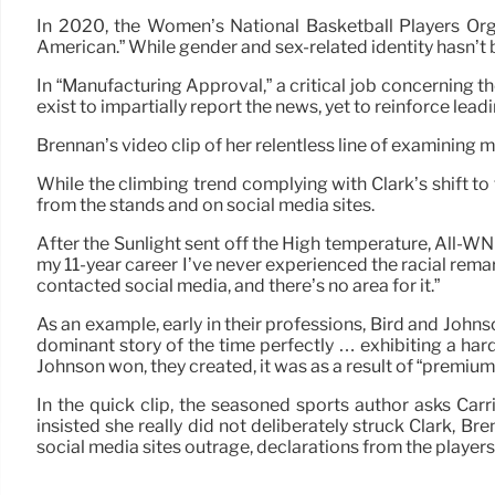
In 2020, the Women’s National Basketball Players Orga
American.” While gender and sex-related identity hasn’t 
In “Manufacturing Approval,” a critical job concerning
exist to impartially report the news, yet to reinforce lead
Brennan’s video clip of her relentless line of examining 
While the climbing trend complying with Clark’s shift to t
from the stands and on social media sites.
After the Sunlight sent off the High temperature, All-
my 11-year career I’ve never experienced the racial rema
contacted social media, and there’s no area for it.”
As an example, early in their professions, Bird and Johnson
dominant story of the time perfectly … exhibiting a ha
Johnson won, they created, it was as a result of “premium s
In the quick clip, the seasoned sports author asks Carr
insisted she really did not deliberately struck Clark, B
social media sites outrage, declarations from the player