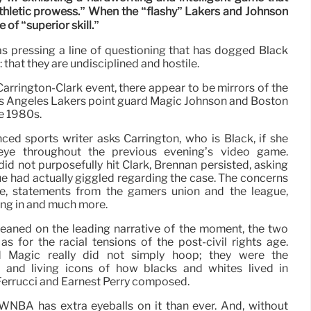
thletic prowess.” When the “flashy” Lakers and Johnson
 of “superior skill.”
as pressing a line of questioning that has dogged Black
 that they are undisciplined and hostile.
arrington-Clark event, there appear to be mirrors of the
 Angeles Lakers point guard Magic Johnson and Boston
he 1980s.
nced sports writer asks Carrington, who is Black, if she
 eye throughout the previous evening’s video game.
 did not purposefully hit Clark, Brennan persisted, asking
ue had actually giggled regarding the case. The concerns
e, statements from the gamers union and the league,
ing in and much more.
 leaned on the leading narrative of the moment, the two
as for the racial tensions of the post-civil rights age.
d Magic really did not simply hoop; they were the
 and living icons of how blacks and whites lived in
 Ferrucci and Earnest Perry composed.
he WNBA has extra eyeballs on it than ever. And, without