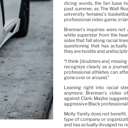
dicing words, the fan base ha
past summer, as The Wall Road
university females’s basketba
professional video game, in lar
Brennan’s inquiries were not
white superstar from the hea
sides that fall along racial lin
questioning that has actuall
they are hostile and undiscipli
“I think [doubters are] missing
recognize clearly as a journa
professional athletes can aft
gone over or around.”
Leaning right into racial st
anymore. Brennan’s video of 
against Clark. Maybe suggested
aggressive Black professional a
Molly Yanity does not benefit,
type of company or organizati
and has actually divulged no re