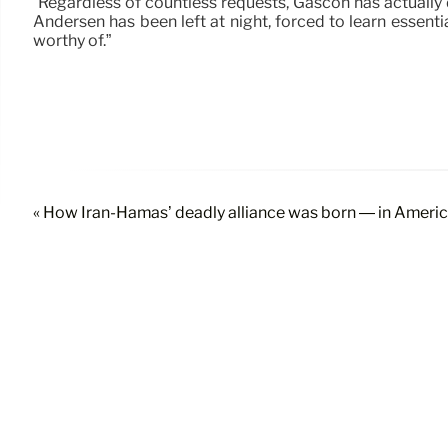
“Regardless of countless requests, Gascón has actually d
Andersen has been left at night, forced to learn essenti
worthy of.”
« How Iran-Hamas’ deadly alliance was born — in Ameri