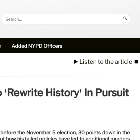
🔍
s
Added NYPD Officers
▶️ Listen to the article
⏹️
‘rewrite History’ In Pursuit
s before the November 5 election, 30 points down in the
ut how his failed policies have led to additional murders