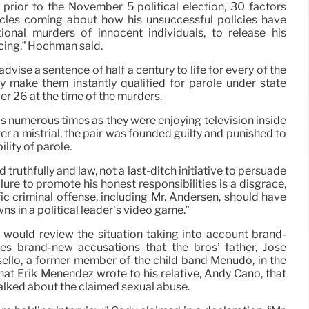
s prior to the November 5 political election, 30 factors
icles coming about how his unsuccessful policies have
ional murders of innocent individuals, to release his
ing,” Hochman said.
vise a sentence of half a century to life for every of the
ly make them instantly qualified for parole under state
er 26 at the time of the murders.
s numerous times as they were enjoying television inside
ter a mistrial, the pair was founded guilty and punished to
ility of parole.
 truthfully and law, not a last-ditch initiative to persuade
ilure to promote his honest responsibilities is a disgrace,
ific criminal offense, including Mr. Andersen, should have
s in a political leader’s video game.”
 would review the situation taking into account brand-
es brand-new accusations that the bros’ father, Jose
llo, a former member of the child band Menudo, in the
 that Erik Menendez wrote to his relative, Andy Cano, that
alked about the claimed sexual abuse.