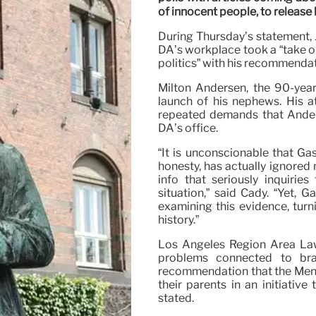
of innocent people, to releas
During Thursday’s statement, 
DA’s workplace took a “take o
politics” with his recommendat
Milton Andersen, the 90-year
launch of his nephews. His a
repeated demands that Ander
DA’s office.
“It is unconscionable that G
honesty, has actually ignored
info that seriously inquiries
situation,” said Cady. “Yet, 
examining this evidence, turni
history.”
Los Angeles Region Area Law
problems connected to bra
recommendation that the Mene
their parents in an initiative
stated.