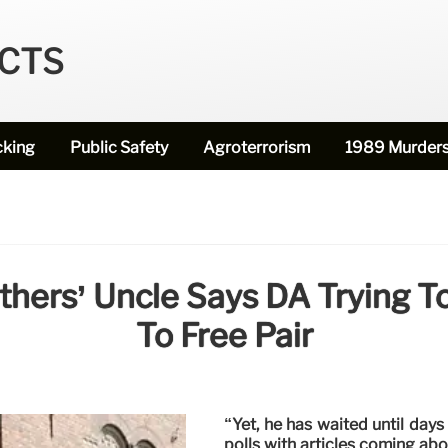
ECTS
cking
Public Safety
Agroterrorism
1989 Murder
ers’ Uncle Says DA Trying To 
To Free Pair
“Yet, he has waited until day
polls with articles coming abo