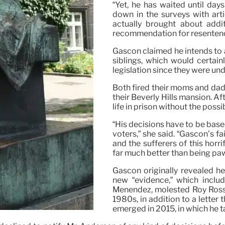
“Yet, he has waited until day
down in the surveys with art
actually brought about addit
recommendation for resentenc
Gascon claimed he intends to ad
siblings, which would certain
legislation since they were und
Both fired their moms and dad
their Beverly Hills mansion. Af
life in prison without the possib
“His decisions have to be based
voters,” she said. “Gascón’s fa
and the sufferers of this horr
far much better than being pawn
Gascon originally revealed he
new “evidence,” which includ
Menendez, molested Roy Rosse
1980s, in addition to a letter
emerged in 2015, in which he t