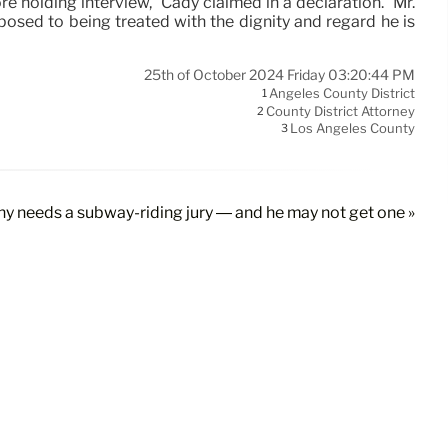
e holding interview,” Cady claimed in a declaration. “Mr.
pposed to being treated with the dignity and regard he is
25th of October 2024 Friday 03:20:44 PM
Angeles County District
1
County District Attorney
2
Los Angeles County
3
ny needs a subway-riding jury — and he may not get one »