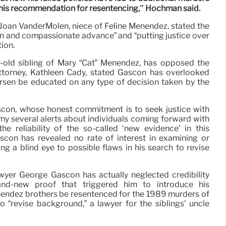
e his recommendation for resentencing,” Hochman said.
Joan VanderMolen, niece of Feline Menendez, stated the
n and compassionate advance” and “putting justice over
ion.
-old sibling of Mary “Cat” Menendez, has opposed the
ttorney, Kathleen Cady, stated Gascon has overlooked
sen be educated on any type of decision taken by the
ascon, whose honest commitment is to seek justice with
 my several alerts about individuals coming forward with
 the reliability of the so-called ‘new evidence’ in this
Gascón has revealed no rate of interest in examining or
ng a blind eye to possible flaws in his search to revise
yer George Gascon has actually neglected credibility
nd-new proof that triggered him to introduce his
ndez brothers be resentenced for the 1989 murders of
 to “revise background,” a lawyer for the siblings’ uncle