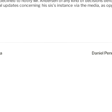
eclined to notify Mr. Andersen of any kind of decisions befor
al updates concerning his sis’s instance via the media, as o
ca
Daniel Pen