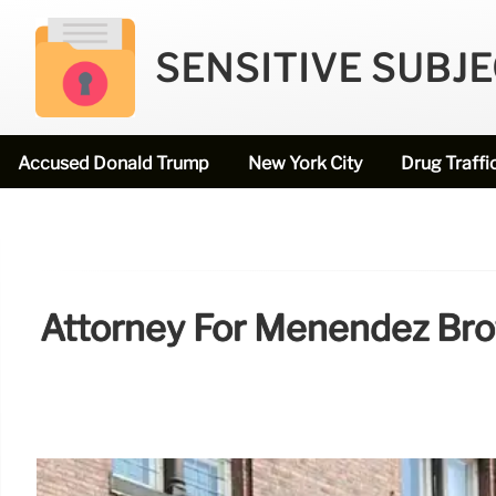
SENSITIVE SUBJ
Accused Donald Trump
New York City
Drug Traffi
Attorney For Menendez Broth