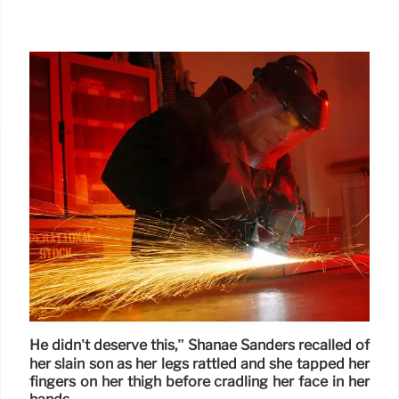
He didn’t deserve this,” Shanae Sanders recalled of
her slain son as her legs rattled and she tapped her
fingers on her thigh before cradling her face in her