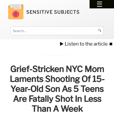
SENSITIVE SUBJECTS
🔍
▶️ Listen to the article
⏹️
Grief-Stricken NYC Mom
Laments Shooting Of 15-
Year-Old Son As 5 Teens
Are Fatally Shot In Less
Than A Week