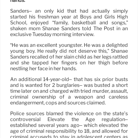
hands.
Sanders– an only kid that had actually simply
started his freshman year at Boys and Girls High
School, enjoyed “family, basketball and songs,”
shaken mom Shanae Sanders told The Post in an
exclusive Tuesday morning interview.
“He was an excellent youngster. He was a delighted
young boy. He really did not deserve this,” Shanae
Sanders recalled of her slain child as her legs rattled
and she tapped her fingers on her thigh before
nestling her face in her hands.
An additional 14-year-old– that has six prior busts
and is wanted for 2 burglaries– was busted a short
time later on and charged with tried murder, assault,
criminal ownership of a weapon and careless
endangerment, cops and sources claimed.
Police sources blamed the violence on the state’s
controversial Elevate the Age regulation–
established several years ago– which elevated the
age of criminal responsibility to 18, and allowed for
criminal accuseds to stay in adolescent centers as