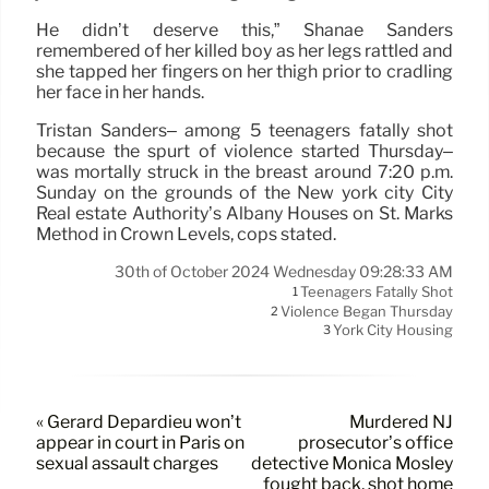
He didn’t deserve this,” Shanae Sanders
remembered of her killed boy as her legs rattled and
she tapped her fingers on her thigh prior to cradling
her face in her hands.
Tristan Sanders– among 5 teenagers fatally shot
because the spurt of violence started Thursday–
was mortally struck in the breast around 7:20 p.m.
Sunday on the grounds of the New york city City
Real estate Authority’s Albany Houses on St. Marks
Method in Crown Levels, cops stated.
30th of October 2024 Wednesday 09:28:33 AM
Teenagers Fatally Shot
1
Violence Began Thursday
2
York City Housing
3
« Gérard Depardieu won’t
Murdered NJ
appear in court in Paris on
prosecutor’s office
sexual assault charges
detective Monica Mosley
fought back, shot home