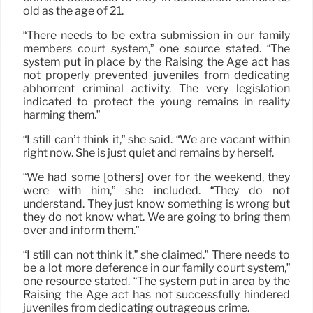
old as the age of 21.
“There needs to be extra submission in our family
members court system,” one source stated. “The
system put in place by the Raising the Age act has
not properly prevented juveniles from dedicating
abhorrent criminal activity. The very legislation
indicated to protect the young remains in reality
harming them.”
“I still can’t think it,” she said. “We are vacant within
right now. She is just quiet and remains by herself.
“We had some [others] over for the weekend, they
were with him,” she included. “They do not
understand. They just know something is wrong but
they do not know what. We are going to bring them
over and inform them.”
“I still can not think it,” she claimed.” There needs to
be a lot more deference in our family court system,”
one resource stated. “The system put in area by the
Raising the Age act has not successfully hindered
juveniles from dedicating outrageous crime.