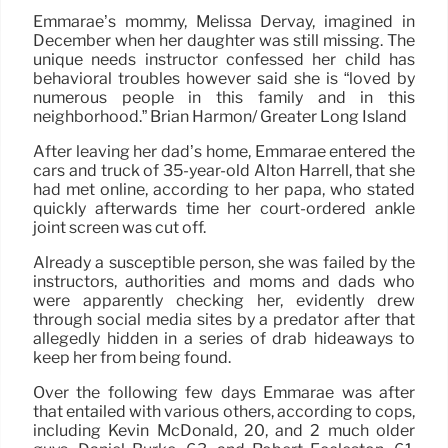
Emmarae’s mommy, Melissa Dervay, imagined in
December when her daughter was still missing. The
unique needs instructor confessed her child has
behavioral troubles however said she is “loved by
numerous people in this family and in this
neighborhood.” Brian Harmon/ Greater Long Island
After leaving her dad’s home, Emmarae entered the
cars and truck of 35-year-old Alton Harrell, that she
had met online, according to her papa, who stated
quickly afterwards time her court-ordered ankle
joint screen was cut off.
Already a susceptible person, she was failed by the
instructors, authorities and moms and dads who
were apparently checking her, evidently drew
through social media sites by a predator after that
allegedly hidden in a series of drab hideaways to
keep her from being found.
Over the following few days Emmarae was after
that entailed with various others, according to cops,
including Kevin McDonald, 20, and 2 much older