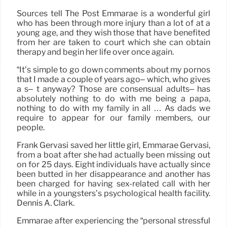
Sources tell The Post Emmarae is a wonderful girl
who has been through more injury than a lot of at a
young age, and they wish those that have benefited
from her are taken to court which she can obtain
therapy and begin her life over once again.
“It’s simple to go down comments about my pornos
that I made a couple of years ago– which, who gives
a s– t anyway? Those are consensual adults– has
absolutely nothing to do with me being a papa,
nothing to do with my family in all … As dads we
require to appear for our family members, our
people.
Frank Gervasi saved her little girl, Emmarae Gervasi,
from a boat after she had actually been missing out
on for 25 days. Eight individuals have actually since
been butted in her disappearance and another has
been charged for having sex-related call with her
while in a youngsters’s psychological health facility.
Dennis A. Clark.
Emmarae after experiencing the “personal stressful