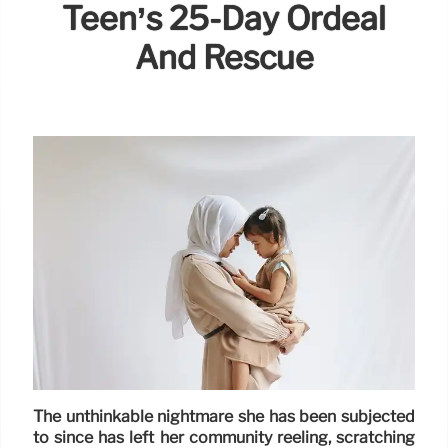
Teen’s 25-Day Ordeal
And Rescue
The unthinkable nightmare she has been subjected
to since has left her community reeling, scratching