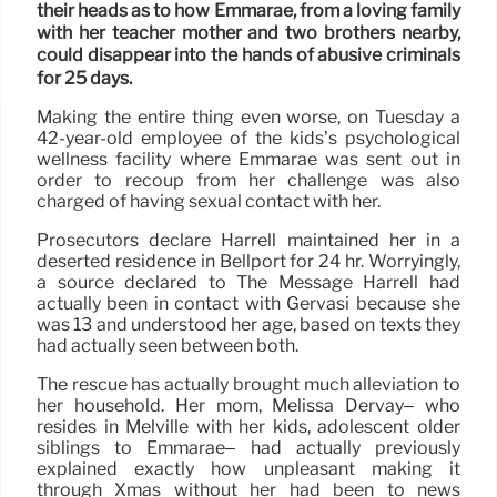
their heads as to how Emmarae, from a loving family
with her teacher mother and two brothers nearby,
could disappear into the hands of abusive criminals
for 25 days.
Making the entire thing even worse, on Tuesday a
42-year-old employee of the kids’s psychological
wellness facility where Emmarae was sent out in
order to recoup from her challenge was also
charged of having sexual contact with her.
Prosecutors declare Harrell maintained her in a
deserted residence in Bellport for 24 hr. Worryingly,
a source declared to The Message Harrell had
actually been in contact with Gervasi because she
was 13 and understood her age, based on texts they
had actually seen between both.
The rescue has actually brought much alleviation to
her household. Her mom, Melissa Dervay– who
resides in Melville with her kids, adolescent older
siblings to Emmarae– had actually previously
explained exactly how unpleasant making it
through Xmas without her had been to news