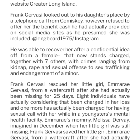
website Greater Long Island.
Frank Gervasi looked out to his daughter’s place by
a telephone call from Comiskey, however refused to
offer her the benefit cash he had actually provided
on social media sites as he presumed she was
included. @longbeard1975/ Instagram.
He was able to recover her after a confidential idea
off from a female– that now stands charged,
together with 7 others, with crimes ranging from
kidnap, rape and sexual offense to sex trafficking
and endangerment of a minor.
Frank Gervasi rescued her little girl, Emmarae
Gervasi, from a watercraft after she had actually
been missing for 25 days. Eight individuals have
actually considering that been charged in her loss
and one more has actually been charged for having
sexual call with her while in a youngsters’s mental
health facility. Emmarae’s mommy, Melissa Dervay,
imagined in December when her little girl was still
missing. Frank Gervasi saved her little girl, Emmarae
Gervasi, from a watercraft after she had actually