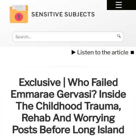
SENSITIVE SUBJECTS
🔍
▶️ Listen to the article
⏹️
Exclusive | Who Failed
Emmarae Gervasi? Inside
The Childhood Trauma,
Rehab And Worrying
Posts Before Long Island