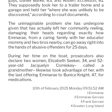
guys, Daniel Burke, 63, and Robert Eccleston, 61.
They supposedly took her to a trailer home and a
garage and held her “where she was unlikely to be
discovered,” according to court documents.
The unimaginable problem she has undergone
given that has actually left her community reeling,
damaging their heads regarding exactly how
Emmarae, from a caring family with her educator
mommy and two bros nearby, can go away right into
the hands of abusive offenders for 25 days.
During her time on the boat, prosecutors also
declare two women, Elizabeth Seeker, 34, and 52-
year-old Jacquelyn Comiskey– called a
grandmother– likewise took advantage of her, with
the last offering Emmarae to Bunice Knight, 47, for
medications.
10th of February 2025 Monday 09:51:52 AM
Emmarae
1
Emmarae Gervasi
2
Frank Gervasi
3
Greater Long Island
4