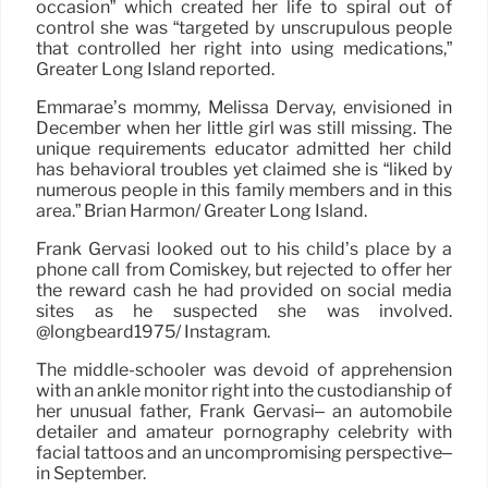
occasion” which created her life to spiral out of
control she was “targeted by unscrupulous people
that controlled her right into using medications,”
Greater Long Island reported.
Emmarae’s mommy, Melissa Dervay, envisioned in
December when her little girl was still missing. The
unique requirements educator admitted her child
has behavioral troubles yet claimed she is “liked by
numerous people in this family members and in this
area.” Brian Harmon/ Greater Long Island.
Frank Gervasi looked out to his child’s place by a
phone call from Comiskey, but rejected to offer her
the reward cash he had provided on social media
sites as he suspected she was involved.
@longbeard1975/ Instagram.
The middle-schooler was devoid of apprehension
with an ankle monitor right into the custodianship of
her unusual father, Frank Gervasi– an automobile
detailer and amateur pornography celebrity with
facial tattoos and an uncompromising perspective–
in September.