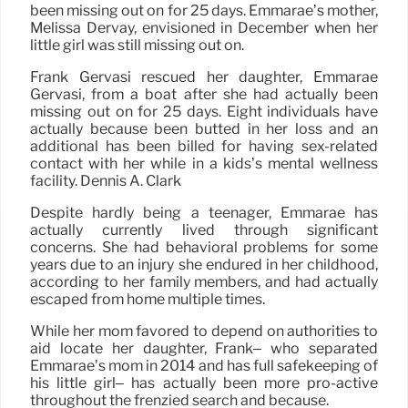
been missing out on for 25 days. Emmarae’s mother,
Melissa Dervay, envisioned in December when her
little girl was still missing out on.
Frank Gervasi rescued her daughter, Emmarae
Gervasi, from a boat after she had actually been
missing out on for 25 days. Eight individuals have
actually because been butted in her loss and an
additional has been billed for having sex-related
contact with her while in a kids’s mental wellness
facility. Dennis A. Clark
Despite hardly being a teenager, Emmarae has
actually currently lived through significant
concerns. She had behavioral problems for some
years due to an injury she endured in her childhood,
according to her family members, and had actually
escaped from home multiple times.
While her mom favored to depend on authorities to
aid locate her daughter, Frank– who separated
Emmarae’s mom in 2014 and has full safekeeping of
his little girl– has actually been more pro-active
throughout the frenzied search and because.