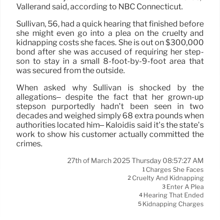
Vallerand said, according to NBC Connecticut.
Sullivan, 56, had a quick hearing that finished before
she might even go into a plea on the cruelty and
kidnapping costs she faces. She is out on $300,000
bond after she was accused of requiring her step-
son to stay in a small 8-foot-by-9-foot area that
was secured from the outside.
When asked why Sullivan is shocked by the
allegations– despite the fact that her grown-up
stepson purportedly hadn’t been seen in two
decades and weighed simply 68 extra pounds when
authorities located him– Kaloidis said it’s the state’s
work to show his customer actually committed the
crimes.
27th of March 2025 Thursday 08:57:27 AM
Charges She Faces
1
Cruelty And Kidnapping
2
Enter A Plea
3
Hearing That Ended
4
Kidnapping Charges
5