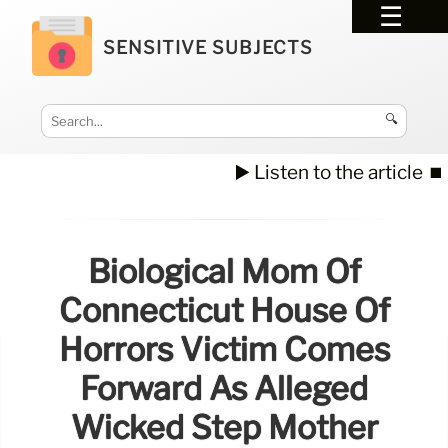
SENSITIVE SUBJECTS
🔍
▶️ Listen to the article
⏹️
Biological Mom Of
Connecticut House Of
Horrors Victim Comes
Forward As Alleged
Wicked Step Mother