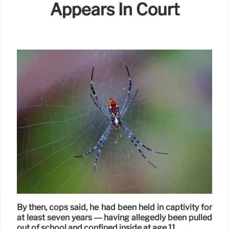
Appears In Court
By then, cops said, he had been held in captivity for
at least seven years — having allegedly been pulled
out of school and confined inside at age 11.