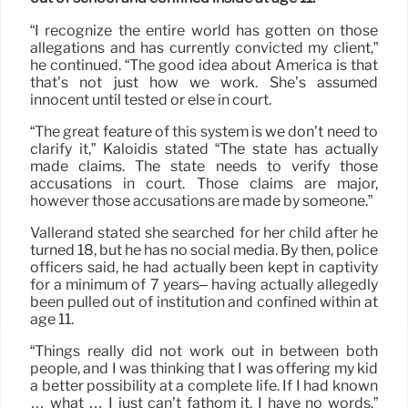
“I recognize the entire world has gotten on those
allegations and has currently convicted my client,”
he continued. “The good idea about America is that
that’s not just how we work. She’s assumed
innocent until tested or else in court.
“The great feature of this system is we don’t need to
clarify it,” Kaloidis stated “The state has actually
made claims. The state needs to verify those
accusations in court. Those claims are major,
however those accusations are made by someone.”
Vallerand stated she searched for her child after he
turned 18, but he has no social media. By then, police
officers said, he had actually been kept in captivity
for a minimum of 7 years– having actually allegedly
been pulled out of institution and confined within at
age 11.
“Things really did not work out in between both
people, and I was thinking that I was offering my kid
a better possibility at a complete life. If I had known
… what … I just can’t fathom it. I have no words,”