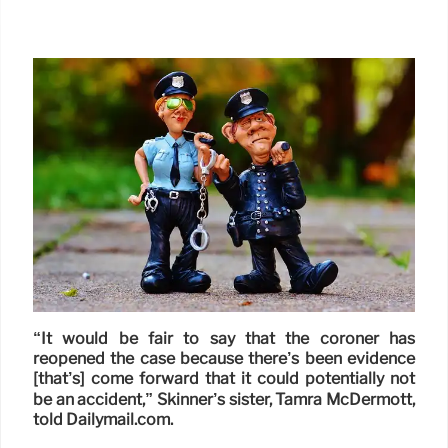
“It would be fair to say that the coroner has
reopened the case because there’s been evidence
[that’s] come forward that it could potentially not
be an accident,” Skinner’s sister, Tamra McDermott,
told Dailymail.com.