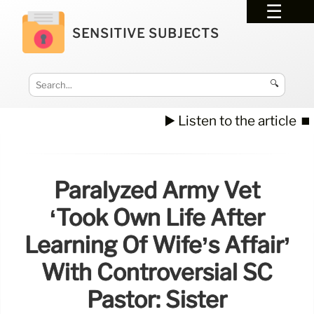
SENSITIVE SUBJECTS
🔍
▶️ Listen to the article
⏹️
Paralyzed Army Vet
‘took Own Life After
Learning Of Wife’s Affair’
With Controversial SC
Pastor: Sister