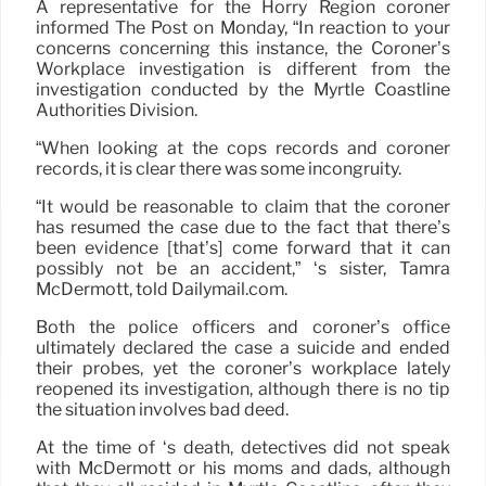
A representative for the Horry Region coroner
informed The Post on Monday, “In reaction to your
concerns concerning this instance, the Coroner’s
Workplace investigation is different from the
investigation conducted by the Myrtle Coastline
Authorities Division.
“When looking at the cops records and coroner
records, it is clear there was some incongruity.
“It would be reasonable to claim that the coroner
has resumed the case due to the fact that there’s
been evidence [that’s] come forward that it can
possibly not be an accident,” ‘s sister, Tamra
McDermott, told Dailymail.com.
Both the police officers and coroner’s office
ultimately declared the case a suicide and ended
their probes, yet the coroner’s workplace lately
reopened its investigation, although there is no tip
the situation involves bad deed.
At the time of ‘s death, detectives did not speak
with McDermott or his moms and dads, although