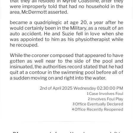
that they all resided in Myrtle Coastline, after they
were improperly told that had no household in the
area, McDermott asserted.
became a quadriplegic at age 20, a year after he
would certainly been in the Military, as a result of an
auto accident. He and Suzie fell in love when she
was appointed to him as his physiotherapist while
he recouped.
While the coroner composed that appeared to have
gotten as well near to the side of the pool and
insinuated, the authorities record stated that he had
quit at a contour in the swimming pool before all of
a sudden moving on and right into the water.
2nd of April 2025 Wednesday 02:30:00 PM
Case Involves Foul
1
Involves Foul Play
2
Office Eventually Declared
3
Office Recently Reopened
4