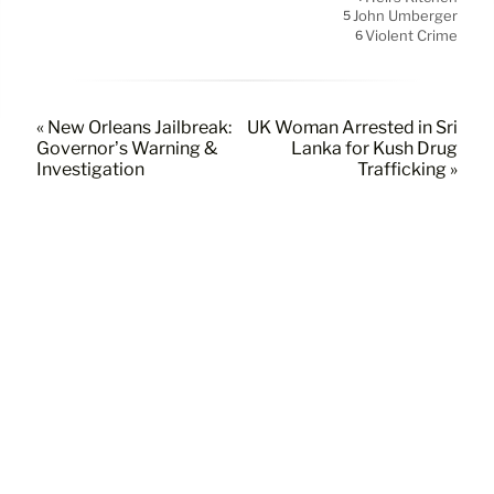
John Umberger
5
Violent Crime
6
« New Orleans Jailbreak:
UK Woman Arrested in Sri
Governor’s Warning &
Lanka for Kush Drug
Investigation
Trafficking »