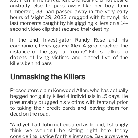
anybody else to pass away like her boy John
Umberger, 33, had passed away in the very early
hours of Might 29, 2022, drugged with fentanyl, his
last moments caught by his giggling killers on a 14-
second video clip that secured their destiny.
In the end, Investigator Randy Rose and his
companion, Investigative Alex Argiro, cracked the
instance of the gay-bar “roofie” killers, talked to
dozens of living victims, and placed five of the
killers behind bars.
Unmasking the Killers
Prosecutors claim Kenwood Allen, who has actually
begged not guilty, killed 4 individuals in 15 days. He
presumably drugged his victims with fentanyl prior
to taking their credit cards and leaving them for
dead on the road.
“And yet, had John not endured as he did, I strongly
think we wouldn’t be sitting right here today
considering justice for this instance. Gay guys were