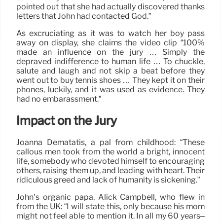
pointed out that she had actually discovered thanks
letters that John had contacted God.”
As excruciating as it was to watch her boy pass
away on display, she claims the video clip “100%
made an influence on the jury … Simply the
depraved indifference to human life … To chuckle,
salute and laugh and not skip a beat before they
went out to buy tennis shoes … They kept it on their
phones, luckily, and it was used as evidence. They
had no embarassment.”
Impact on the Jury
Joanna Dematatis, a pal from childhood: “These
callous men took from the world a bright, innocent
life, somebody who devoted himself to encouraging
others, raising them up, and leading with heart. Their
ridiculous greed and lack of humanity is sickening.”
John’s organic papa, Alick Campbell, who flew in
from the UK: “I will state this, only because his mom
might not feel able to mention it. In all my 60 years–