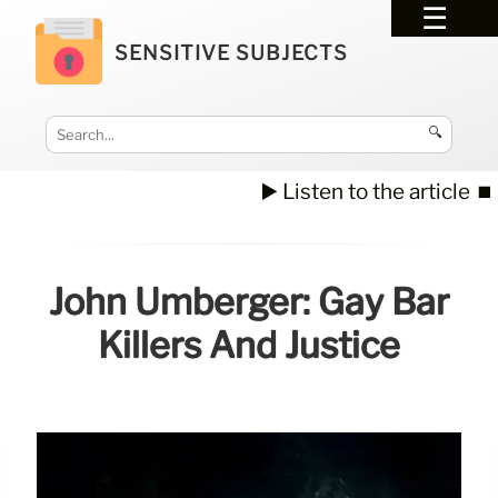
SENSITIVE SUBJECTS
🔍
▶️ Listen to the article
⏹️
John Umberger: Gay Bar
Killers And Justice