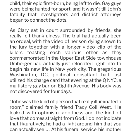
child, their epic first-born, being left to die. Gay guys
were being hunted for sport, and it wasn’t till John’s
fatality that investigators and district attorneys
began to connect the dots.
As Clary sat in court surrounded by friends, she
really felt thankfulness. The trial had actually been
an ordeal, with the video of her son dying shown to
the jury together with a longer video clip of the
killers toasting each various other as they
commemorated in the Upper East Side townhouse
Umberger had actually just relocated right into to
begin his new life in New york city. The gregarious
Washington, DC, political consultant had last
utilized his charge card that evening at the Q NYC, a
multistory gay bar on Eighth Avenue. His body was
not discovered for four days.
“John was the kind of person that really illuminated a
room,” claimed family friend Tracy Coll West. “He
leaked with optimism, goodness and the kind of
love that comes straight from God. I do not indicate
that figuratively, he had a light around him that you
can actually see … At his funeral service, his mother