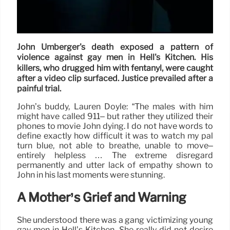
John Umberger's death exposed a pattern of
violence against gay men in Hell's Kitchen. His
killers, who drugged him with fentanyl, were caught
after a video clip surfaced. Justice prevailed after a
painful trial.
John’s buddy, Lauren Doyle: “The males with him
might have called 911– but rather they utilized their
phones to movie John dying. I do not have words to
define exactly how difficult it was to watch my pal
turn blue, not able to breathe, unable to move–
entirely helpless … The extreme disregard
permanently and utter lack of empathy shown to
John in his last moments were stunning.
A Mother’s Grief and Warning
She understood there was a gang victimizing young
gay men in Hell’s Kitchen. She really did not desire