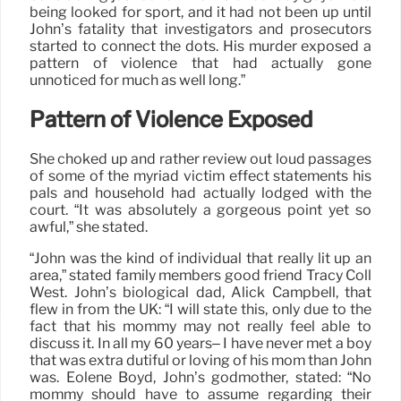
being looked for sport, and it had not been up until
John’s fatality that investigators and prosecutors
started to connect the dots. His murder exposed a
pattern of violence that had actually gone
unnoticed for much as well long.”
Pattern of Violence Exposed
She choked up and rather review out loud passages
of some of the myriad victim effect statements his
pals and household had actually lodged with the
court. “It was absolutely a gorgeous point yet so
awful,” she stated.
“John was the kind of individual that really lit up an
area,” stated family members good friend Tracy Coll
West. John’s biological dad, Alick Campbell, that
flew in from the UK: “I will state this, only due to the
fact that his mommy may not really feel able to
discuss it. In all my 60 years– I have never met a boy
that was extra dutiful or loving of his mom than John
was. Eolene Boyd, John’s godmother, stated: “No
mommy should have to assume regarding their