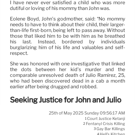
I have never ever satisfied a child who was more
dutiful or loving of his mommy than John was.
Eolene Boyd, John’s godmother, said: “No mommy
needs to have to think about their child, their larger-
than-life first-born, being left to pass away. Without
those that liked him to be with him as he breathed
his last. Instead, bordered by individuals
burglarizing him of his life and valuables and self-
respect.
She was honored with one investigative that linked
the dots between her kid’s murder and the
comparable unresolved death of Julio Ramirez, 25,
who had been discovered dead in a cab a month
earlier after being drugged and robbed.
Seeking Justice for John and Julio
25th of May 2025 Sunday 09:56:17 AM
Court Justice Ketanji
1
Fentanyl Crisis Killing
2
Gay Bar Killings
3
Hell's Kitchen
4