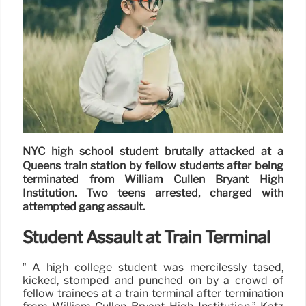
NYC high school student brutally attacked at a
Queens train station by fellow students after being
terminated from William Cullen Bryant High
Institution. Two teens arrested, charged with
attempted gang assault.
Student Assault at Train Terminal
” A high college student was mercilessly tased,
kicked, stomped and punched on by a crowd of
fellow trainees at a train terminal after termination