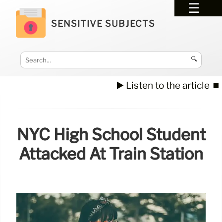
SENSITIVE SUBJECTS
🔍
▶️ Listen to the article
⏹️
NYC High School Student
Attacked At Train Station