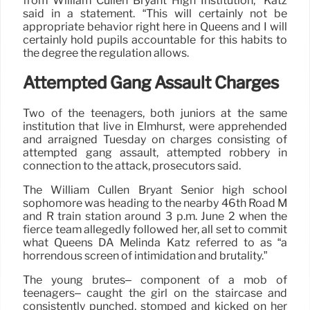
from William Cullen Bryant High Institution,” Katz
said in a statement. “This will certainly not be
appropriate behavior right here in Queens and I will
certainly hold pupils accountable for this habits to
the degree the regulation allows.
Attempted Gang Assault Charges
Two of the teenagers, both juniors at the same
institution that live in Elmhurst, were apprehended
and arraigned Tuesday on charges consisting of
attempted gang assault, attempted robbery in
connection to the attack, prosecutors said.
The William Cullen Bryant Senior high school
sophomore was heading to the nearby 46th Road M
and R train station around 3 p.m. June 2 when the
fierce team allegedly followed her, all set to commit
what Queens DA Melinda Katz referred to as “a
horrendous screen of intimidation and brutality.”
The young brutes– component of a mob of
teenagers– caught the girl on the staircase and
consistently punched, stomped and kicked on her