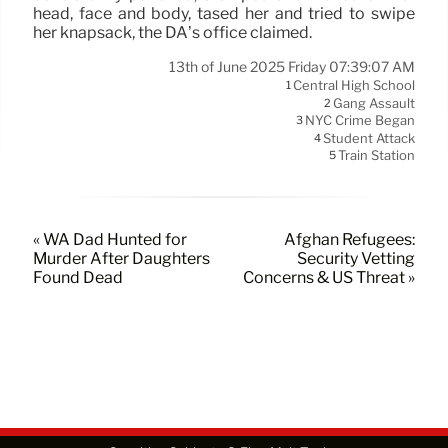
head, face and body, tased her and tried to swipe
her knapsack, the DA’s office claimed.
13th of June 2025 Friday 07:39:07 AM
Central High School
1
Gang Assault
2
NYC Crime Began
3
Student Attack
4
Train Station
5
« WA Dad Hunted for
Afghan Refugees:
Murder After Daughters
Security Vetting
Found Dead
Concerns & US Threat »