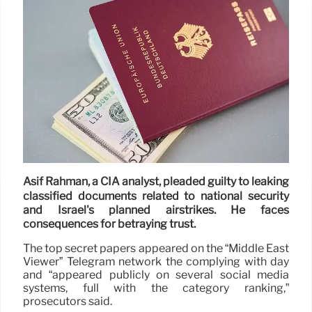
Asif Rahman, a CIA analyst, pleaded guilty to leaking
classified documents related to national security
and Israel's planned airstrikes. He faces
consequences for betraying trust.
The top secret papers appeared on the “Middle East
Viewer” Telegram network the complying with day
and “appeared publicly on several social media
systems, full with the category ranking,”
prosecutors said.