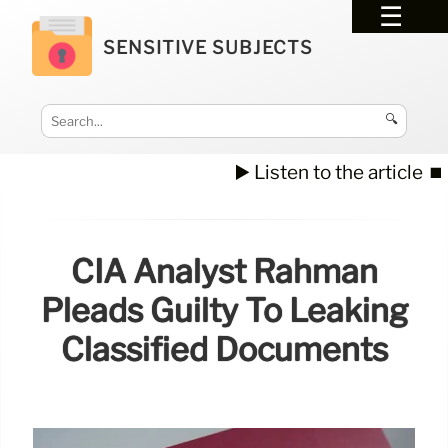
SENSITIVE SUBJECTS
🔍
▶️ Listen to the article
⏹️
CIA Analyst Rahman
Pleads Guilty To Leaking
Classified Documents