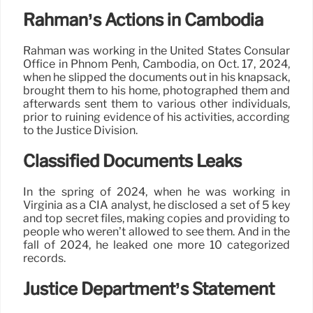
Rahman’s Actions in Cambodia
Rahman was working in the United States Consular
Office in Phnom Penh, Cambodia, on Oct. 17, 2024,
when he slipped the documents out in his knapsack,
brought them to his home, photographed them and
afterwards sent them to various other individuals,
prior to ruining evidence of his activities, according
to the Justice Division.
Classified Documents Leaks
In the spring of 2024, when he was working in
Virginia as a CIA analyst, he disclosed a set of 5 key
and top secret files, making copies and providing to
people who weren’t allowed to see them. And in the
fall of 2024, he leaked one more 10 categorized
records.
Justice Department’s Statement