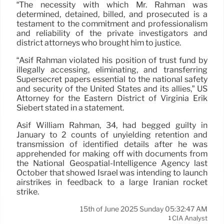
“The necessity with which Mr. Rahman was
determined, detained, billed, and prosecuted is a
testament to the commitment and professionalism
and reliability of the private investigators and
district attorneys who brought him to justice.
“Asif Rahman violated his position of trust fund by
illegally accessing, eliminating, and transferring
Supersecret papers essential to the national safety
and security of the United States and its allies,” US
Attorney for the Eastern District of Virginia Erik
Siebert stated in a statement.
Asif William Rahman, 34, had begged guilty in
January to 2 counts of unyielding retention and
transmission of identified details after he was
apprehended for making off with documents from
the National Geospatial-Intelligence Agency last
October that showed Israel was intending to launch
airstrikes in feedback to a large Iranian rocket
strike.
15th of June 2025 Sunday 05:32:47 AM
CIA Analyst
1