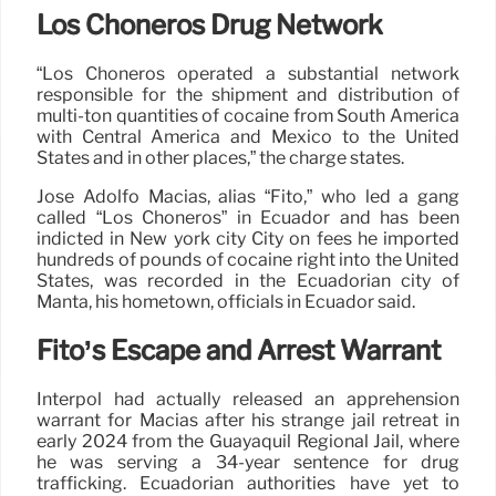
Los Choneros Drug Network
“Los Choneros operated a substantial network
responsible for the shipment and distribution of
multi-ton quantities of cocaine from South America
with Central America and Mexico to the United
States and in other places,” the charge states.
José Adolfo Macías, alias “Fito,” who led a gang
called “Los Choneros” in Ecuador and has been
indicted in New york city City on fees he imported
hundreds of pounds of cocaine right into the United
States, was recorded in the Ecuadorian city of
Manta, his hometown, officials in Ecuador said.
Fito’s Escape and Arrest Warrant
Interpol had actually released an apprehension
warrant for Macias after his strange jail retreat in
early 2024 from the Guayaquil Regional Jail, where
he was serving a 34-year sentence for drug
trafficking. Ecuadorian authorities have yet to