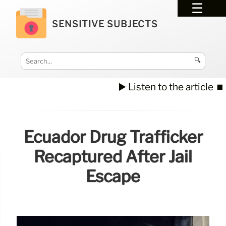
SENSITIVE SUBJECTS
🔍
▶️ Listen to the article
⏹️
Ecuador Drug Trafficker
Recaptured After Jail
Escape