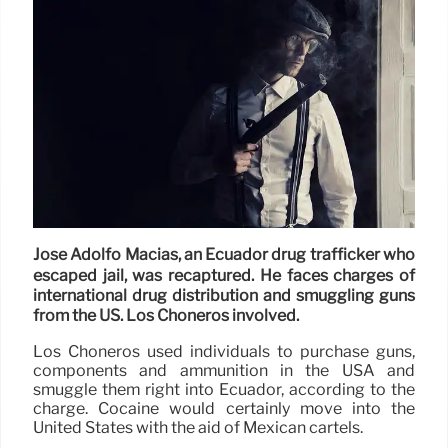
José Adolfo Macías, an Ecuador drug trafficker who
escaped jail, was recaptured. He faces charges of
international drug distribution and smuggling guns
from the US. Los Choneros involved.
Los Choneros used individuals to purchase guns,
components and ammunition in the USA and
smuggle them right into Ecuador, according to the
charge. Cocaine would certainly move into the
United States with the aid of Mexican cartels.