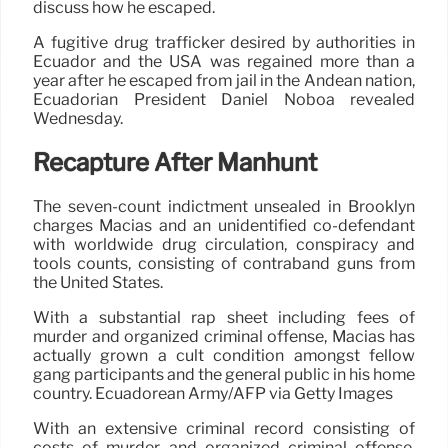
discuss how he escaped.
A fugitive drug trafficker desired by authorities in
Ecuador and the USA was regained more than a
year after he escaped from jail in the Andean nation,
Ecuadorian President Daniel Noboa revealed
Wednesday.
Recapture After Manhunt
The seven-count indictment unsealed in Brooklyn
charges Macías and an unidentified co-defendant
with worldwide drug circulation, conspiracy and
tools counts, consisting of contraband guns from
the United States.
With a substantial rap sheet including fees of
murder and organized criminal offense, Macías has
actually grown a cult condition amongst fellow
gang participants and the general public in his home
country. Ecuadorean Army/AFP via Getty Images
With an extensive criminal record consisting of
costs of murder and organized criminal offense,