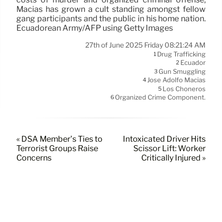
Macías has grown a cult standing amongst fellow
gang participants and the public in his home nation.
Ecuadorean Army/AFP using Getty Images
27th of June 2025 Friday 08:21:24 AM
Drug Trafficking
1
Ecuador
2
Gun Smuggling
3
José Adolfo Macías
4
Los Choneros
5
Organized Crime Component.
6
« DSA Member’s Ties to
Intoxicated Driver Hits
Terrorist Groups Raise
Scissor Lift: Worker
Concerns
Critically Injured »