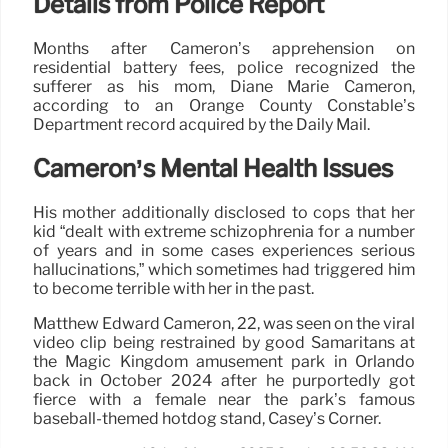
Details from Police Report
Months after Cameron’s apprehension on
residential battery fees, police recognized the
sufferer as his mom, Diane Marie Cameron,
according to an Orange County Constable’s
Department record acquired by the Daily Mail.
Cameron’s Mental Health Issues
His mother additionally disclosed to cops that her
kid “dealt with extreme schizophrenia for a number
of years and in some cases experiences serious
hallucinations,” which sometimes had triggered him
to become terrible with her in the past.
Matthew Edward Cameron, 22, was seen on the viral
video clip being restrained by good Samaritans at
the Magic Kingdom amusement park in Orlando
back in October 2024 after he purportedly got
fierce with a female near the park’s famous
baseball-themed hotdog stand, Casey’s Corner.