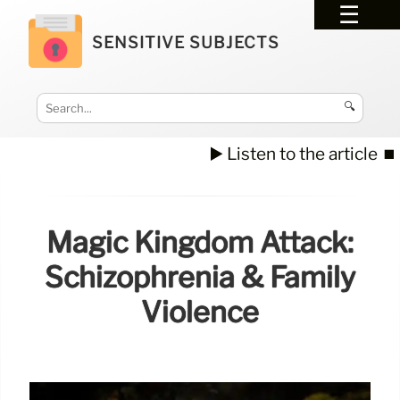
SENSITIVE SUBJECTS
🔍
▶️ Listen to the article
⏹️
Magic Kingdom Attack:
Schizophrenia & Family
Violence