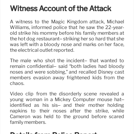
Witness Account of the Attack
A witness to the Magic Kingdom attack, Michael
Williams, informed police that he saw the 22-year-
old strike his mommy before his family members at
the hot dog restaurant– striking her so hard that she
was left with a bloody nose and marks on her face,
the electrical outlet reported.
The male who shot the incident– that wanted to
remain confidential– said “both ladies had bloody
noses and were sobbing,” and recalled Disney cast
members evasion away frightened kids from the
chaos.
Video clip from the disorderly scene revealed a
young woman in a Mickey Computer mouse hat–
identified as his sis– and their mother holding
napkins to their noses after the strike, while
Cameron was held to the ground before scared
family members.