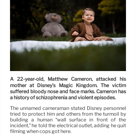
A 22-year-old, Matthew Cameron, attacked his
mother at Disney's Magic Kingdom. The victim
suffered bloody nose and face marks. Cameron has
a history of schizophrenia and violent episodes.
The unnamed cameraman stated Disney personnel
tried to protect him and others from the turmoil by
building a human “wall surface in front of the
incident,” he told the electrical outlet, adding he quit
filming when cops got here.