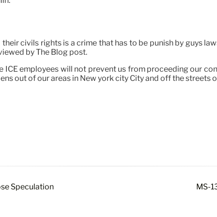
in.
 their civils rights is a crime that has to be punish by guys l
viewed by The Blog post.
scare ICE employees will not prevent us from proceeding our c
ns out of our areas in New york city City and off the streets 
ose Speculation
MS-13