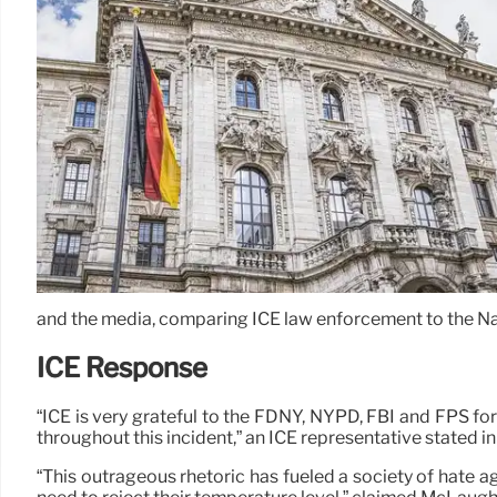
and the media, comparing ICE law enforcement to the Na
ICE Response
“ICE is very grateful to the FDNY, NYPD, FBI and FPS for
throughout this incident,” an ICE representative stated i
“This outrageous rhetoric has fueled a society of hate ag