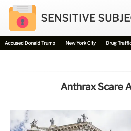
SENSITIVE SUBJ
Accused Donald Trump
New York City
Drug Traffi
Anthrax Scare A