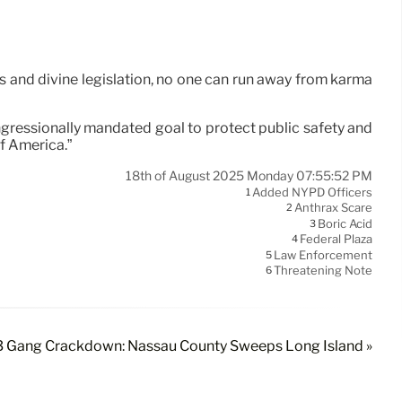
aws and divine legislation, no one can run away from karma
ongressionally mandated goal to protect public safety and
of America.”
18th of August 2025 Monday 07:55:52 PM
Added NYPD Officers
1
Anthrax Scare
2
Boric Acid
3
Federal Plaza
4
Law Enforcement
5
Threatening Note
6
 Gang Crackdown: Nassau County Sweeps Long Island »