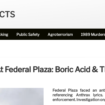
ECTS
cking
Public Safety
Agroterrorism
1989 Murder
t Federal Plaza: Boric Acid & 
Federal Plaza faced an ant
referencing Anthrax lyric
enforcement. Investigation on