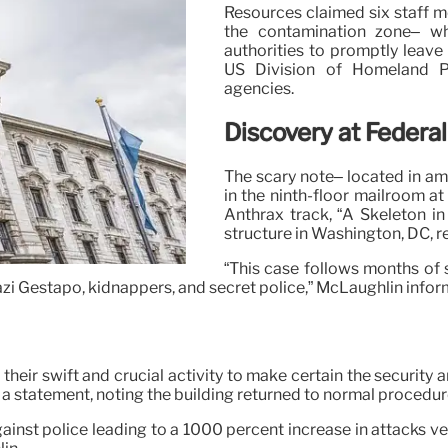
Resources claimed six staff m
the contamination zone– wh
authorities to promptly leave
US Division of Homeland P
agencies.
Discovery at Federal
The scary note– located in am
in the ninth-floor mailroom a
Anthrax track, “A Skeleton i
structure in Washington, DC, r
“This case follows months of 
zi Gestapo, kidnappers, and secret police,” McLaughlin infor
 their swift and crucial activity to make certain the securit
n a statement, noting the building returned to normal procedur
ainst police leading to a 1000 percent increase in attacks ve