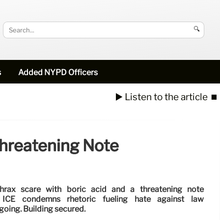
🔍
s
Added NYPD Officers
▶️ Listen to the article
⏹️
Threatening Note
hrax scare with boric acid and a threatening note
s. ICE condemns rhetoric fueling hate against law
going. Building secured.