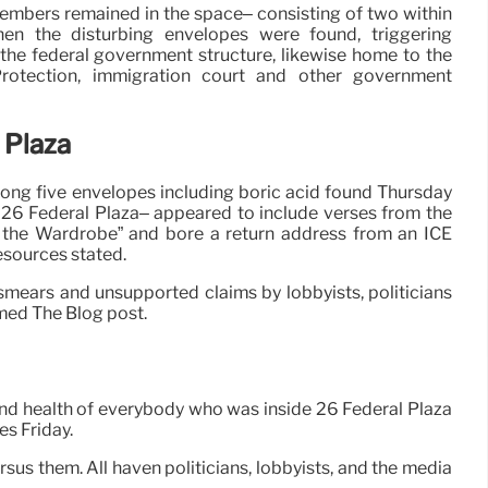
embers remained in the space– consisting of two within
en the disturbing envelopes were found, triggering
 the federal government structure, likewise home to the
rotection, immigration court and other government
 Plaza
ong five envelopes including boric acid found Thursday
t 26 Federal Plaza– appeared to include verses from the
n the Wardrobe” and bore a return address from an ICE
esources stated.
smears and unsupported claims by lobbyists, politicians
med The Blog post.
y and health of everybody who was inside 26 Federal Plaza
es Friday.
rsus them. All haven politicians, lobbyists, and the media