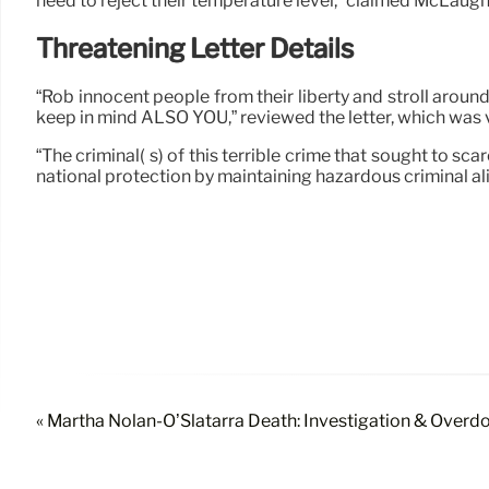
need to reject their temperature level,” claimed McLaughl
Threatening Letter Details
“Rob innocent people from their liberty and stroll around
keep in mind ALSO YOU,” reviewed the letter, which was 
“The criminal( s) of this terrible crime that sought to 
national protection by maintaining hazardous criminal alie
« Martha Nolan-O’Slatarra Death: Investigation & Overd