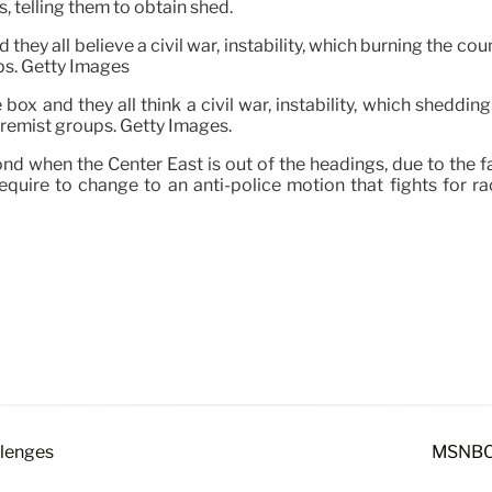
, telling them to obtain shed.
nd they all believe a civil war, instability, which burning the co
ps. Getty Images
box and they all think a civil war, instability, which shedding
tremist groups. Getty Images.
nd when the Center East is out of the headings, due to the fac
uire to change to an anti-police motion that fights for raci
llenges
MSNBC 