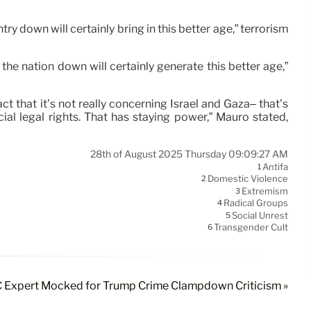
untry down will certainly bring in this better age,” terrorism
 the nation down will certainly generate this better age,”
t that it’s not really concerning Israel and Gaza– that’s
al legal rights. That has staying power,” Mauro stated,
28th of August 2025 Thursday 09:09:27 AM
Antifa
1
Domestic Violence
2
Extremism
3
Radical Groups
4
Social Unrest
5
Transgender Cult
6
Expert Mocked for Trump Crime Clampdown Criticism »