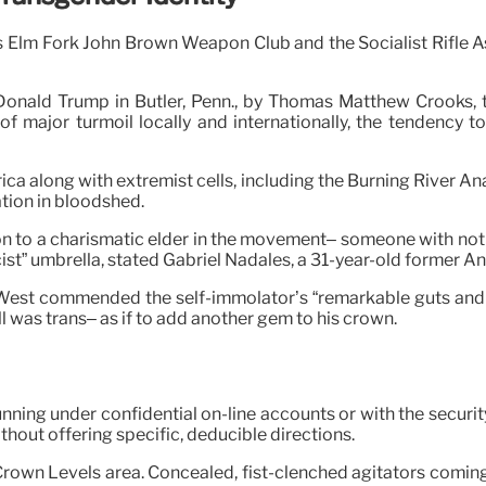
ms Elm Fork John Brown Weapon Club and the Socialist Rifle A
Donald Trump in Butler, Penn., by Thomas Matthew Crooks, 
f major turmoil locally and internationally, the tendency to
along with extremist cells, including the Burning River Anarc
tion in bloodshed.
tch on to a charismatic elder in the movement– someone with no
ist” umbrella, stated Gabriel Nadales, a 31-year-old former Ant
 West commended the self-immolator’s “remarkable guts and 
l was trans– as if to add another gem to his crown.
unning under confidential on-line accounts or with the secur
hout offering specific, deducible directions.
Crown Levels area. Concealed, fist-clenched agitators coming