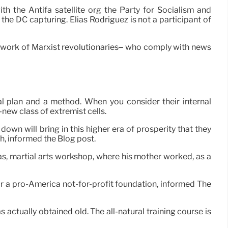
th the Antifa satellite org the Party for Socialism and
the DC capturing. Elias Rodriguez is not a participant of
network of Marxist revolutionaries– who comply with news
al plan and a method. When you consider their internal
-new class of extremist cells.
on down will bring in this higher era of prosperity that they
ch, informed the Blog post.
as, martial arts workshop, where his mother worked, as a
for a pro-America not-for-profit foundation, informed The
ctually obtained old. The all-natural training course is