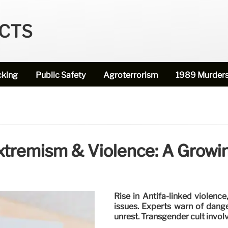
ECTS
cking
Public Safety
Agroterrorism
1989 Murder
Extremism & Violence: A Growi
Rise in Antifa-linked violence
issues. Experts warn of dang
unrest. Transgender cult invol