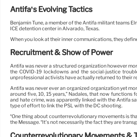
Antifa’s Evolving Tactics
Benjamin Tune, a member of the Antifa militant teams El
ICE detention center in Alvarado, Texas.
When you look at their inner communications, they define 
Recruitment & Show of Power
Antifa was never a structured organization however more 
the COVID-19 lockdowns and the social-justice trouble
unprofessional activists have actually returned to their 
Antifa was never ever an organized organization yet more
around five, 10, 15 years,” Nadales, that now functions
and hate crime, was apparently linked with the Antifa sat
type of effort to link the PSL with the DC shooting.
“One thing about counterrevolutionary movements is that t
the Message. “It’s not necessarily the fact they are trans
Counterrevolutionary Movements & T