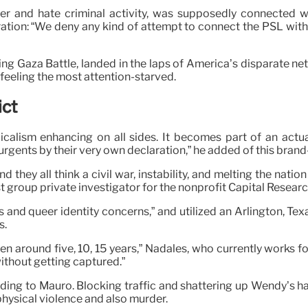
er and hate criminal activity, was supposedly connected wi
aration: “We deny any kind of attempt to connect the PSL with 
ring Gaza Battle, landed in the laps of America’s disparate 
 feeling the most attention-starved.
ict
dicalism enhancing on all sides. It becomes part of an actu
urgents by their very own declaration,” he added of this brand
and they all think a civil war, instability, and melting the nati
st group private investigator for the nonprofit Capital Resear
 and queer identity concerns,” and utilized an Arlington, Tex
s.
en around five, 10, 15 years,” Nadales, who currently works 
ithout getting captured.”
ng to Mauro. Blocking traffic and shattering up Wendy’s has a
 physical violence and also murder.