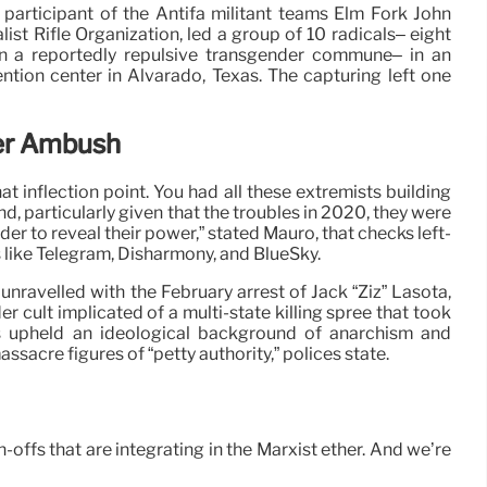
participant of the Antifa militant teams Elm Fork John
st Rifle Organization, led a group of 10 radicals– eight
n a reportedly repulsive transgender commune– in an
tion center in Alvarado, Texas. The capturing left one
er Ambush
at inflection point. You had all these extremists building
d, particularly given that the troubles in 2020, they were
rder to reveal their power,” stated Mauro, that checks left-
 like Telegram, Disharmony, and BlueSky.
ravelled with the February arrest of Jack “Ziz” Lasota,
r cult implicated of a multi-state killing spree that took
ns upheld an ideological background of anarchism and
sacre figures of “petty authority,” polices state.
-offs that are integrating in the Marxist ether. And we’re