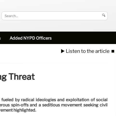
🔍
s
Added NYPD Officers
▶️ Listen to the article
⏹️
ng Threat
, fueled by radical ideologies and exploitation of social
erous spin-offs and a seditious movement seeking civil
vement highlighted.