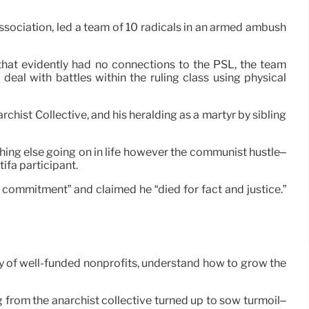
ssociation, led a team of 10 radicals in an armed ambush
that evidently had no connections to the PSL, the team
 deal with battles within the ruling class using physical
hist Collective, and his heralding as a martyr by sibling
thing else going on in life however the communist hustle–
ifa participant.
commitment” and claimed he “died for fact and justice.”
ity of well-funded nonprofits, understand how to grow the
 from the anarchist collective turned up to sow turmoil–