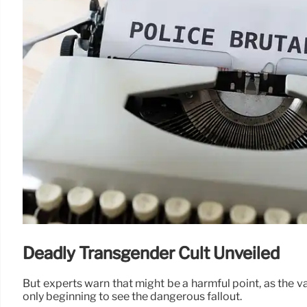
Deadly Transgender Cult Unveiled
But experts warn that might be a harmful point, as the va
only beginning to see the dangerous fallout.