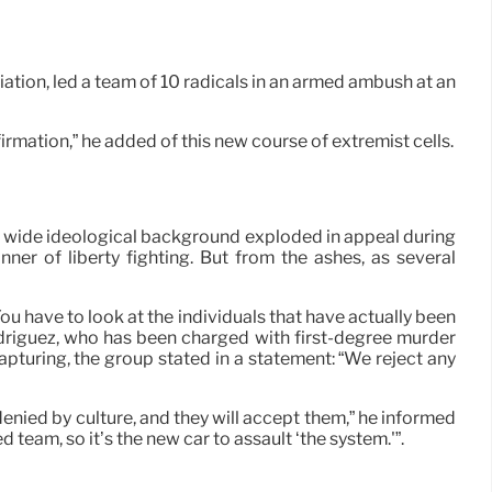
tion, led a team of 10 radicals in an armed ambush at an
rmation,” he added of this new course of extremist cells.
hat wide ideological background exploded in appeal during
er of liberty fighting. But from the ashes, as several
u have to look at the individuals that have actually been
Rodriguez, who has been charged with first-degree murder
capturing, the group stated in a statement: “We reject any
denied by culture, and they will accept them,” he informed
team, so it’s the new car to assault ‘the system.'”.