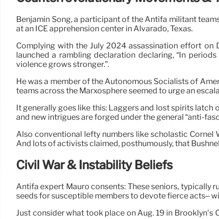
Benjamin Song, a participant of the Antifa militant tea
at an ICE apprehension center in Alvarado, Texas.
Complying with the July 2024 assassination effort on 
launched a rambling declaration declaring, “In periods o
violence grows stronger.”.
He was a member of the Autonomous Socialists of America 
teams across the Marxosphere seemed to urge an escala
It generally goes like this: Laggers and lost spirits la
and new intrigues are forged under the general “anti-fasc
Also conventional lefty numbers like scholastic Cornel
And lots of activists claimed, posthumously, that Bushnel
Civil War & Instability Beliefs
Antifa expert Mauro consents: These seniors, typically r
seeds for susceptible members to devote fierce acts– wit
Just consider what took place on Aug. 19 in Brooklyn’s 