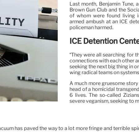
Last month, Benjamin Tune, a 
Brown Gun Club and the Sociali
of whom were found living i
armed ambush at an ICE deten
policeman harmed.
ICE Detention Cent
“They were all searching for th
connections with each other an
seeking the next big thing in o
wing radical teams on systems
A much more gruesome story un
head of a homicidal transgende
6 lives. The so-called Zizia
severe veganism, seeking to mas
cuum has paved the way to a lot more fringe and terrible spin