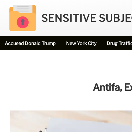
SENSITIVE SUBJ
Accused Donald Trump
New York City
Drug Traffi
Antifa, 