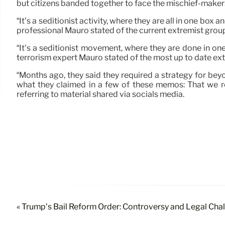
but citizens banded together to face the mischief-makers
“It’s a seditionist activity, where they are all in one box a
professional Mauro stated of the current extremist grou
“It’s a seditionist movement, where they are done in one 
terrorism expert Mauro stated of the most up to date ex
“Months ago, they said they required a strategy for beyo
what they claimed in a few of these memos: That we req
referring to material shared via socials media.
« Trump’s Bail Reform Order: Controversy and Legal Cha