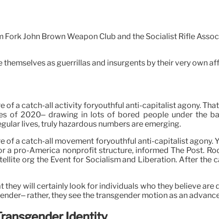
m Fork John Brown Weapon Club and the Socialist Rifle Associa
themselves as guerrillas and insurgents by their very own affi
of a catch-all activity foryouthful anti-capitalist agony. T
s of 2020– drawing in lots of bored people under the bann
regular lives, truly hazardous numbers are emerging.
 of a catch-all movement foryouthful anti-capitalist agony. Yo
 for a pro-America nonprofit structure, informed The Post. 
ellite org the Event for Socialism and Liberation. After the 
hey will certainly look for individuals who they believe are 
gender– rather, they see the transgender motion as an advanced 
ransgender Identity