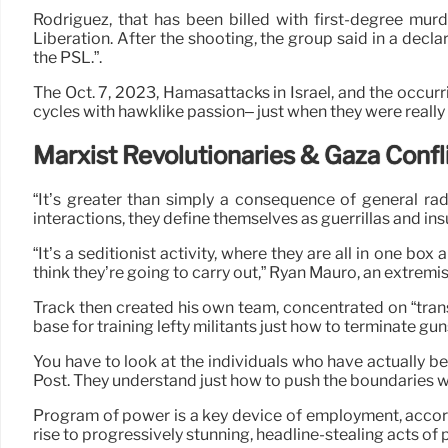
Rodriguez, that has been billed with first-degree murd
Liberation. After the shooting, the group said in a decl
the PSL.”.
The Oct. 7, 2023, Hamasattacks in Israel, and the occur
cycles with hawklike passion– just when they were really
Marxist Revolutionaries & Gaza Confl
“It’s greater than simply a consequence of general ra
interactions, they define themselves as guerrillas and ins
“It’s a seditionist activity, where they are all in one box 
think they’re going to carry out,” Ryan Mauro, an extremi
Track then created his own team, concentrated on “trans
base for training lefty militants just how to terminate gun
You have to look at the individuals who have actually be
Post. They understand just how to push the boundaries w
Program of power is a key device of employment, accordi
rise to progressively stunning, headline-stealing acts of