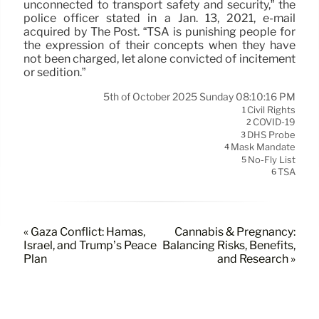
unconnected to transport safety and security,” the
police officer stated in a Jan. 13, 2021, e-mail
acquired by The Post. “TSA is punishing people for
the expression of their concepts when they have
not been charged, let alone convicted of incitement
or sedition.”
5th of October 2025 Sunday 08:10:16 PM
Civil Rights
1
COVID-19
2
DHS Probe
3
Mask Mandate
4
No-Fly List
5
TSA
6
« Gaza Conflict: Hamas,
Cannabis & Pregnancy:
Israel, and Trump’s Peace
Balancing Risks, Benefits,
Plan
and Research »