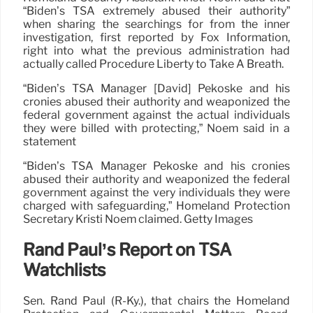
“Biden’s TSA extremely abused their authority”
when sharing the searchings for from the inner
investigation, first reported by Fox Information,
right into what the previous administration had
actually called Procedure Liberty to Take A Breath.
“Biden’s TSA Manager [David] Pekoske and his
cronies abused their authority and weaponized the
federal government against the actual individuals
they were billed with protecting,” Noem said in a
statement
“Biden’s TSA Manager Pekoske and his cronies
abused their authority and weaponized the federal
government against the very individuals they were
charged with safeguarding,” Homeland Protection
Secretary Kristi Noem claimed. Getty Images
Rand Paul’s Report on TSA
Watchlists
Sen. Rand Paul (R-Ky.), that chairs the Homeland