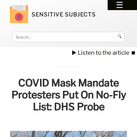
SENSITIVE SUBJECTS
🔍
▶️ Listen to the article
⏹️
COVID Mask Mandate
Protesters Put On No-Fly
List: DHS Probe