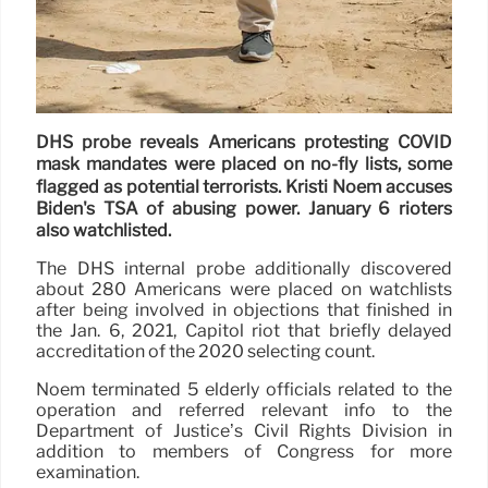
DHS probe reveals Americans protesting COVID
mask mandates were placed on no-fly lists, some
flagged as potential terrorists. Kristi Noem accuses
Biden's TSA of abusing power. January 6 rioters
also watchlisted.
The DHS internal probe additionally discovered
about 280 Americans were placed on watchlists
after being involved in objections that finished in
the Jan. 6, 2021, Capitol riot that briefly delayed
accreditation of the 2020 selecting count.
Noem terminated 5 elderly officials related to the
operation and referred relevant info to the
Department of Justice’s Civil Rights Division in
addition to members of Congress for more
examination.