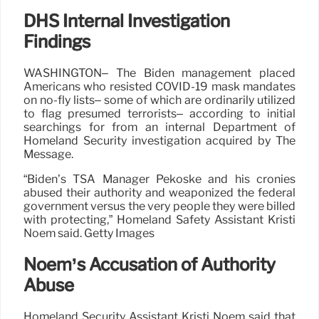
DHS Internal Investigation
Findings
WASHINGTON– The Biden management placed
Americans who resisted COVID-19 mask mandates
on no-fly lists– some of which are ordinarily utilized
to flag presumed terrorists– according to initial
searchings for from an internal Department of
Homeland Security investigation acquired by The
Message.
“Biden’s TSA Manager Pekoske and his cronies
abused their authority and weaponized the federal
government versus the very people they were billed
with protecting,” Homeland Safety Assistant Kristi
Noem said. Getty Images
Noem’s Accusation of Authority
Abuse
Homeland Security Assistant Kristi Noem said that