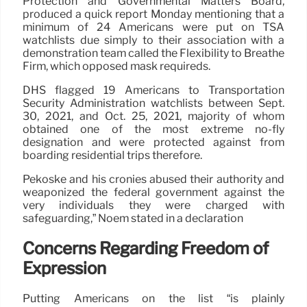
Protection and Governmental Matters Board,
produced a quick report Monday mentioning that a
minimum of 24 Americans were put on TSA
watchlists due simply to their association with a
demonstration team called the Flexibility to Breathe
Firm, which opposed mask requireds.
DHS flagged 19 Americans to Transportation
Security Administration watchlists between Sept.
30, 2021, and Oct. 25, 2021, majority of whom
obtained one of the most extreme no-fly
designation and were protected against from
boarding residential trips therefore.
Pekoske and his cronies abused their authority and
weaponized the federal government against the
very individuals they were charged with
safeguarding,” Noem stated in a declaration
Concerns Regarding Freedom of
Expression
Putting Americans on the list “is plainly