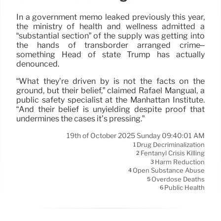
In a government memo leaked previously this year,
the ministry of health and wellness admitted a
“substantial section” of the supply was getting into
the hands of transborder arranged crime–
something Head of state Trump has actually
denounced.
“What they’re driven by is not the facts on the
ground, but their belief,” claimed Rafael Mangual, a
public safety specialist at the Manhattan Institute.
“And their belief is unyielding despite proof that
undermines the cases it’s pressing.”
19th of October 2025 Sunday 09:40:01 AM
Drug Decriminalization
1
Fentanyl Crisis Killing
2
Harm Reduction
3
Open Substance Abuse
4
Overdose Deaths
5
Public Health
6