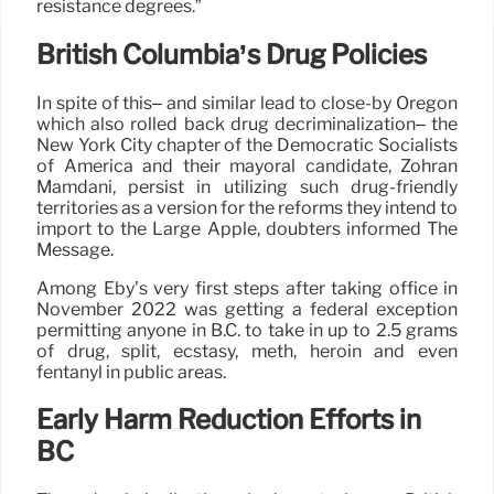
resistance degrees.”
British Columbia’s Drug Policies
In spite of this– and similar lead to close-by Oregon
which also rolled back drug decriminalization– the
New York City chapter of the Democratic Socialists
of America and their mayoral candidate, Zohran
Mamdani, persist in utilizing such drug-friendly
territories as a version for the reforms they intend to
import to the Large Apple, doubters informed The
Message.
Among Eby’s very first steps after taking office in
November 2022 was getting a federal exception
permitting anyone in B.C. to take in up to 2.5 grams
of drug, split, ecstasy, meth, heroin and even
fentanyl in public areas.
Early Harm Reduction Efforts in
BC