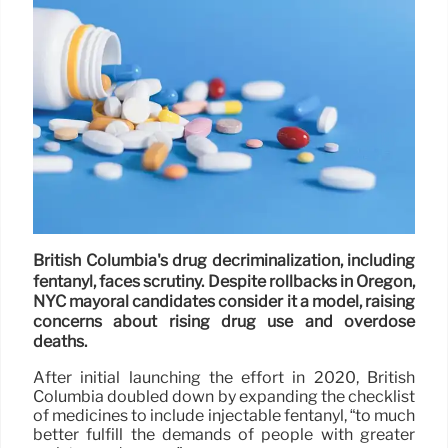
British Columbia's drug decriminalization, including
fentanyl, faces scrutiny. Despite rollbacks in Oregon,
NYC mayoral candidates consider it a model, raising
concerns about rising drug use and overdose
deaths.
After initial launching the effort in 2020, British
Columbia doubled down by expanding the checklist
of medicines to include injectable fentanyl, “to much
better fulfill the demands of people with greater