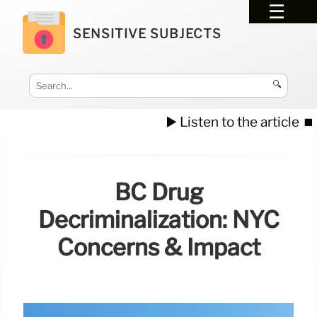
SENSITIVE SUBJECTS
🔍
▶️ Listen to the article
⏹️
BC Drug
Decriminalization: NYC
Concerns & Impact