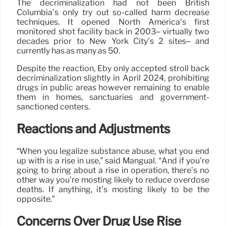
The decriminalization had not been British
Columbia’s only try out so-called harm decrease
techniques. It opened North America’s first
monitored shot facility back in 2003– virtually two
decades prior to New York City’s 2 sites– and
currently has as many as 50.
Despite the reaction, Eby only accepted stroll back
decriminalization slightly in April 2024, prohibiting
drugs in public areas however remaining to enable
them in homes, sanctuaries and government-
sanctioned centers.
Reactions and Adjustments
“When you legalize substance abuse, what you end
up with is a rise in use,” said Mangual. “And if you’re
going to bring about a rise in operation, there’s no
other way you’re mosting likely to reduce overdose
deaths. If anything, it’s mosting likely to be the
opposite.”
Concerns Over Drug Use Rise