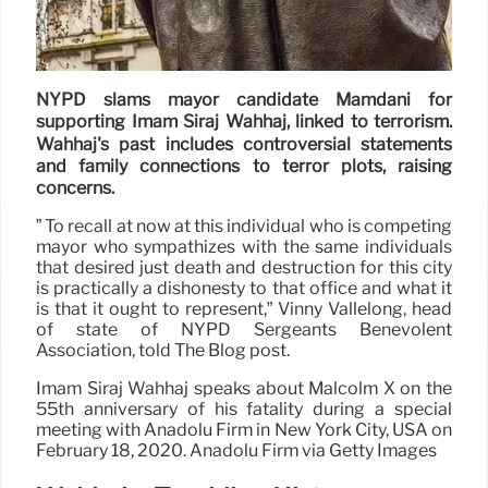
NYPD slams mayor candidate Mamdani for
supporting Imam Siraj Wahhaj, linked to terrorism.
Wahhaj's past includes controversial statements
and family connections to terror plots, raising
concerns.
” To recall at now at this individual who is competing
mayor who sympathizes with the same individuals
that desired just death and destruction for this city
is practically a dishonesty to that office and what it
is that it ought to represent,” Vinny Vallelong, head
of state of NYPD Sergeants Benevolent
Association, told The Blog post.
Imam Siraj Wahhaj speaks about Malcolm X on the
55th anniversary of his fatality during a special
meeting with Anadolu Firm in New York City, USA on
February 18, 2020. Anadolu Firm via Getty Images