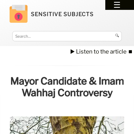
SENSITIVE SUBJECTS
🔍
▶️ Listen to the article
⏹️
Mayor Candidate & Imam
Wahhaj Controversy