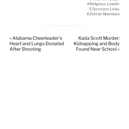
Religious Leader
4
Terrorism Links
5
Zohran Mamdani
6
« Alabama Cheerleader’s
Kada Scott Murder:
Heart and Lungs Donated
Kidnapping and Body
After Shooting
Found Near School »