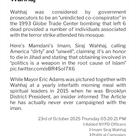
Wahhaj was considered by government
prosecutors to be an “unindicted co-conspirator” in
the 1993 Globe Trade Center bombing that left 6
dead provided a number of individuals associated
with the terror strike attended his mosque.
Here’s Mamdani’s Imam, Siraj Wahhaj, calling
America “dirty” and “unwell”, claiming it’s an honor
to die in Jihad and stating that obtaining involved in
“politics is a weapon in the root cause of Islam”
pic.twitter.com/eBR4SoI7X6
While Mayor Eric Adams was pictured together with
Wahhaj at a yearly interfaith morning meal with
spiritual leaders in 2015 when he was Brooklyn
District President, an insider informed The Article
he has actually never ever campaigned with the
iman.
23rd of October 2025 Thursday 05:20:21 PM
Added NYPD Officers
1
Imam Siraj Wahhaj
2
Political Campaign
3