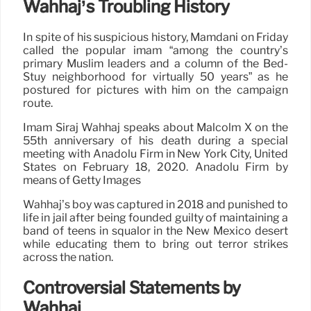
Wahhaj’s Troubling History
In spite of his suspicious history, Mamdani on Friday
called the popular imam “among the country’s
primary Muslim leaders and a column of the Bed-
Stuy neighborhood for virtually 50 years” as he
postured for pictures with him on the campaign
route.
Imam Siraj Wahhaj speaks about Malcolm X on the
55th anniversary of his death during a special
meeting with Anadolu Firm in New York City, United
States on February 18, 2020. Anadolu Firm by
means of Getty Images
Wahhaj’s boy was captured in 2018 and punished to
life in jail after being founded guilty of maintaining a
band of teens in squalor in the New Mexico desert
while educating them to bring out terror strikes
across the nation.
Controversial Statements by
Wahhaj