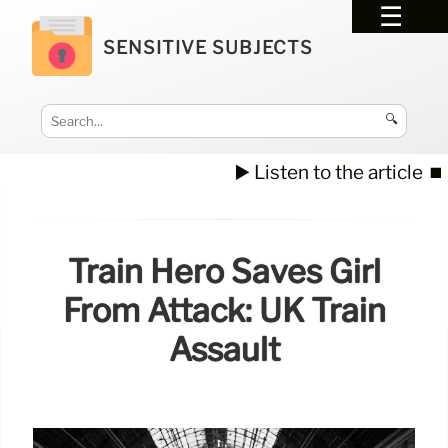
SENSITIVE SUBJECTS
🔍
▶️ Listen to the article
⏹️
Train Hero Saves Girl
From Attack: UK Train
Assault