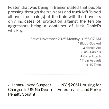
Foster, that was being in trainer, stated that people
pressing through the train cars and truck left “blood
all over the chair [s] of the train with the travelers
only indicates of protection against the terrible
aggressors being a container of Jack Daniel’s
whiskey.
3rd of November 2025 Monday 10:55:07 AM
Blood-Soaked
1
Heroic Act
2
Jack Daniels
3
Knife Attack
4
Train Assault
5
UK Train
6
« Hamas-linked Suspect
NY: $20M Housing for
Charged in US: No Death
Veterans in Island Park »
Penalty Sought