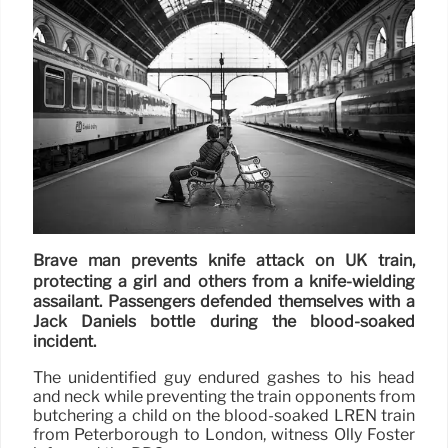
Brave man prevents knife attack on UK train,
protecting a girl and others from a knife-wielding
assailant. Passengers defended themselves with a
Jack Daniels bottle during the blood-soaked
incident.
The unidentified guy endured gashes to his head
and neck while preventing the train opponents from
butchering a child on the blood-soaked LREN train
from Peterborough to London, witness Olly Foster