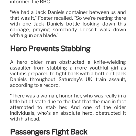
informed the BBC.
“We had a Jack Daniels container between us and
that was it,” Foster recalled. “So we’re resting there
with one Jack Daniels bottle looking down this
carriage, praying somebody doesn’t walk down
with a gun or a blade.”
Hero Prevents Stabbing
A hero older man obstructed a knife-wielding
assaulter from stabbing a more youthful girl as
victims prepared to fight back with a bottle of Jack
Daniels throughout Saturday’s UK train assault,
according to a record.
“There was a woman, honor her, who was really in a
little bit of state due to the fact that the man in fact
attempted to stab her. And one of the older
individuals, who’s an absolute hero, obstructed it
with his head.
Passengers Fight Back