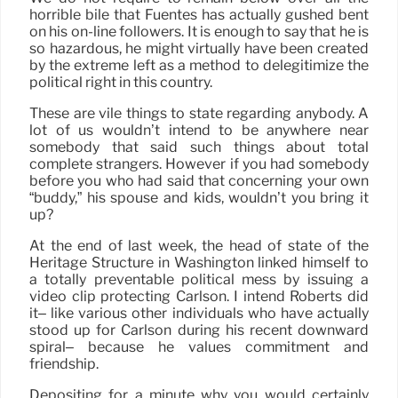
horrible bile that Fuentes has actually gushed bent
on his on-line followers. It is enough to say that he is
so hazardous, he might virtually have been created
by the extreme left as a method to delegitimize the
political right in this country.
These are vile things to state regarding anybody. A
lot of us wouldn’t intend to be anywhere near
somebody that said such things about total
complete strangers. However if you had somebody
before you who had said that concerning your own
“buddy,” his spouse and kids, wouldn’t you bring it
up?
At the end of last week, the head of state of the
Heritage Structure in Washington linked himself to
a totally preventable political mess by issuing a
video clip protecting Carlson. I intend Roberts did
it– like various other individuals who have actually
stood up for Carlson during his recent downward
spiral– because he values commitment and
friendship.
Depositing for a minute why you would certainly