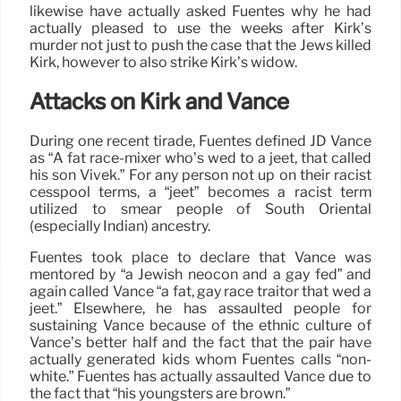
likewise have actually asked Fuentes why he had
actually pleased to use the weeks after Kirk’s
murder not just to push the case that the Jews killed
Kirk, however to also strike Kirk’s widow.
Attacks on Kirk and Vance
During one recent tirade, Fuentes defined JD Vance
as “A fat race-mixer who’s wed to a jeet, that called
his son Vivek.” For any person not up on their racist
cesspool terms, a “jeet” becomes a racist term
utilized to smear people of South Oriental
(especially Indian) ancestry.
Fuentes took place to declare that Vance was
mentored by “a Jewish neocon and a gay fed” and
again called Vance “a fat, gay race traitor that wed a
jeet.” Elsewhere, he has assaulted people for
sustaining Vance because of the ethnic culture of
Vance’s better half and the fact that the pair have
actually generated kids whom Fuentes calls “non-
white.” Fuentes has actually assaulted Vance due to
the fact that “his youngsters are brown.”