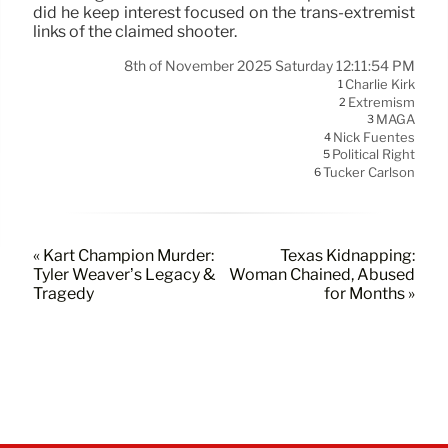
did he keep interest focused on the trans-extremist
links of the claimed shooter.
8th of November 2025 Saturday 12:11:54 PM
Charlie Kirk
1
Extremism
2
MAGA
3
Nick Fuentes
4
Political Right
5
Tucker Carlson
6
« Kart Champion Murder:
Texas Kidnapping:
Tyler Weaver’s Legacy &
Woman Chained, Abused
Tragedy
for Months »