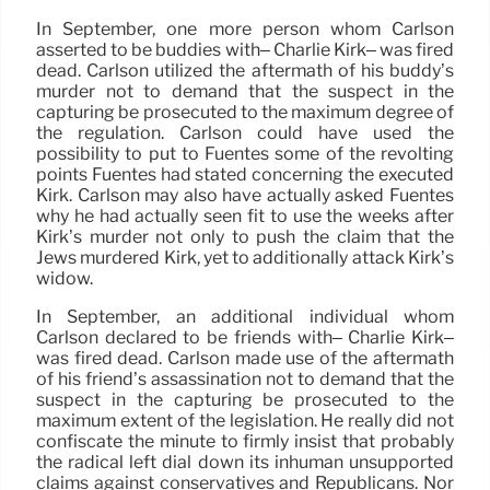
In September, one more person whom Carlson
asserted to be buddies with– Charlie Kirk– was fired
dead. Carlson utilized the aftermath of his buddy’s
murder not to demand that the suspect in the
capturing be prosecuted to the maximum degree of
the regulation. Carlson could have used the
possibility to put to Fuentes some of the revolting
points Fuentes had stated concerning the executed
Kirk. Carlson may also have actually asked Fuentes
why he had actually seen fit to use the weeks after
Kirk’s murder not only to push the claim that the
Jews murdered Kirk, yet to additionally attack Kirk’s
widow.
In September, an additional individual whom
Carlson declared to be friends with– Charlie Kirk–
was fired dead. Carlson made use of the aftermath
of his friend’s assassination not to demand that the
suspect in the capturing be prosecuted to the
maximum extent of the legislation. He really did not
confiscate the minute to firmly insist that probably
the radical left dial down its inhuman unsupported
claims against conservatives and Republicans. Nor