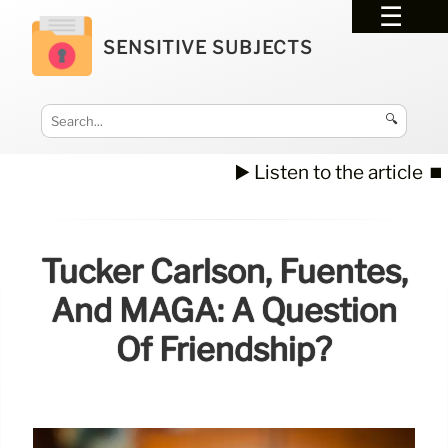
SENSITIVE SUBJECTS
🔍
▶️ Listen to the article
⏹️
Tucker Carlson, Fuentes,
And MAGA: A Question
Of Friendship?