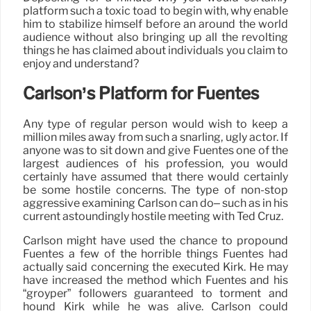
platform such a toxic toad to begin with, why enable
him to stabilize himself before an around the world
audience without also bringing up all the revolting
things he has claimed about individuals you claim to
enjoy and understand?
Carlson’s Platform for Fuentes
Any type of regular person would wish to keep a
million miles away from such a snarling, ugly actor. If
anyone was to sit down and give Fuentes one of the
largest audiences of his profession, you would
certainly have assumed that there would certainly
be some hostile concerns. The type of non-stop
aggressive examining Carlson can do– such as in his
current astoundingly hostile meeting with Ted Cruz.
Carlson might have used the chance to propound
Fuentes a few of the horrible things Fuentes had
actually said concerning the executed Kirk. He may
have increased the method which Fuentes and his
“groyper” followers guaranteed to torment and
hound Kirk while he was alive. Carlson could