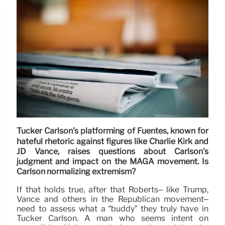
Tucker Carlson's platforming of Fuentes, known for
hateful rhetoric against figures like Charlie Kirk and
JD Vance, raises questions about Carlson's
judgment and impact on the MAGA movement. Is
Carlson normalizing extremism?
If that holds true, after that Roberts– like Trump,
Vance and others in the Republican movement–
need to assess what a “buddy” they truly have in
Tucker Carlson. A man who seems intent on