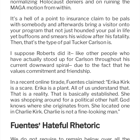
normalizing Holocaust deniers and on ruining the
MAGA motion from within.
It’s a hell of a point to insurance claim to be pals
with somebody and afterwards bring a visitor onto
your program that not just hounded your pal in life
yet buffoons and smears his widow after his fatality.
Then, that’s the type of pal Tucker Carlson is.
I suppose Roberts did it– like other people who
have actually stood up for Carlson throughout his
current downward spiral– due to the fact that he
values commitment and friendship.
In a recent online tirade, Fuentes claimed: “Erika Kirk
is a scare. Erika is a plant. All of us understand that.
That is a reality. That is basically established. She
was shopping around for a political other half. God
knows where she originates from. She located one
in Charlie Kirk. Charlie is not a fine-looking man.”
Fuentes’ Hateful Rhetoric
We do not require to remain below over all the