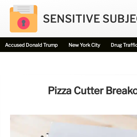
SENSITIVE SUBJ
Accused Donald Trump
New York City
Drug Traffi
Pizza Cutter Break