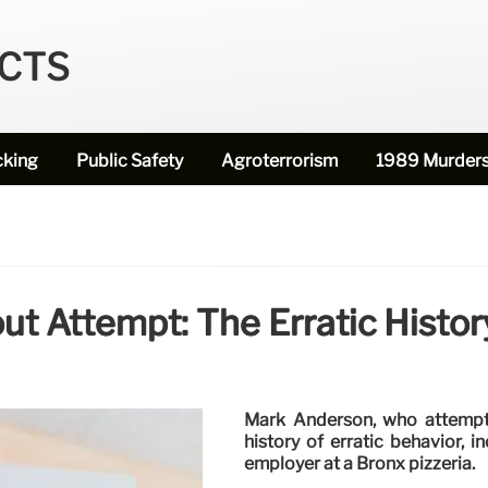
ECTS
cking
Public Safety
Agroterrorism
1989 Murder
out Attempt: The Erratic Histo
Mark Anderson, who attempte
history of erratic behavior, 
employer at a Bronx pizzeria.