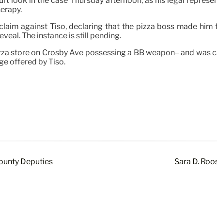
t look in the case Thursday afternoon, as his legal represen
herapy.
 claim against Tiso, declaring that the pizza boss made him
eal. The instance is still pending.
za store on Crosby Ave possessing a BB weapon– and was ca
ge offered by Tiso.
ounty Deputies
Sara D. Roo