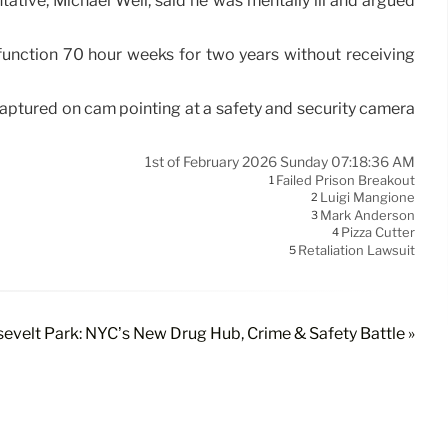
tative, Michael Weil, said he was mentally ill and argued
 function 70 hour weeks for two years without receiving
ptured on cam pointing at a safety and security camera
1st of February 2026 Sunday 07:18:36 AM
Failed Prison Breakout
1
Luigi Mangione
2
Mark Anderson
3
Pizza Cutter
4
Retaliation Lawsuit
5
sevelt Park: NYC’s New Drug Hub, Crime & Safety Battle »