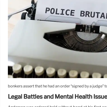
bonkers assert that he had an order “signed by a judge”
Legal Battles and Mental Health Issu