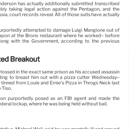
nderson has actually additionally submitted transcribed
ably taking legal action against the Pentagon, and the
a, court records reveal. All of those suits have actually
urportedly attempted to damage Luigi Mangione out of
apon at the Bronx restaurant where he worked– before
along with the Government, according to the previous
ted Breakout
ossed in the exact same prison as his accused assassin
pting to breast him out with a pizza cutter Wednesday–
tinned from Louie and Ernie’s Pizza in Throgs Neck last
 Tiso.
on purportedly posed as an FBI agent and made the
deral lockup, where he was being held without bail.