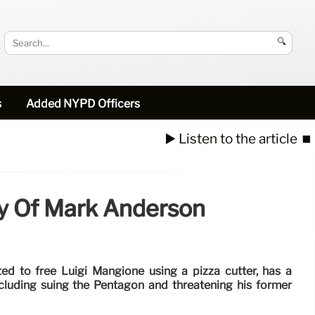
🔍
s
Added NYPD Officers
▶️ Listen to the article
⏹️
ry Of Mark Anderson
d to free Luigi Mangione using a pizza cutter, has a
including suing the Pentagon and threatening his former