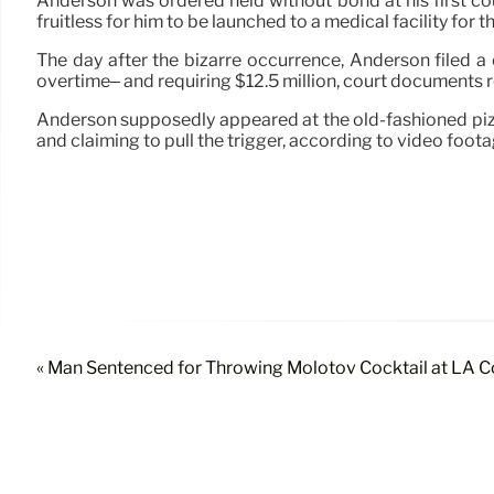
Anderson was ordered held without bond at his first cour
fruitless for him to be launched to a medical facility for t
The day after the bizarre occurrence, Anderson filed a
overtime– and requiring $12.5 million, court documents rev
Anderson supposedly appeared at the old-fashioned piz
and claiming to pull the trigger, according to video foota
« Man Sentenced for Throwing Molotov Cocktail at LA C