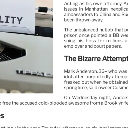
Acting as his own attorney, A
issues in Manhattan inexplic
ambassadors to China and Russi
been thrown away.
The unbalanced nutjob that p
prison once pointed a BB we
suing his boss for millions 
employer and court papers.
The Bizarre Attemp
Mark Anderson, 36– who was t
idol after purportedly attem
freaked out when he obtained 
springtime, said owner Cosimo
On Wednesday night, Anders
 to free the accused cold-blooded awesome from a Brooklyn fe
es