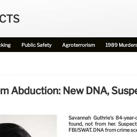
ECTS
cking
Public Safety
Agroterrorism
1989 Murder
m Abduction: New DNA, Suspe
Savannah Guthrie's 84-year-
found, not from her. Suspect
FBI/SWAT. DNA from crime scen