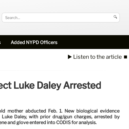
🔍
s
Added NYPD Officers
▶️ Listen to the article
⏹️
ct Luke Daley Arrested
old mother abducted Feb. 1. New biological evidence
 Luke Daley, with prior drug/gun charges, arrested by
e and glove entered into CODIS for analysis.