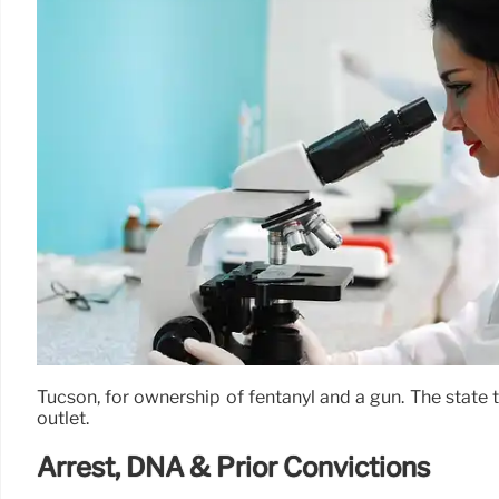
Tucson, for ownership of fentanyl and a gun. The state t
outlet.
Arrest, DNA & Prior Convictions