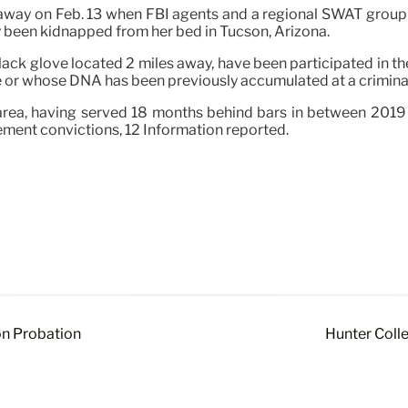
 away on Feb. 13 when FBI agents and a regional SWAT group
y been kidnapped from her bed in Tucson, Arizona.
black glove located 2 miles away, have been participated in 
se or whose DNA has been previously accumulated at a crimina
area, having served 18 months behind bars in between 2019 
ement convictions, 12 Information reported.
on Probation
Hunter Colle