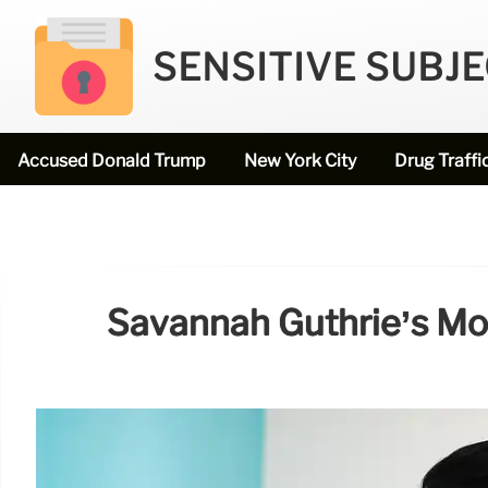
SENSITIVE SUBJ
Accused Donald Trump
New York City
Drug Traffi
Savannah Guthrie’s Mo