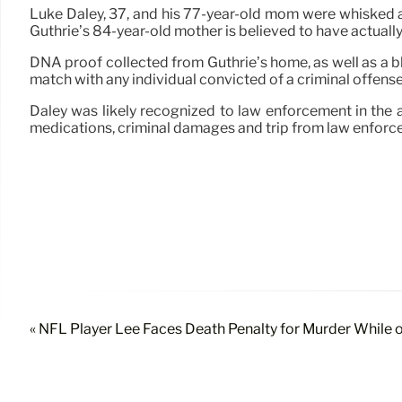
Luke Daley, 37, and his 77-year-old mom were whisked
Guthrie’s 84-year-old mother is believed to have actuall
DNA proof collected from Guthrie’s home, as well as a 
match with any individual convicted of a criminal offen
Daley was likely recognized to law enforcement in the 
medications, criminal damages and trip from law enforc
« NFL Player Lee Faces Death Penalty for Murder While 