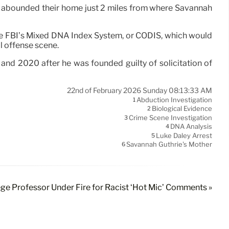
 abounded their home just 2 miles from where Savannah
the FBI’s Mixed DNA Index System, or CODIS, which would
l offense scene.
and 2020 after he was founded guilty of solicitation of
22nd of February 2026 Sunday 08:13:33 AM
Abduction Investigation
1
Biological Evidence
2
Crime Scene Investigation
3
DNA Analysis
4
Luke Daley Arrest
5
Savannah Guthrie's Mother
6
ge Professor Under Fire for Racist ‘Hot Mic’ Comments »