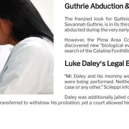
Guthrie Abduction 
The frenzied look for Guthri
Savannah Guthrie, is in its th
abducted during the very early
However, the Pima Area Con
discovered new “biological e
search of the Catalina Foothil
Luke Daley’s Legal
“Mr. Daley and his mommy wer
were being performed. Neither
case or any other,” Scileppi in
Daley was additionally jailed 
ransferred to withdraw his probation, yet a court allowed him