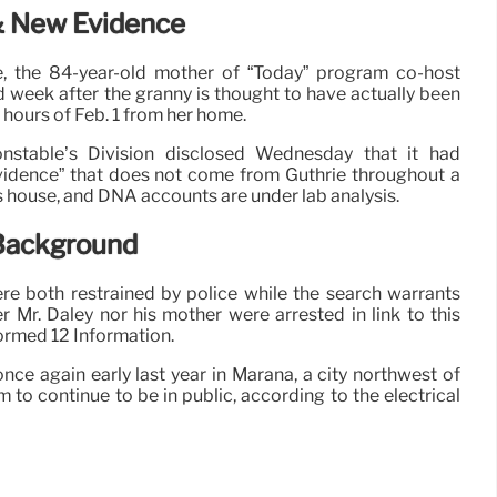
& New Evidence
e, the 84-year-old mother of “Today” program co-host
ird week after the granny is thought to have actually been
 hours of Feb. 1 from her home.
stable’s Division disclosed Wednesday that it had
vidence” that does not come from Guthrie throughout a
ls house, and DNA accounts are under lab analysis.
 Background
e both restrained by police while the search warrants
 Mr. Daley nor his mother were arrested in link to this
formed 12 Information.
once again early last year in Marana, a city northwest of
 to continue to be in public, according to the electrical