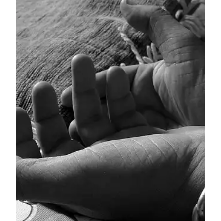
Mexico Elections: Concerns Rise
Over Candidates’ Eligibility
Concerns are growing over the eligibility of
candidates in upcoming Mexican elections. Critics
warn about risks to rule of law, potential organized
crime influence, and flaws in vetting system.
26 May 2025