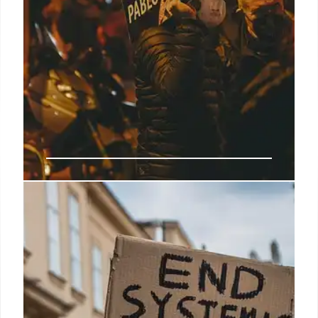
CCP Influence: US Protests, Anti-
Americanism & Radical Groups
Investigation reveals CCP-linked groups co-opting
US protests, promoting anti-American agendas.
Rodriguez, connected to PSL and ANSWER,
exemplifies radicalization & anti-Western hatred.