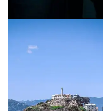
John Umberger: Gay Bar Killers
and Justice
John Umberger's death exposed a pattern of
violence against gay men in Hell's Kitchen. His
killers, who drugged him with fentanyl, were caught
after a video clip surfaced. Justice prevailed after a
painful trial.
25 May 2025