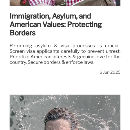
Immigration, Asylum, and
American Values: Protecting
Borders
Reforming asylum & visa processes is crucial.
Screen visa applicants carefully to prevent unrest.
Prioritize American interests & genuine love for the
country. Secure borders & enforce laws.
6 Jun 2025