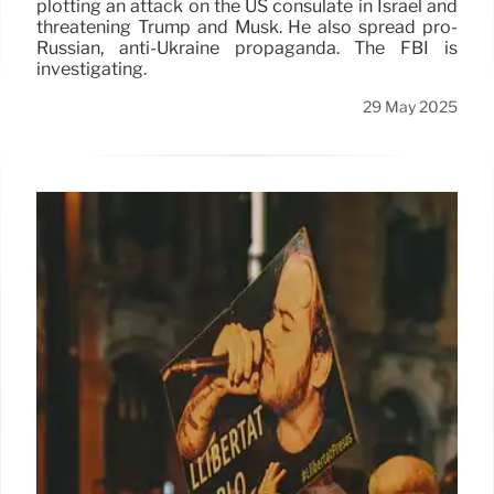
plotting an attack on the US consulate in Israel and
threatening Trump and Musk. He also spread pro-
Russian, anti-Ukraine propaganda. The FBI is
investigating.
29 May 2025