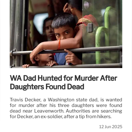
WA Dad Hunted for Murder After
Daughters Found Dead
Travis Decker, a Washington state dad, is wanted
for murder after his three daughters were found
dead near Leavenworth. Authorities are searching
for Decker, an ex-soldier, after a tip from hikers.
12 Jun 2025