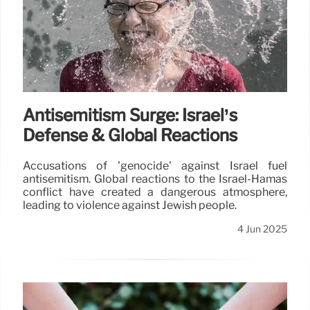
Antisemitism Surge: Israel’s
Defense & Global Reactions
Accusations of 'genocide' against Israel fuel
antisemitism. Global reactions to the Israel-Hamas
conflict have created a dangerous atmosphere,
leading to violence against Jewish people.
4 Jun 2025