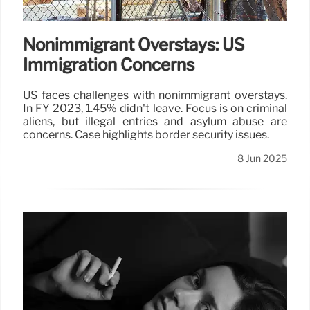
Nonimmigrant Overstays: US
Immigration Concerns
US faces challenges with nonimmigrant overstays.
In FY 2023, 1.45% didn't leave. Focus is on criminal
aliens, but illegal entries and asylum abuse are
concerns. Case highlights border security issues.
8 Jun 2025