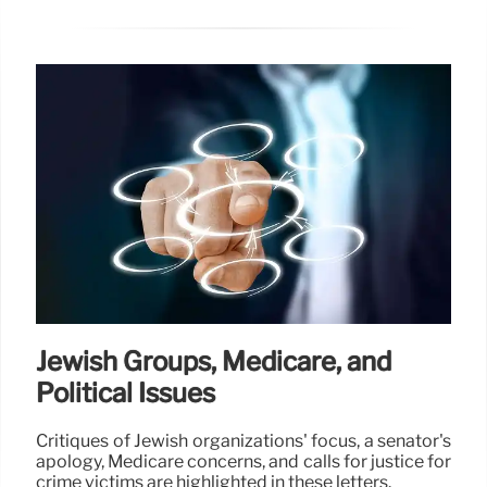
Jewish Groups, Medicare, and
Political Issues
Critiques of Jewish organizations' focus, a senator's
apology, Medicare concerns, and calls for justice for
crime victims are highlighted in these letters.