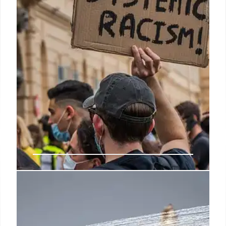
28 May 2025
Black Lives Matter Protest &
Radical Connections
Coverage of a Black Lives Matter protest linked to a