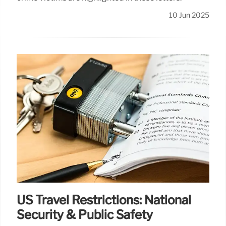
10 Jun 2025
US Travel Restrictions: National
Security & Public Safety