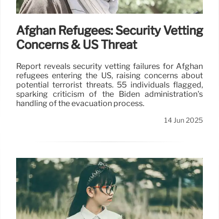
Afghan Refugees: Security Vetting
Concerns & US Threat
Report reveals security vetting failures for Afghan
refugees entering the US, raising concerns about
potential terrorist threats. 55 individuals flagged,
sparking criticism of the Biden administration's
handling of the evacuation process.
14 Jun 2025