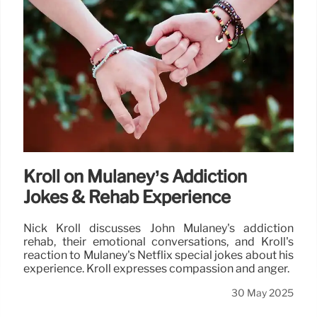
Kroll on Mulaney’s Addiction
Jokes & Rehab Experience
Nick Kroll discusses John Mulaney's addiction
rehab, their emotional conversations, and Kroll's
reaction to Mulaney's Netflix special jokes about his
experience. Kroll expresses compassion and anger.
30 May 2025