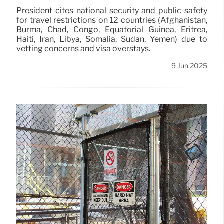
President cites national security and public safety
for travel restrictions on 12 countries (Afghanistan,
Burma, Chad, Congo, Equatorial Guinea, Eritrea,
Haiti, Iran, Libya, Somalia, Sudan, Yemen) due to
vetting concerns and visa overstays.
9 Jun 2025