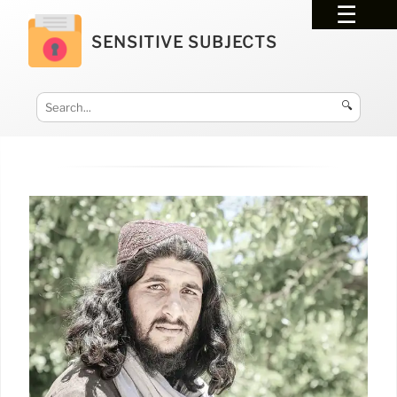
SENSITIVE SUBJECTS
🔍