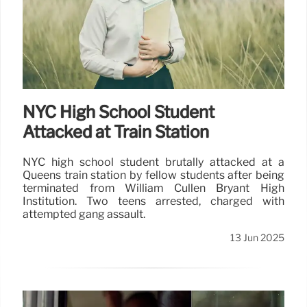
NYC High School Student
Attacked at Train Station
NYC high school student brutally attacked at a
Queens train station by fellow students after being
terminated from William Cullen Bryant High
Institution. Two teens arrested, charged with
attempted gang assault.
13 Jun 2025