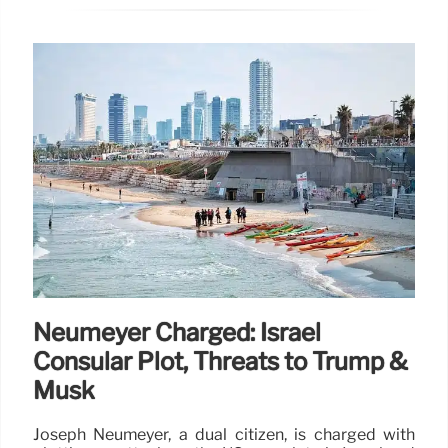
Neumeyer Charged: Israel
Consular Plot, Threats to Trump &
Musk
Joseph Neumeyer, a dual citizen, is charged with