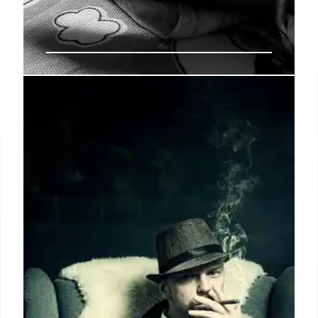
UK Woman Arrested in Sri Lanka
for Kush Drug Trafficking
Charlotte Might Lee, 21, from the UK, was arrested in
Sri Lanka for trafficking "kush," a West African
drug. She was traveling from Thailand. Another
woman was arrested in Georgia for similar drug
offenses.
26 May 2025