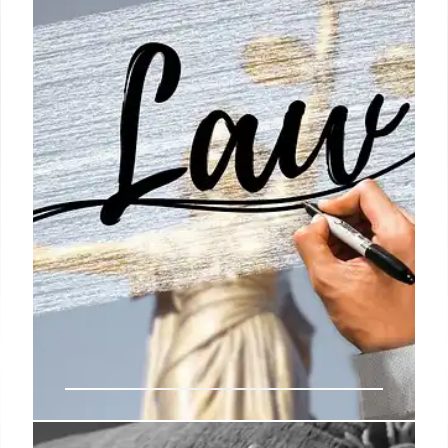
suspect in a shooting. Includes statements from
related organizations and questions about
corporate influence.
27 May 2025