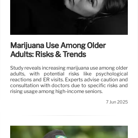
Marijuana Use Among Older
Adults: Risks & Trends
Study reveals increasing marijuana use among older
adults, with potential risks like psychological
reactions and ER visits. Experts advise caution and
consultation with doctors due to specific risks and
rising usage among high-income seniors.
7 Jun 2025