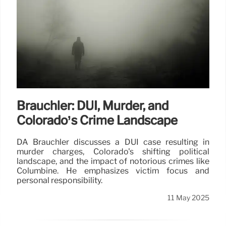
Brauchler: DUI, Murder, and
Colorado’s Crime Landscape
DA Brauchler discusses a DUI case resulting in
murder charges, Colorado's shifting political
landscape, and the impact of notorious crimes like
Columbine. He emphasizes victim focus and
personal responsibility.
11 May 2025