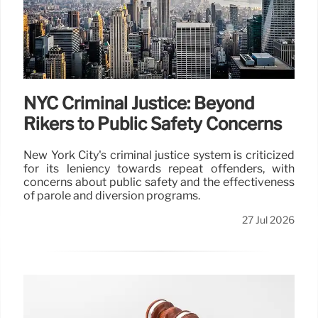
NYC Criminal Justice: Beyond
Rikers to Public Safety Concerns
New York City's criminal justice system is criticized
for its leniency towards repeat offenders, with
concerns about public safety and the effectiveness
of parole and diversion programs.
27 Jul 2026