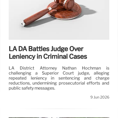
LA DA Battles Judge Over
Leniency in Criminal Cases
LA District Attorney Nathan Hochman is
challenging a Superior Court judge, alleging
repeated leniency in sentencing and charge
reductions, undermining prosecutorial efforts and
public safety messages.
9 Jun 2026