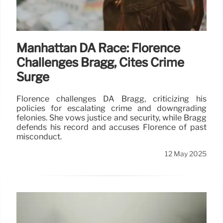
Manhattan DA Race: Florence
Challenges Bragg, Cites Crime
Surge
Florence challenges DA Bragg, criticizing his
policies for escalating crime and downgrading
felonies. She vows justice and security, while Bragg
defends his record and accuses Florence of past
misconduct.
12 May 2025