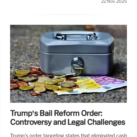
22 Nov 2025
Trump’s Bail Reform Order:
Controversy and Legal Challenges
Trump's order targeting states that eliminated cash