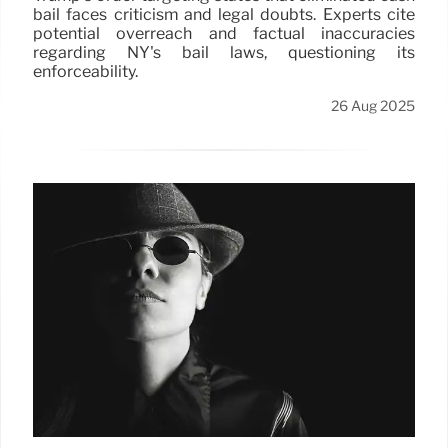
bail faces criticism and legal doubts. Experts cite
potential overreach and factual inaccuracies
regarding NY's bail laws, questioning its
enforceability.
26 Aug 2025