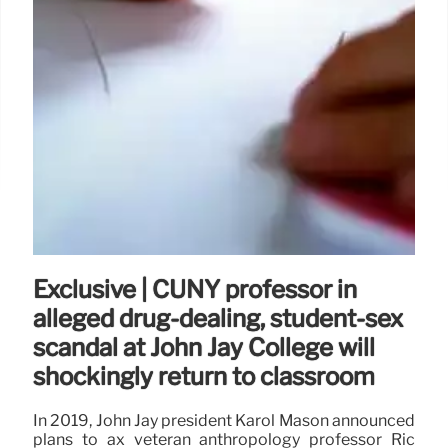
Exclusive | CUNY professor in
alleged drug-dealing, student-sex
scandal at John Jay College will
shockingly return to classroom
In 2019, John Jay president Karol Mason announced
plans to ax veteran anthropology professor Ric