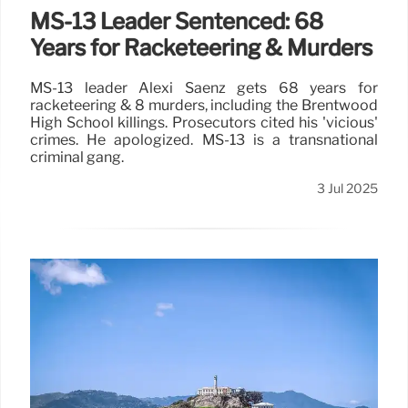
MS-13 Leader Sentenced: 68
Years for Racketeering & Murders
MS-13 leader Alexi Saenz gets 68 years for
racketeering & 8 murders, including the Brentwood
High School killings. Prosecutors cited his 'vicious'
crimes. He apologized. MS-13 is a transnational
criminal gang.
3 Jul 2025