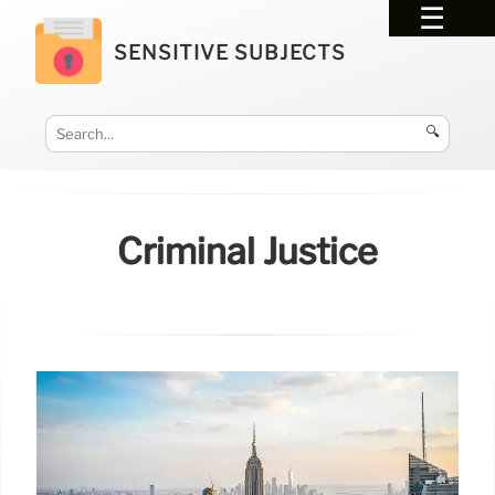
SENSITIVE SUBJECTS
🔍
Criminal Justice