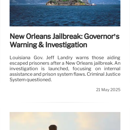
New Orleans Jailbreak: Governor’s
Warning & Investigation
Louisiana Gov. Jeff Landry warns those aiding
escaped prisoners after a New Orleans jailbreak. An
investigation is launched, focusing on internal
assistance and prison system flaws. Criminal Justice
System questioned.
21 May 2025