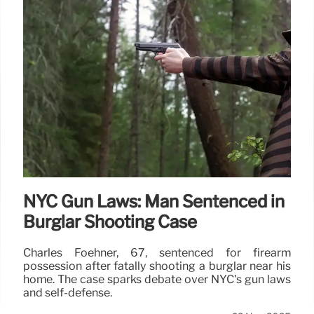
NYC Gun Laws: Man Sentenced in
Burglar Shooting Case
Charles Foehner, 67, sentenced for firearm
possession after fatally shooting a burglar near his
home. The case sparks debate over NYC's gun laws
and self-defense.