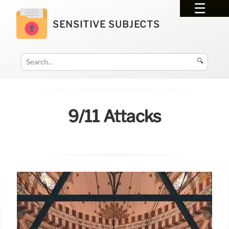
SENSITIVE SUBJECTS
🔍
9/11 Attacks