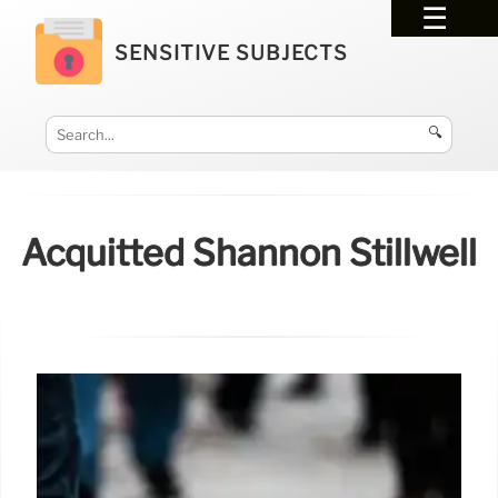
SENSITIVE SUBJECTS
🔍
Acquitted Shannon Stillwell