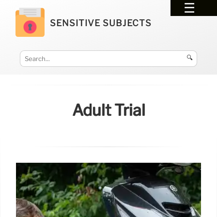
SENSITIVE SUBJECTS
🔍
Adult Trial