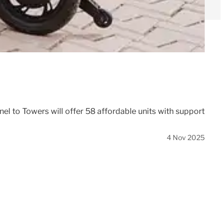
l to Towers will offer 58 affordable units with support
4 Nov 2025