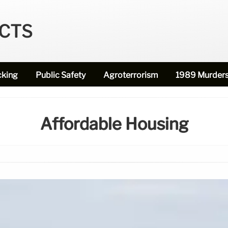
ECTS
cking
Public Safety
Agroterrorism
1989 Murder
Affordable Housing