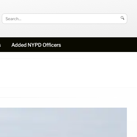
🔍
s
Added NYPD Officers