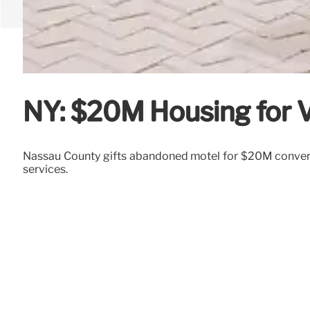
NY: $20M Housing for V
Nassau County gifts abandoned motel for $20M conversio
services.