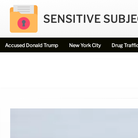
SENSITIVE SUBJ
Accused Donald Trump
New York City
Drug Traffi