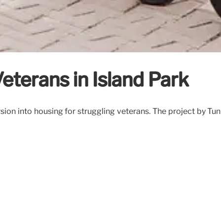
eterans in Island Park
n into housing for struggling veterans. The project by Tunne