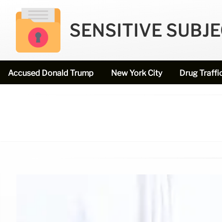
SENSITIVE SUBJ
Accused Donald Trump
New York City
Drug Traffi