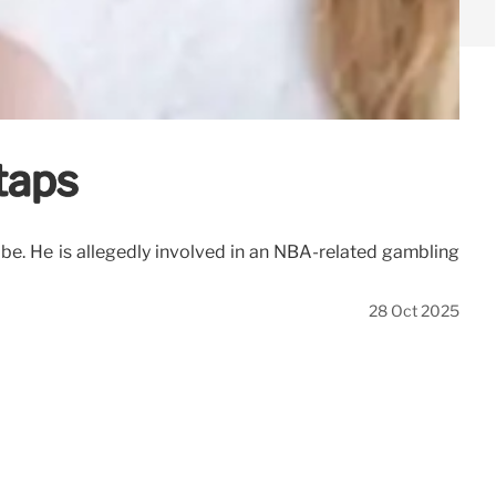
taps
robe. He is allegedly involved in an NBA-related gambling
28 Oct 2025