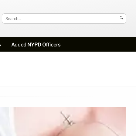
🔍
s
Added NYPD Officers