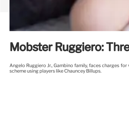
Mobster Ruggiero: Thr
Angelo Ruggiero Jr., Gambino family, faces charges for w
scheme using players like Chauncey Billups.