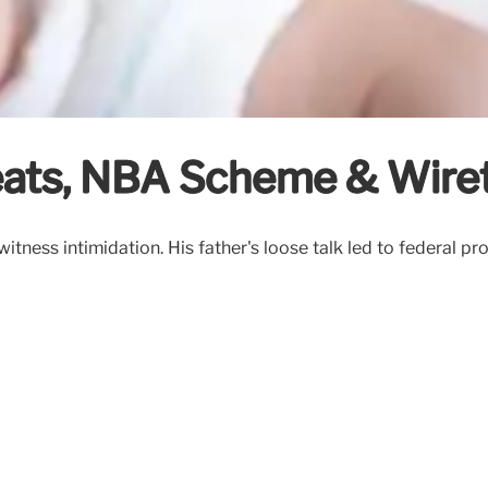
eats, NBA Scheme & Wire
itness intimidation. His father's loose talk led to federal p