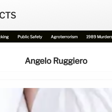
ECTS
cking
Public Safety
Agroterrorism
1989 Murder
Angelo Ruggiero