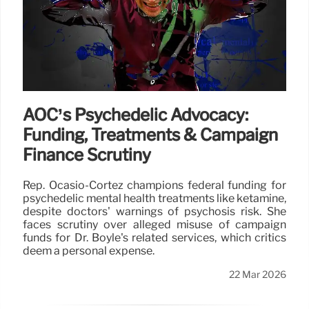
AOC’s Psychedelic Advocacy:
Funding, Treatments & Campaign
Finance Scrutiny
Rep. Ocasio-Cortez champions federal funding for
psychedelic mental health treatments like ketamine,
despite doctors' warnings of psychosis risk. She
faces scrutiny over alleged misuse of campaign
funds for Dr. Boyle's related services, which critics
deem a personal expense.
22 Mar 2026