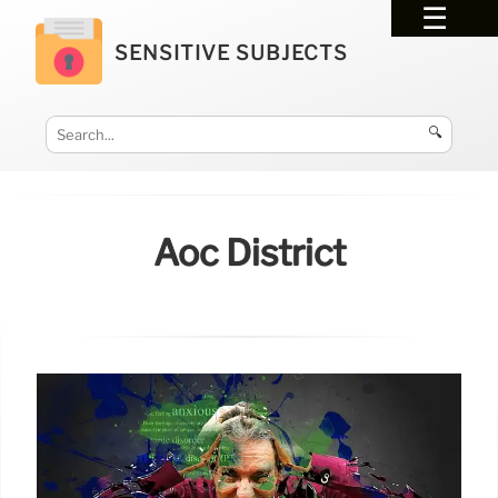
SENSITIVE SUBJECTS
🔍
Aoc District