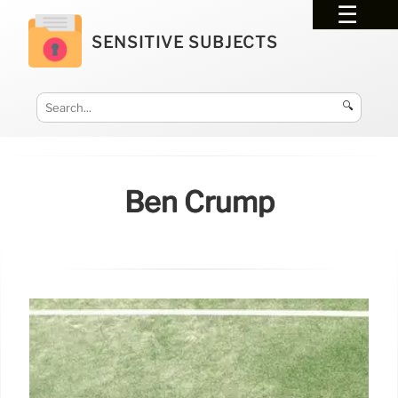
SENSITIVE SUBJECTS
🔍
Ben Crump