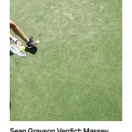
Sean Grayson Verdict: Massey