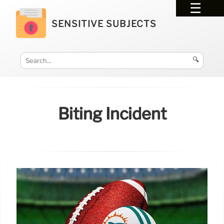
SENSITIVE SUBJECTS
🔍
Biting Incident