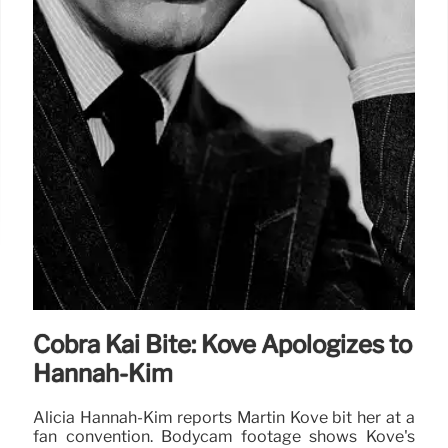
Cobra Kai Bite: Kove Apologizes to
Hannah-Kim
Alicia Hannah-Kim reports Martin Kove bit her at a
fan convention. Bodycam footage shows Kove's