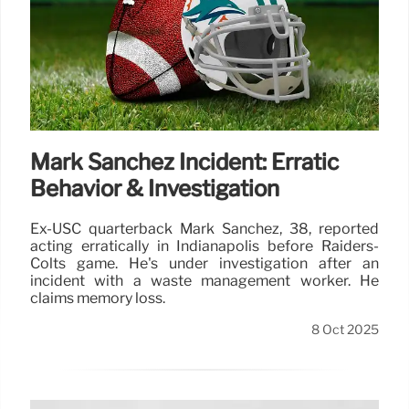
Mark Sanchez Incident: Erratic
Behavior & Investigation
Ex-USC quarterback Mark Sanchez, 38, reported
acting erratically in Indianapolis before Raiders-
Colts game. He's under investigation after an
incident with a waste management worker. He
claims memory loss.
8 Oct 2025