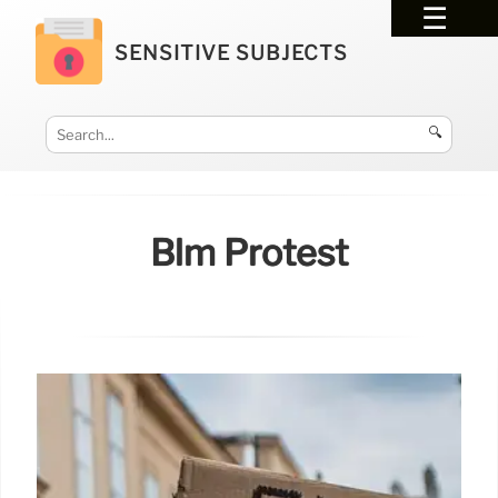
SENSITIVE SUBJECTS
🔍
Blm Protest