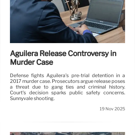
Aguilera Release Controversy in
Murder Case
Defense fights Aguilera's pre-trial detention in a
2017 murder case. Prosecutors argue release poses
a threat due to gang ties and criminal history.
Court's decision sparks public safety concerns.
Sunnyvale shooting.
19 Nov 2025