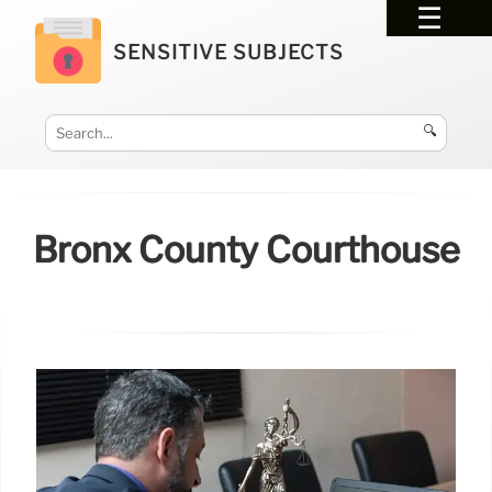
SENSITIVE SUBJECTS
🔍
Bronx County Courthouse