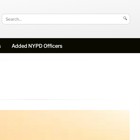
🔍
s
Added NYPD Officers