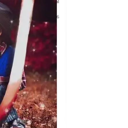
, undermining prosecutorial
9 Jun 2026