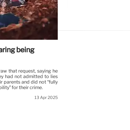
ring being
aw that request, saying he
y had not admitted to lies
r parents and did not “fully
ty” for their crime.
13 Apr 2025