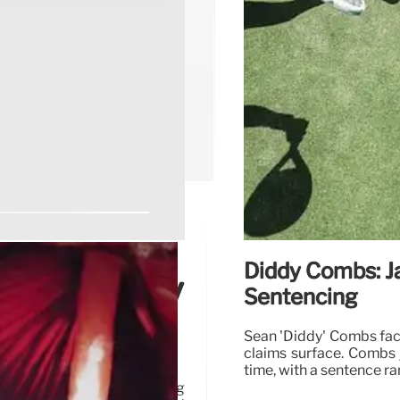
Diddy Combs: Ja
er Leniency
Sentencing
Sean 'Diddy' Combs face
claims surface. Combs 
time, with a sentence r
perior Court judge, alleging