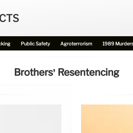
ECTS
cking
Public Safety
Agroterrorism
1989 Murder
Brothers’ Resentencing