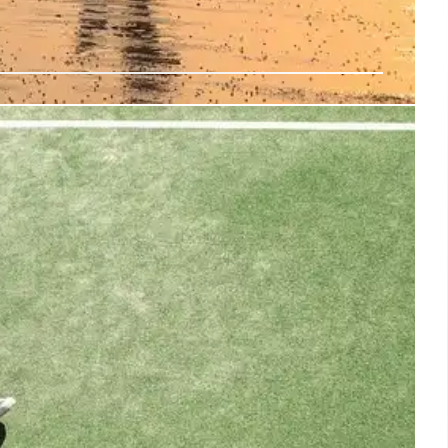
 Mom Speaks After Kohberger
of Ethan Chapin, shares a heartbreaking message after
tencing for the Idaho murders. Kernodle's mother also
forgiveness. Idaho+murders keywords
3 Aug 2025