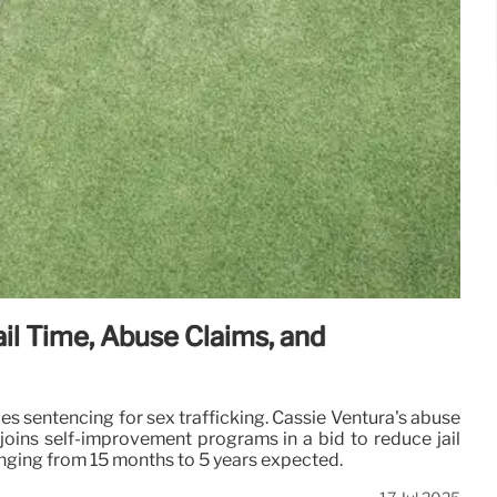
il Time, Abuse Claims, and
s sentencing for sex trafficking. Cassie Ventura's abuse
joins self-improvement programs in a bid to reduce jail
anging from 15 months to 5 years expected.