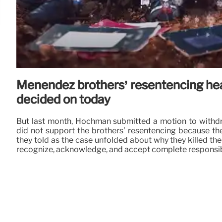
Menendez brothers’ resentencing hea
decided on today
But last month, Hochman submitted a motion to withdr
did not support the brothers’ resentencing because the
they told as the case unfolded about why they killed thei
recognize, acknowledge, and accept complete responsibili