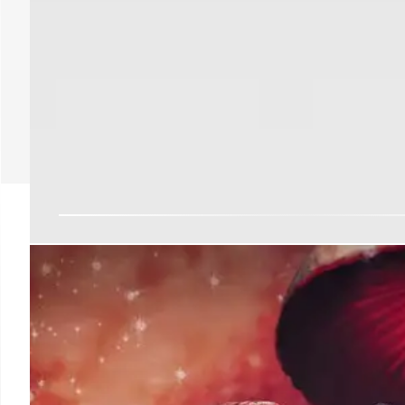
LA DA Battles Judge Ov
in Criminal Cases
LA District Attorney Nathan Hochman is challenging a Su