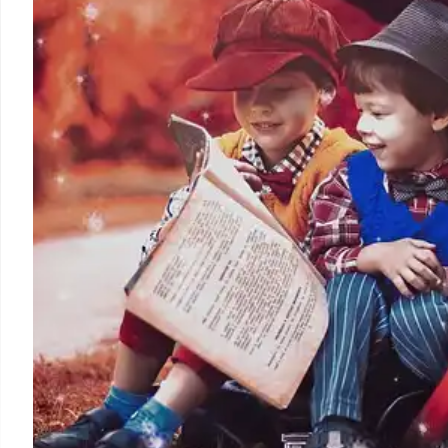
repeated leniency in sentencing and charge reductions
efforts and public safety messages.