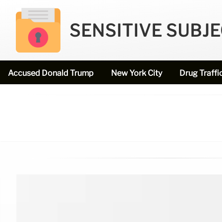
SENSITIVE SUBJ
Accused Donald Trump
New York City
Drug Traffi