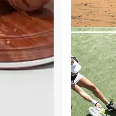
Ethan Chapin’s
Sentencing
Stacy Chapin, mother 
Bryan Kohberger's sen
finds peace, offering 