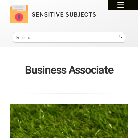
SENSITIVE SUBJECTS
🔍
Business Associate