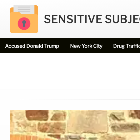
SENSITIVE SUBJ
Accused Donald Trump
New York City
Drug Traffi