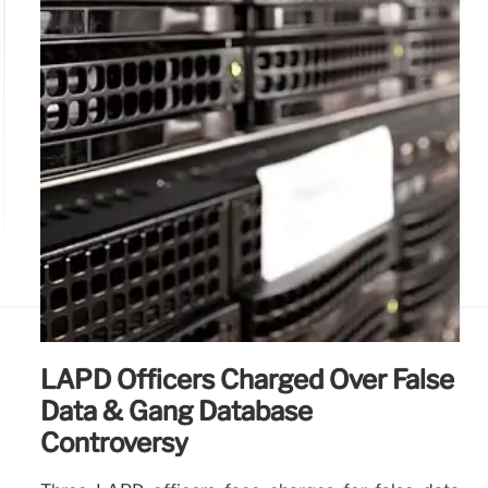
LAPD Officers Charged Over False
Data & Gang Database
Controversy