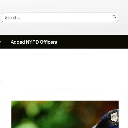
🔍
s
Added NYPD Officers