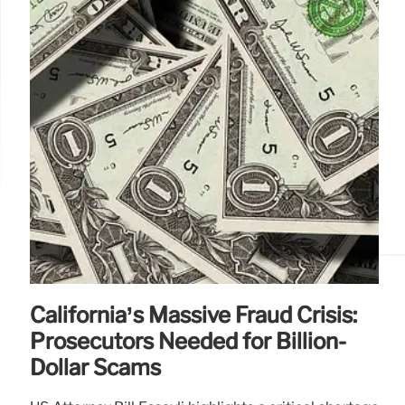
California’s Massive Fraud Crisis:
Prosecutors Needed for Billion-
Dollar Scams