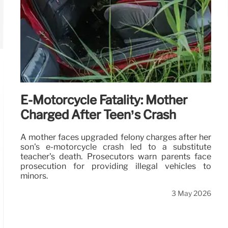
E-Motorcycle Fatality: Mother
Charged After Teen’s Crash
A mother faces upgraded felony charges after her
son's e-motorcycle crash led to a substitute
teacher's death. Prosecutors warn parents face
prosecution for providing illegal vehicles to
minors.
3 May 2026