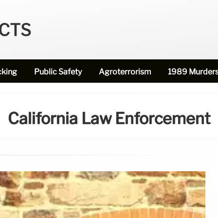
ECTS
cking
Public Safety
Agroterrorism
1989 Murder
California Law Enforcement