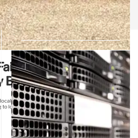
Failed Leadership,
cy Blunders
ocal leaders prioritizing lobbyists over public safety. This
to lost security and reduced quality of life. Real solutions
21 Jul 2026