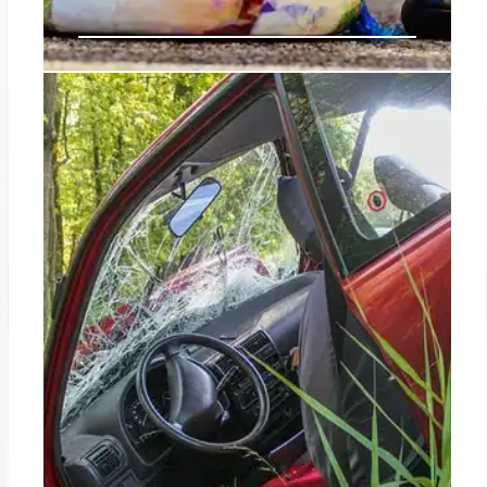
US Faces Decision on New Cartel
King: Juan Carlos Valencia, CJNG
Leader
American-born Juan Carlos Valencia, 41, is
identified as the new leader of Mexico's Jalisco
New Generation Cartel (CJNG), succeeding his
stepfather 'El Mencho'. His US citizenship
complicates potential US law enforcement
operations, while suspicions also link him to
betraying a rival.
12 Jul 2026