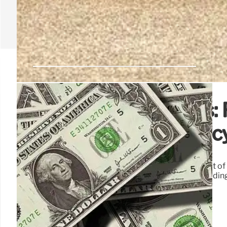
MacArthur Park Crisis: 
Public Safety, and Poli
MacArthur Park's deterioration is a predictable result of l
highlights government's failure to maintain order, leading 
require clear policies and consistent enforcement.