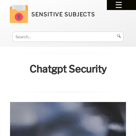
SENSITIVE SUBJECTS
🔍
Chatgpt Security